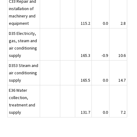
C33 Repair and
installation of
machinery and
equipment
115.2
0.0
2.8
D35 Electricity,
gas, steam and
air conditioning
supply
165.3
-0.9
10.6
D353 Steam and
air conditioning
supply
165.5
0.0
14.7
E36 Water
collection,
treatment and
supply
131.7
0.0
7.2