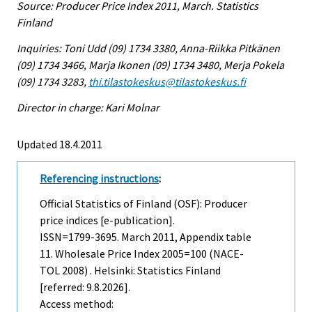
Source: Producer Price Index 2011, March. Statistics
Finland
Inquiries: Toni Udd (09) 1734 3380, Anna-Riikka Pitkänen
(09) 1734 3466, Marja Ikonen (09) 1734 3480, Merja Pokela
(09) 1734 3283,
thi.tilastokeskus@tilastokeskus.fi
Director in charge: Kari Molnar
Updated 18.4.2011
Referencing instructions
:
Official Statistics of Finland (OSF): Producer
price indices [e-publication].
ISSN=1799-3695.
March
2011, Appendix table
11. Wholesale Price Index 2005=100 (NACE-
TOL 2008) . Helsinki: Statistics Finland
[referred: 9.8.2026].
Access method: