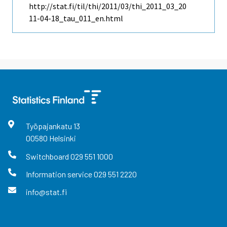
http://stat.fi/til/thi/2011/03/thi_2011_03_20
11-04-18_tau_011_en.html
Työpajankatu
13
00580
Helsinki
Switchboard
029 551 1000
Information service
029 551 2220
info@stat.fi