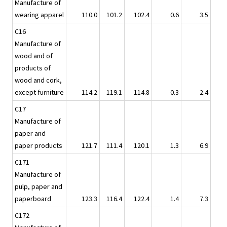
Manufacture of
wearing apparel
110.0
101.2
102.4
0.6
3.5
C16
Manufacture of
wood and of
products of
wood and cork,
except furniture
114.2
119.1
114.8
0.3
2.4
C17
Manufacture of
paper and
paper products
121.7
111.4
120.1
1.3
6.9
C171
Manufacture of
pulp, paper and
paperboard
123.3
116.4
122.4
1.4
7.3
C172