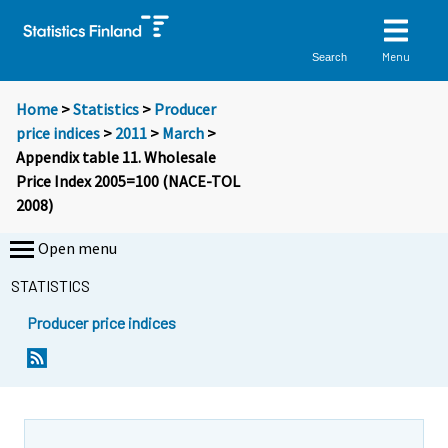
Menu
Search
Home
>
Statistics
>
Producer
price indices
>
2011
>
March
>
Appendix table 11. Wholesale
Price Index 2005=100 (NACE-TOL
2008)
Open menu
STATISTICS
Producer price indices