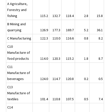
A Agriculture,
Forestry and
fishing
115.2
132.7
118.4
2.8
15.8
B Mining and
quarrying
126.9
177.3
169.7
5.2
36.1
C Manufacturing
122.3
110.0
116.6
0.8
8.2
C10
Manufacture of
food products
114.0
120.3
115.2
1.8
8.7
C11
Manufacture of
beverages
124.0
114.7
120.8
0.2
0.5
C13
Manufacture of
textiles
101.4
110.8
107.5
0.5
7.4
C14