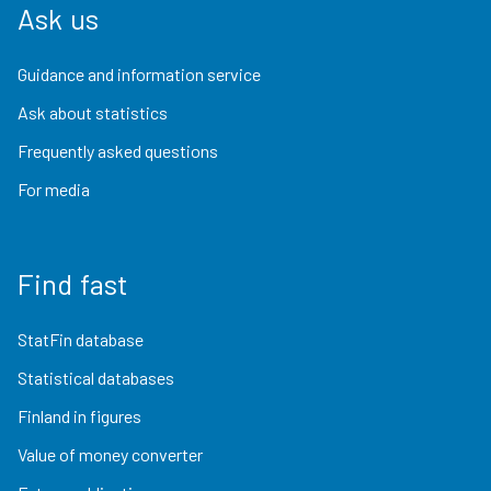
Ask us
Guidance and information service
Ask about statistics
Frequently asked questions
For media
Find fast
StatFin database
Statistical databases
Finland in figures
Value of money converter