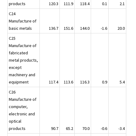
products
120.3
111.9
118.4
0.1
2.1
C24
Manufacture of
basic metals
136.7
151.6
144.0
-1.6
20.0
C25
Manufacture of
fabricated
metal products,
except
machinery and
equipment
117.4
113.6
116.3
0.9
5.4
C26
Manufacture of
computer,
electronic and
optical
products
90.7
65.2
70.0
-0.6
-3.4