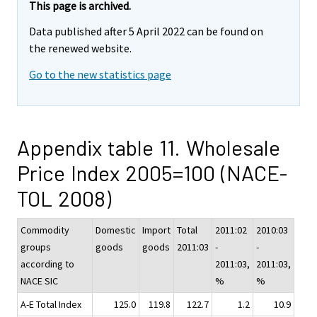
This page is archived.
Data published after 5 April 2022 can be found on
the renewed website.
Go to the new statistics page
Appendix table 11. Wholesale
Price Index 2005=100 (NACE-
TOL 2008)
Commodity
Domestic
Import
Total
2011:02
2010:03
groups
goods
goods
2011:03
-
-
according to
2011:03,
2011:03,
NACE SIC
%
%
A-E Total Index
125.0
119.8
122.7
1.2
10.9