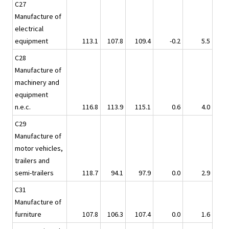
C27
Manufacture of
electrical
equipment
113.1
107.8
109.4
-0.2
5.5
C28
Manufacture of
machinery and
equipment
n.e.c.
116.8
113.9
115.1
0.6
4.0
C29
Manufacture of
motor vehicles,
trailers and
semi-trailers
118.7
94.1
97.9
0.0
2.9
C31
Manufacture of
furniture
107.8
106.3
107.4
0.0
1.6