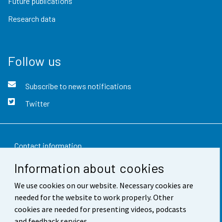
Future publications
Research data
Follow us
Subscribe to news notifications
Twitter
Contact information
Information about cookies
Feedback
We use cookies on our website. Necessary cookies are
Terms of use
needed for the website to work properly. Other
Data protection
cookies are needed for presenting videos, podcasts
and feedback services.