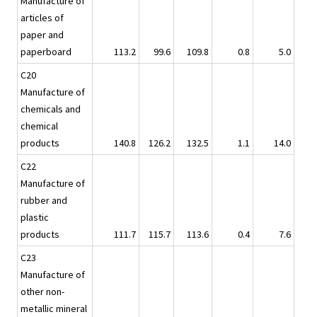
Manufacture of
articles of
paper and
paperboard
113.2
99.6
109.8
0.8
5.0
C20
Manufacture of
chemicals and
chemical
products
140.8
126.2
132.5
1.1
14.0
C22
Manufacture of
rubber and
plastic
products
111.7
115.7
113.6
0.4
7.6
C23
Manufacture of
other non-
metallic mineral