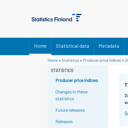
Home
Statistical data
Metadata
Home
>
Statistics
>
Producer price indices
>
2
STATISTICS
Producer price indices
T
Changes in these
D
statistics
w
Future releases
G
Releases