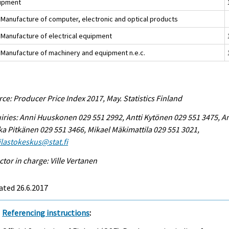
ipment
 Manufacture of computer, electronic and optical products
 Manufacture of electrical equipment
 Manufacture of machinery and equipment n.e.c.
ce: Producer Price Index 2017, May. Statistics Finland
iries: Anni Huuskonen 029 551 2992, Antti Kytönen 029 551 3475, A
ka Pitkänen 029 551 3466, Mikael Mäkimattila 029 551 3021,
tilastokeskus@stat.fi
ctor in charge: Ville Vertanen
ated 26.6.2017
Referencing instructions
: