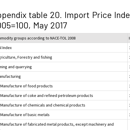
pendix table 20. Import Price Ind
05=100, May 2017
modity groups according to NACE-TOL 2008
l Index
riculture, Forestry and fishing
ining and quarrying
anufacturing
 Manufacture of food products
 Manufacture of coke and refined petroleum products
 Manufacture of chemicals and chemical products
 Manufacture of basic metals
 Manufacture of fabricated metal products, except machinery and