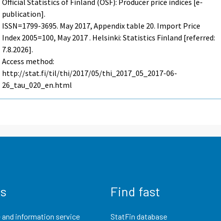
Official Statistics of Finland (OSF): Producer price indices [e-
publication].
ISSN=1799-3695.
May
2017, Appendix table 20. Import Price
Index 2005=100, May 2017 . Helsinki: Statistics Finland [referred:
7.8.2026].
Access method:
http://stat.fi/til/thi/2017/05/thi_2017_05_2017-06-
26_tau_020_en.html
us
Find fast
 and information service
StatFin database