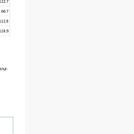
122.7
66.7
112.8
118.9
nna-