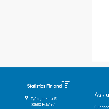
Ask 
Työpajankatu
13
00580
Helsinki
Guidance