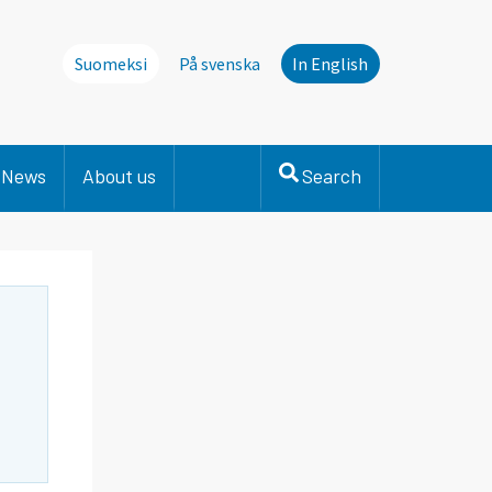
Suomeksi
På svenska
In English
News
About us
Search