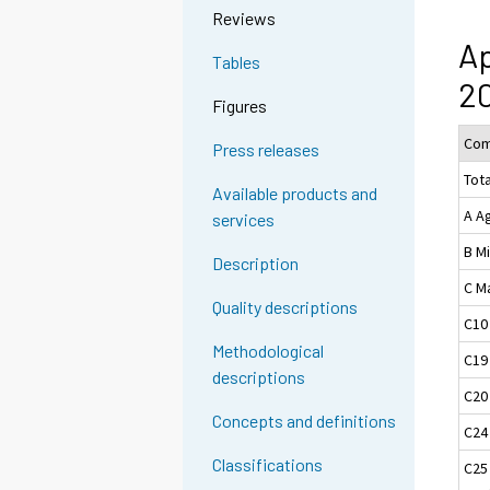
Reviews
Ap
Tables
20
Figures
Com
Press releases
Tota
Available products and
A Ag
services
B M
Description
C M
Quality descriptions
C10
Methodological
C19
descriptions
C20
Concepts and definitions
C24
Classifications
C25