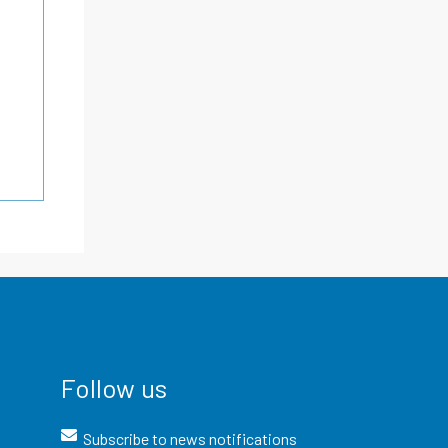
Follow us
Subscribe to news notifications