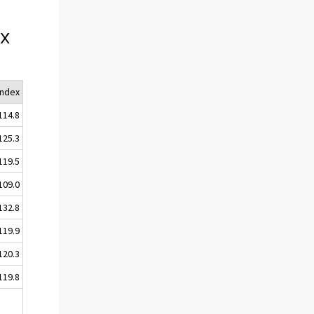
ex
Index
114.8
125.3
119.5
109.0
132.8
119.9
120.3
119.8