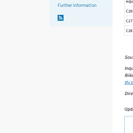
equ
Further information
C26
C27
C28
Sour
Inqu
Riik
thi.
Dire
Upd