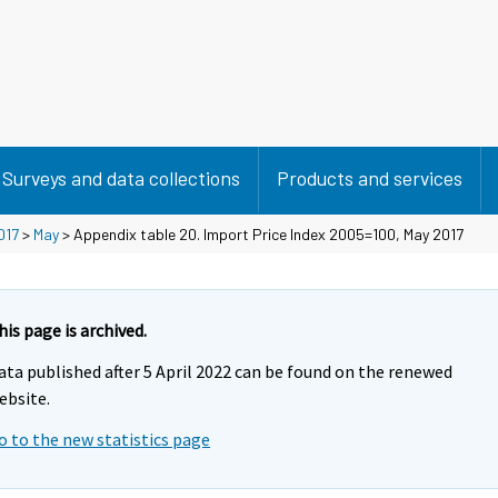
Surveys and data collections
Products and services
017
>
May
> Appendix table 20. Import Price Index 2005=100, May 2017
his page is archived.
ata published after 5 April 2022 can be found on the renewed
ebsite.
o to the new statistics page