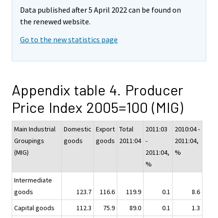
Data published after 5 April 2022 can be found on
the renewed website.
Go to the new statistics page
Appendix table 4. Producer
Price Index 2005=100 (MIG)
Main Industrial
Domestic
Export
Total
2011:03
2010:04 -
Groupings
goods
goods
2011:04
-
2011:04,
(MIG)
2011:04,
%
%
Intermediate
goods
123.7
116.6
119.9
0.1
8.6
Capital goods
112.3
75.9
89.0
0.1
1.3