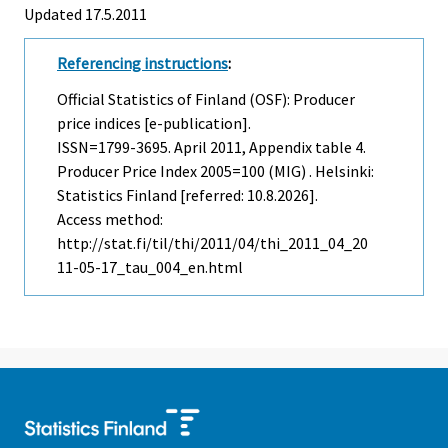
Updated 17.5.2011
Referencing instructions
:
Official Statistics of Finland (OSF): Producer
price indices [e-publication].
ISSN=1799-3695.
April
2011, Appendix table 4.
Producer Price Index 2005=100 (MIG) . Helsinki:
Statistics Finland [referred: 10.8.2026].
Access method:
http://stat.fi/til/thi/2011/04/thi_2011_04_20
11-05-17_tau_004_en.html