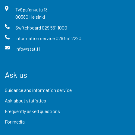
Työpajankatu
13
00580
Helsinki
Switchboard
029 551 1000
Information service
029 551 2220
info@stat.fi
Ask us
Guidance and information service
Ask about statistics
Frequently asked questions
For media