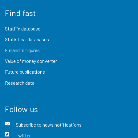
Find fast
StatFin database
Statistical databases
Finland in figures
Value of money converter
Future publications
Research data
Follow us
Subscribe to news notifications
Twitter