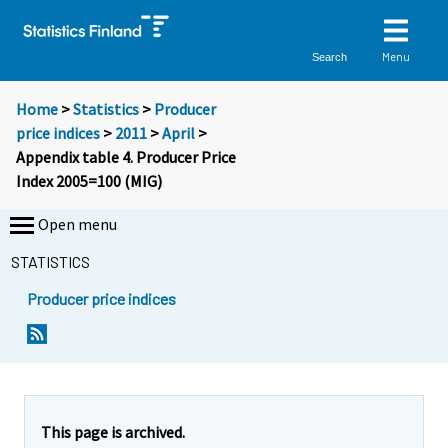
Menu
Search
Home
>
Statistics
>
Producer
price indices
>
2011
>
April
>
Appendix table 4. Producer Price
Index 2005=100 (MIG)
Open menu
STATISTICS
Producer price indices
This page is archived.