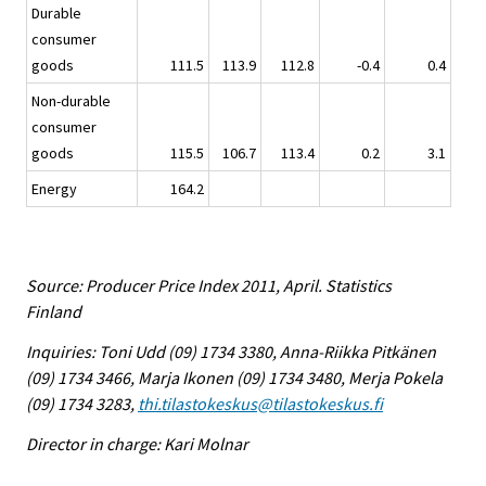
Durable
consumer
goods
111.5
113.9
112.8
-0.4
0.4
Non-durable
consumer
goods
115.5
106.7
113.4
0.2
3.1
Energy
164.2
Source: Producer Price Index 2011, April. Statistics
Finland
Inquiries: Toni Udd (09) 1734 3380, Anna-Riikka Pitkänen
(09) 1734 3466, Marja Ikonen (09) 1734 3480, Merja Pokela
(09) 1734 3283,
thi.tilastokeskus@tilastokeskus.fi
Director in charge: Kari Molnar