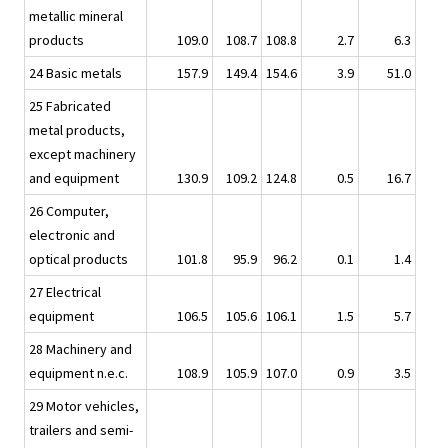
metallic mineral
products
109.0
108.7
108.8
2.7
6.3
24 Basic metals
157.9
149.4
154.6
3.9
51.0
25 Fabricated
metal products,
except machinery
and equipment
130.9
109.2
124.8
0.5
16.7
26 Computer,
electronic and
optical products
101.8
95.9
96.2
0.1
1.4
27 Electrical
equipment
106.5
105.6
106.1
1.5
5.7
28 Machinery and
equipment n.e.c.
108.9
105.9
107.0
0.9
3.5
29 Motor vehicles,
trailers and semi-