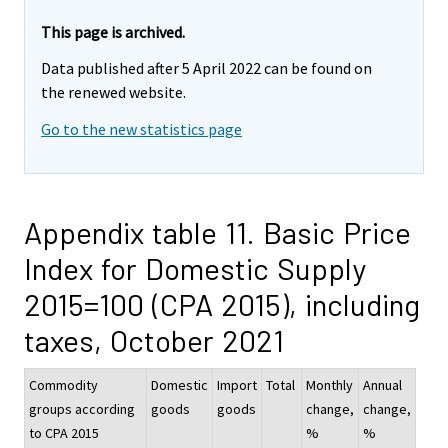
This page is archived.
Data published after 5 April 2022 can be found on
the renewed website.
Go to the new statistics page
Appendix table 11. Basic Price
Index for Domestic Supply
2015=100 (CPA 2015), including
taxes, October 2021
Commodity
Domestic
Import
Total
Monthly
Annual
groups according
goods
goods
change,
change,
to CPA 2015
%
%