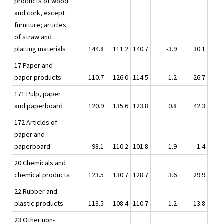
products of wood
and cork, except
furniture; articles
of straw and
plaiting materials
144.8
111.2
140.7
-3.9
30.1
17 Paper and
paper products
110.7
126.0
114.5
1.2
26.7
171 Pulp, paper
and paperboard
120.9
135.6
123.8
0.8
42.3
172 Articles of
paper and
paperboard
98.1
110.2
101.8
1.9
1.4
20 Chemicals and
chemical products
123.5
130.7
128.7
3.6
29.9
22 Rubber and
plastic products
113.5
108.4
110.7
1.2
13.8
23 Other non-