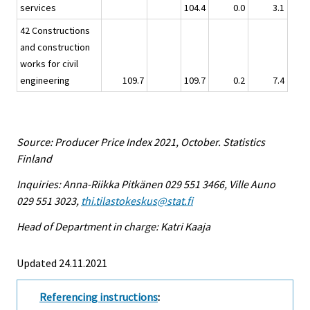
services
104.4
0.0
3.1
42 Constructions
and construction
works for civil
engineering
109.7
109.7
0.2
7.4
Source: Producer Price Index 2021, October. Statistics
Finland
Inquiries: Anna-Riikka Pitkänen 029 551 3466, Ville Auno
029 551 3023,
thi.tilastokeskus@stat.fi
Head of Department in charge: Katri Kaaja
Updated 24.11.2021
Referencing instructions
: