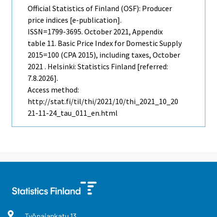
Official Statistics of Finland (OSF): Producer
price indices [e-publication].
ISSN=1799-3695.
October
2021, Appendix
table 11. Basic Price Index for Domestic Supply
2015=100 (CPA 2015), including taxes, October
2021 . Helsinki: Statistics Finland [referred:
7.8.2026].
Access method:
http://stat.fi/til/thi/2021/10/thi_2021_10_20
21-11-24_tau_011_en.html
Työpajankatu
13