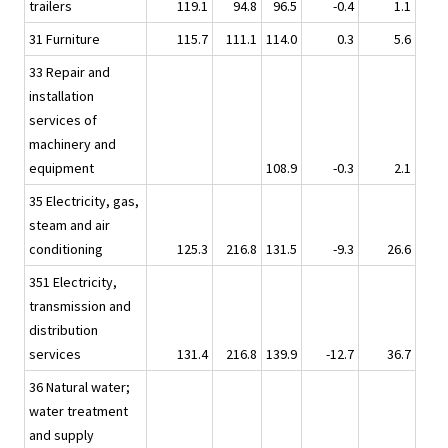
trailers
119.1
94.8
96.5
-0.4
1.1
31 Furniture
115.7
111.1
114.0
0.3
5.6
33 Repair and
installation
services of
machinery and
equipment
108.9
-0.3
2.1
35 Electricity, gas,
steam and air
conditioning
125.3
216.8
131.5
-9.3
26.6
351 Electricity,
transmission and
distribution
services
131.4
216.8
139.9
-12.7
36.7
36 Natural water;
water treatment
and supply