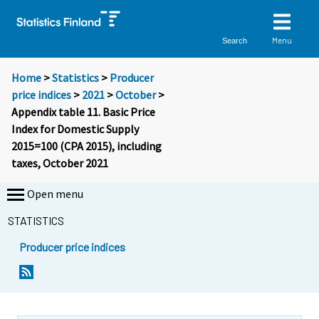
Menu
Search
Home
>
Statistics
>
Producer
price indices
>
2021
>
October
>
Appendix table 11. Basic Price
Index for Domestic Supply
2015=100 (CPA 2015), including
taxes, October 2021
Open menu
STATISTICS
Producer price indices