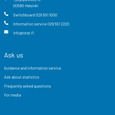
00580
Helsinki
Switchboard
029 551 1000
Information service
029 551 2220
info@stat.fi
Ask us
Guidance and information service
Ask about statistics
Frequently asked questions
For media