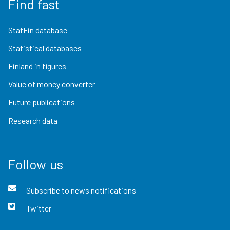
Find fast
StatFin database
Statistical databases
Finland in figures
Value of money converter
Future publications
Research data
Follow us
Subscribe to news notifications
Twitter