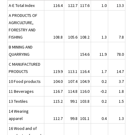
A-E Total Index
116.4
122.7
117.6
1.0
13.3
A PRODUCTS OF
AGRICULTURE,
FORESTRY AND
FISHING
108.8
105.6
108.2
1.3
7.8
B MINING AND
QUARRYING
154.6
11.9
78.0
C MANUFACTURED
PRODUCTS
119.9
113.1
116.4
1.7
14.7
10 Food products
104.0
107.4
104.9
0.2
3.7
11 Beverages
116.7
114.8
116.0
-0.2
1.8
13 Textiles
115.2
99.1
103.8
0.2
1.5
14 Wearing
apparel
112.7
99.8
101.1
0.4
1.3
16 Wood and of