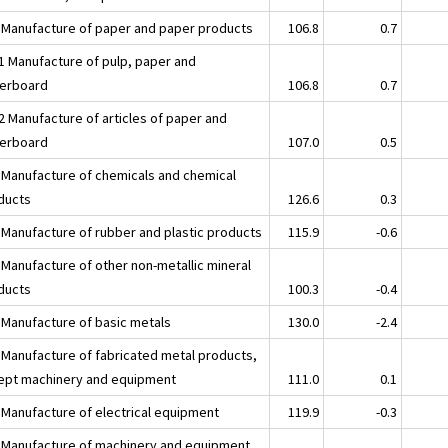
 Manufacture of paper and paper products
106.8
0.7
1 Manufacture of pulp, paper and
erboard
106.8
0.7
2 Manufacture of articles of paper and
erboard
107.0
0.5
 Manufacture of chemicals and chemical
ducts
126.6
0.3
 Manufacture of rubber and plastic products
115.9
-0.6
 Manufacture of other non-metallic mineral
ducts
100.3
-0.4
 Manufacture of basic metals
130.0
-2.4
 Manufacture of fabricated metal products,
ept machinery and equipment
111.0
0.1
 Manufacture of electrical equipment
119.9
-0.3
 Manufacture of machinery and equipment