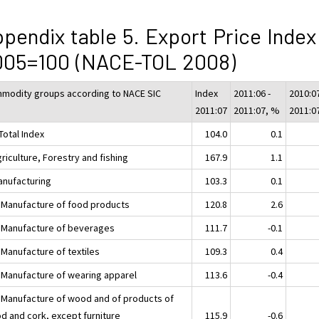
pendix table 5. Export Price Index
005=100 (NACE-TOL 2008)
modity groups according to NACE SIC
Index
2011:06 -
2010:07
2011:07
2011:07, %
2011:0
Total Index
104.0
0.1
riculture, Forestry and fishing
167.9
1.1
anufacturing
103.3
0.1
 Manufacture of food products
120.8
2.6
 Manufacture of beverages
111.7
-0.1
 Manufacture of textiles
109.3
0.4
 Manufacture of wearing apparel
113.6
-0.4
 Manufacture of wood and of products of
d and cork, except furniture
115.9
-0.6