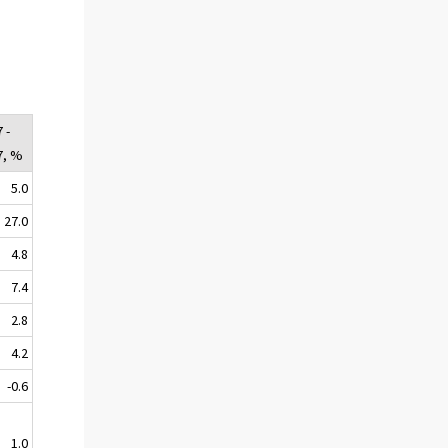
 -
7, %
5.0
27.0
4.8
7.4
2.8
4.2
-0.6
1.0