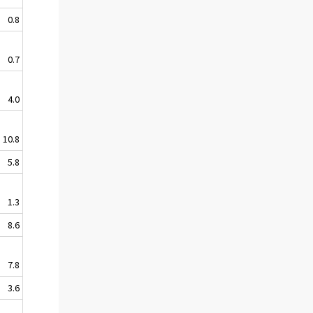
0.8
0.7
4.0
10.8
5.8
1.3
8.6
7.8
3.6