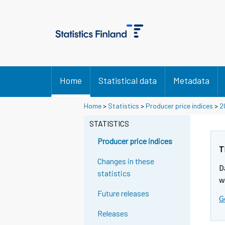
Home
Statistical data
Metadata
Home
>
Statistics
>
Producer price indices
>
2
STATISTICS
Producer price indices
T
Changes in these
D
statistics
w
Future releases
G
Releases