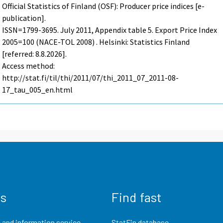
Official Statistics of Finland (OSF): Producer price indices [e-
publication].
ISSN=1799-3695.
July
2011, Appendix table 5. Export Price Index
2005=100 (NACE-TOL 2008) . Helsinki: Statistics Finland
[referred: 8.8.2026].
Access method:
http://stat.fi/til/thi/2011/07/thi_2011_07_2011-08-
17_tau_005_en.html
us
Find fast
 and information service
StatFin database