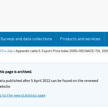
Surveys and data collections
Products and services
011
>
July
> Appendix table 5. Export Price Index 2005=100 (NACE-TOL 200
his page is archived.
ata published after 5 April 2022 can be found on the renewed
ebsite.
o to the new statistics page