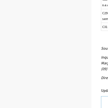
n.e.
C29
semi
C31
Sour
Inqu
Marj
(09)
Dire
Upd