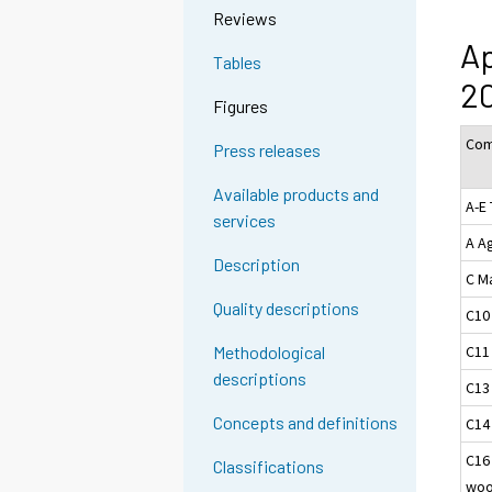
Reviews
Ap
Tables
2
Figures
Com
Press releases
Available products and
A-E 
services
A Ag
Description
C M
Quality descriptions
C10
C11
Methodological
descriptions
C13
Concepts and definitions
C14
C16
Classifications
woo