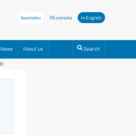
Suomeksi
På svenska
In English
News
About us
Search
8)