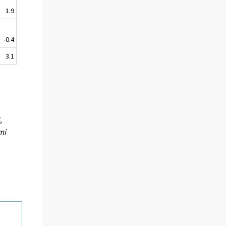
1.9
-0.4
3.1
,
mi