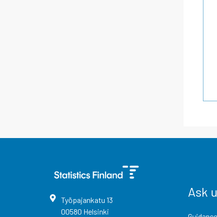
Ask 
Työpajankatu
13
00580
Helsinki
Guidance