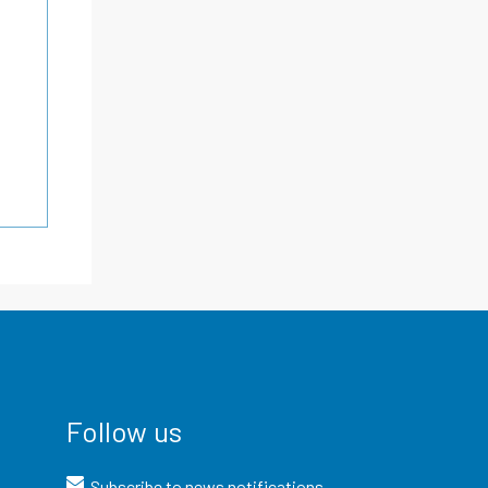
Follow us
Subscribe to news notifications