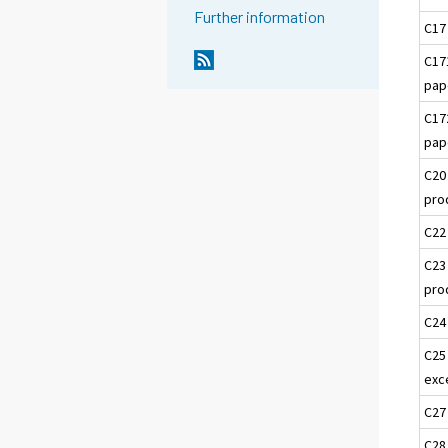
Further information
C17
C17
pap
C17
pap
C20
pro
C22
C23
pro
C24
C25
exc
C27
C28