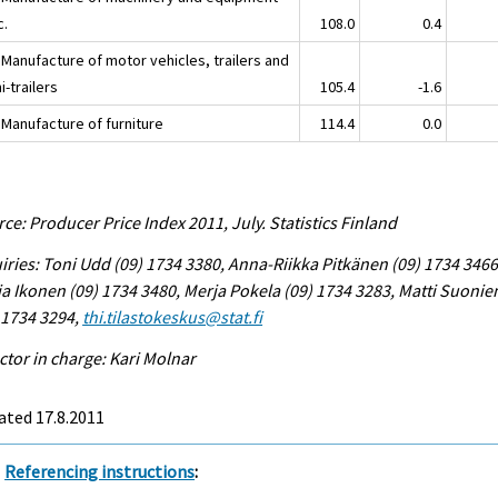
c.
108.0
0.4
 Manufacture of motor vehicles, trailers and
-trailers
105.4
-1.6
 Manufacture of furniture
114.4
0.0
ce: Producer Price Index 2011, July. Statistics Finland
iries: Toni Udd (09) 1734 3380, Anna-Riikka Pitkänen (09) 1734 3466
a Ikonen (09) 1734 3480, Merja Pokela (09) 1734 3283, Matti Suonie
 1734 3294,
thi.tilastokeskus@stat.fi
ctor in charge: Kari Molnar
ated 17.8.2011
Referencing instructions
: