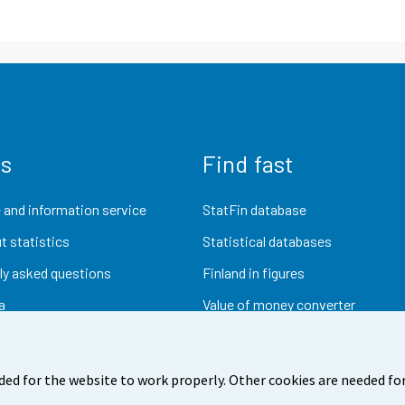
us
Find fast
 and information service
StatFin database
t statistics
Statistical databases
ly asked questions
Finland in figures
a
Value of money converter
Future publications
Research data
ded for the website to work properly. Other cookies are needed for