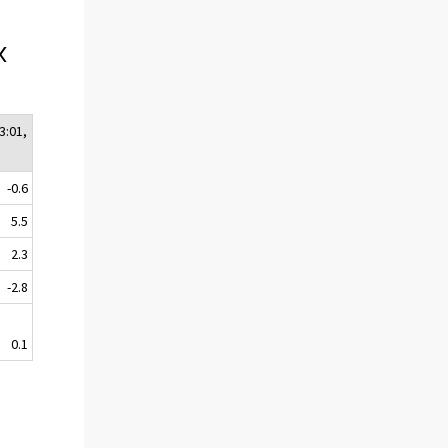
x
3:01,
-0.6
5.5
2.3
-2.8
0.1