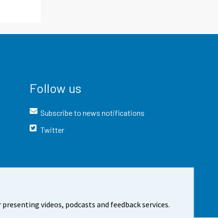
Follow us
Subscribe to news notifications
Twitter
 presenting videos, podcasts and feedback services.