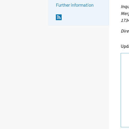
Further information
Inqu
Merj
173
Dire
Upd