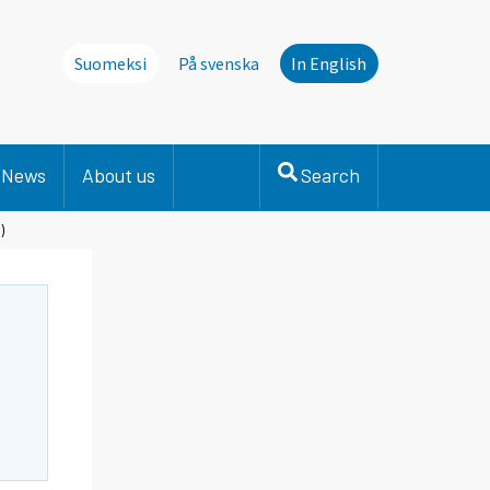
Suomeksi
På svenska
In English
News
About us
Search
)