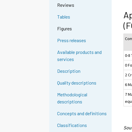
Reviews
Ap
Tables
(F
Figures
Com
Press releases
Available products and
0-8 
services
0 F
Description
2 Cr
Quality descriptions
6 M
7 M
Methodological
equ
descriptions
Concepts and definitions
Classifications
Sour