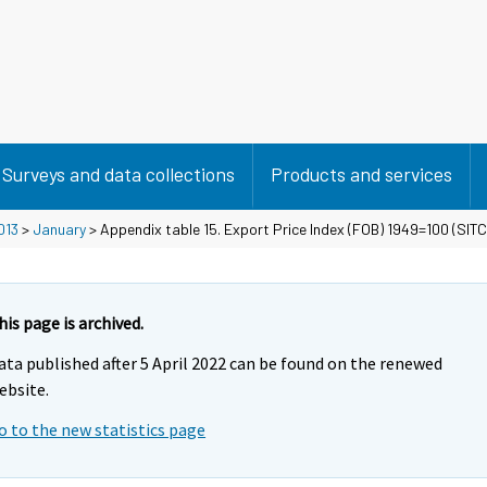
Surveys and data collections
Products and services
013
>
January
> Appendix table 15. Export Price Index (FOB) 1949=100 (SITC
his page is archived.
ata published after 5 April 2022 can be found on the renewed
ebsite.
o to the new statistics page