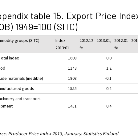
pendix table 15. Export Price Inde
OB) 1949=100 (SITC)
modity groups (SITC)
Index
2012:12 - 2013:01,
2012:01 - 201
2013:01
%
%
Total index
1698
0.0
ood
1143
1.2
ude materials (inedible)
1808
-0.1
anufactured goods
1555
-0.2
achinery and transport
ipment
1451
0.4
ce: Producer Price Index 2013, January. Statistics Finland