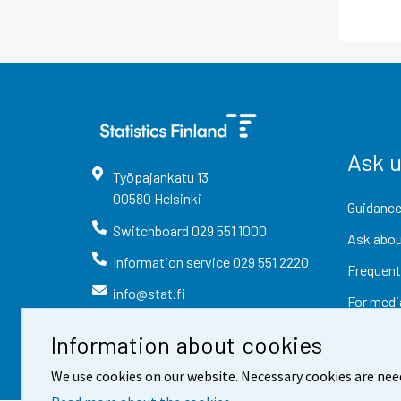
Ask 
Työpajankatu
13
00580
Helsinki
Guidance
Switchboard
029 551 1000
Ask abou
Information service
029 551 2220
Frequent
info@stat.fi
For medi
Information about cookies
We use cookies on our website. Necessary cookies are nee