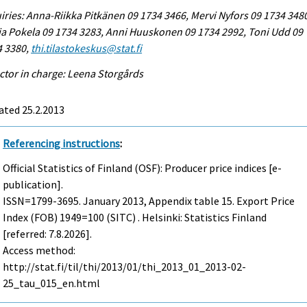
iries: Anna-Riikka Pitkänen 09 1734 3466, Mervi Nyfors 09 1734 348
a Pokela 09 1734 3283, Anni Huuskonen 09 1734 2992, Toni Udd 09
4 3380,
thi.tilastokeskus@stat.fi
ctor in charge: Leena Storgårds
ated 25.2.2013
Referencing instructions
:
Official Statistics of Finland (OSF): Producer price indices [e-
publication].
ISSN=1799-3695.
January
2013, Appendix table 15. Export Price
Index (FOB) 1949=100 (SITC) . Helsinki: Statistics Finland
[referred: 7.8.2026].
Access method:
http://stat.fi/til/thi/2013/01/thi_2013_01_2013-02-
25_tau_015_en.html