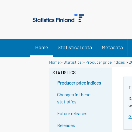
Home
Statistical data
Metadata
Home
>
Statistics
>
Producer price indices
>
2
STATISTICS
Producer price indices
T
Changes in these
D
statistics
w
Future releases
G
Releases