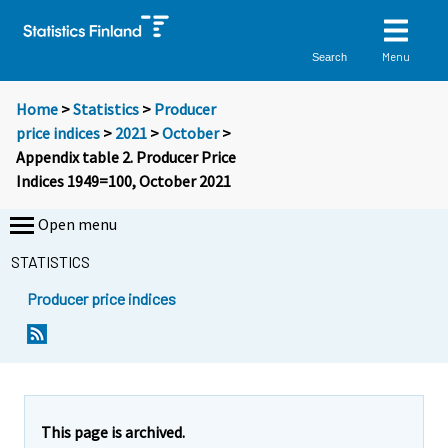
Menu
Search
Home
>
Statistics
>
Producer
price indices
>
2021
>
October
>
Appendix table 2. Producer Price
Indices 1949=100, October 2021
Open menu
STATISTICS
Producer price indices
This page is archived.