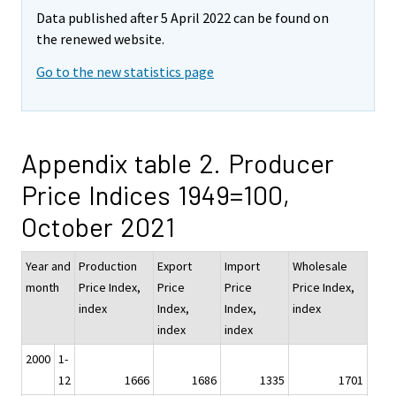
Data published after 5 April 2022 can be found on
the renewed website.
Go to the new statistics page
Appendix table 2. Producer
Price Indices 1949=100,
October 2021
Year and
Production
Export
Import
Wholesale
month
Price Index,
Price
Price
Price Index,
index
Index,
Index,
index
index
index
2000
1-
12
1666
1686
1335
1701