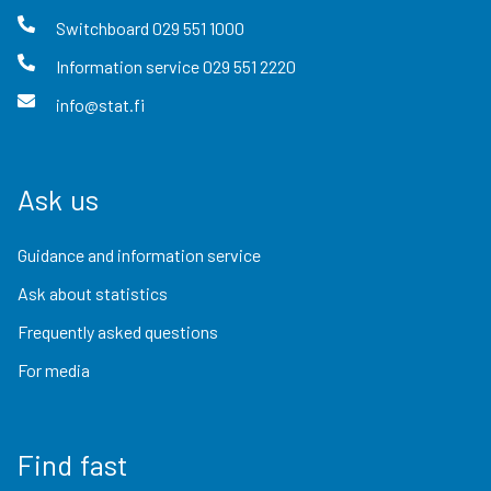
Switchboard
029 551 1000
Information service
029 551 2220
info@stat.fi
Ask us
Guidance and information service
Ask about statistics
Frequently asked questions
For media
Find fast