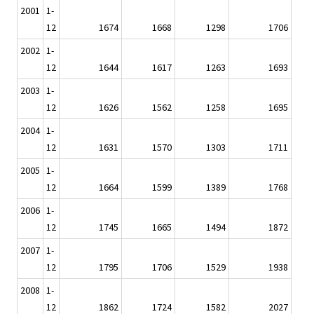
2001
1-
12
1674
1668
1298
1706
2002
1-
12
1644
1617
1263
1693
2003
1-
12
1626
1562
1258
1695
2004
1-
12
1631
1570
1303
1711
2005
1-
12
1664
1599
1389
1768
2006
1-
12
1745
1665
1494
1872
2007
1-
12
1795
1706
1529
1938
2008
1-
12
1862
1724
1582
2027