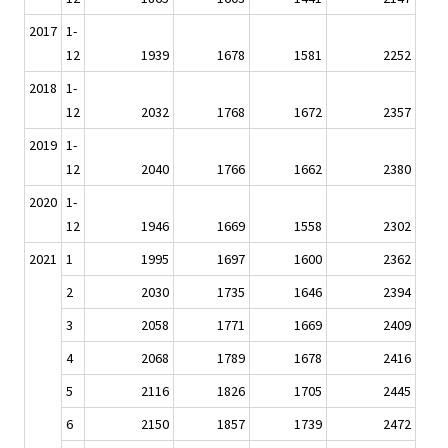
2017
1-
12
1939
1678
1581
2252
2018
1-
12
2032
1768
1672
2357
2019
1-
12
2040
1766
1662
2380
2020
1-
12
1946
1669
1558
2302
2021
1
1995
1697
1600
2362
2
2030
1735
1646
2394
3
2058
1771
1669
2409
4
2068
1789
1678
2416
5
2116
1826
1705
2445
6
2150
1857
1739
2472