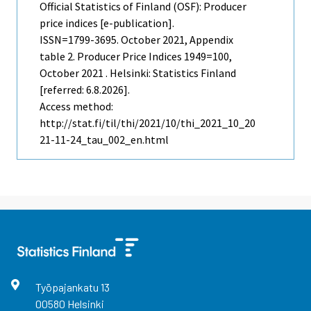
Official Statistics of Finland (OSF): Producer
price indices [e-publication].
ISSN=1799-3695.
October
2021, Appendix
table 2. Producer Price Indices 1949=100,
October 2021 . Helsinki: Statistics Finland
[referred: 6.8.2026].
Access method:
http://stat.fi/til/thi/2021/10/thi_2021_10_20
21-11-24_tau_002_en.html
Työpajankatu
13
00580
Helsinki