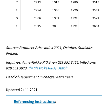
7
2223
1919
1786
2519
8
2254
1946
1796
2543
9
2306
1993
1828
2578
10
2335
2031
1891
2604
Source: Producer Price Index 2021, October. Statistics
Finland
Inquiries: Anna-Riikka Pitkänen 029 551 3466, Ville Auno
029 551 3023,
thi.tilastokeskus@stat.fi
Head of Department in charge: Katri Kaaja
Updated 24.11.2021
Referencing instructions
: