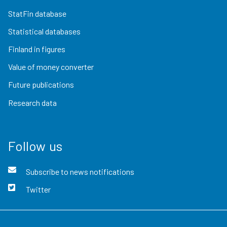
StatFin database
Statistical databases
Finland in figures
Value of money converter
Future publications
Research data
Follow us
Subscribe to news notifications
Twitter