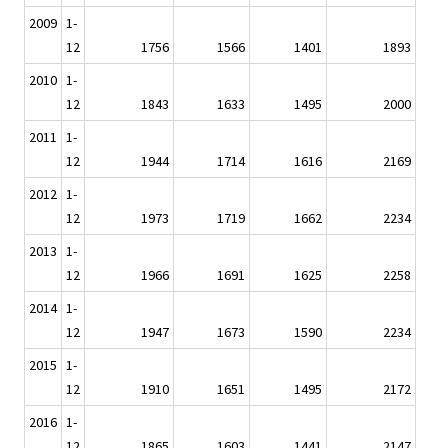
2009
1-
12
1756
1566
1401
1893
2010
1-
12
1843
1633
1495
2000
2011
1-
12
1944
1714
1616
2169
2012
1-
12
1973
1719
1662
2234
2013
1-
12
1966
1691
1625
2258
2014
1-
12
1947
1673
1590
2234
2015
1-
12
1910
1651
1495
2172
2016
1-
12
1865
1603
1441
2147