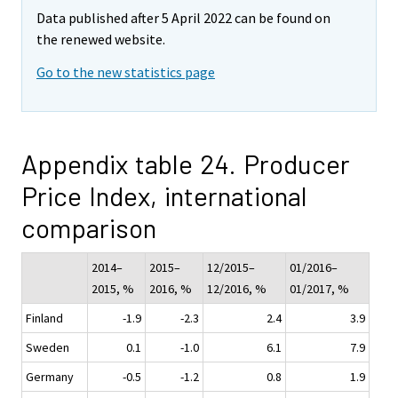
Data published after 5 April 2022 can be found on
the renewed website.
Go to the new statistics page
Appendix table 24. Producer
Price Index, international
comparison
2014–
2015–
12/2015–
01/2016–
2015, %
2016, %
12/2016, %
01/2017, %
Finland
-1.9
-2.3
2.4
3.9
Sweden
0.1
-1.0
6.1
7.9
Germany
-0.5
-1.2
0.8
1.9