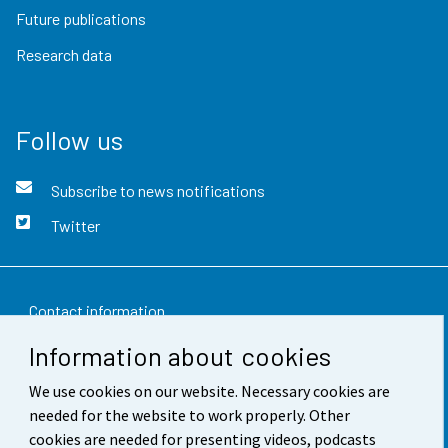
Future publications
Research data
Follow us
Subscribe to news notifications
Twitter
Contact information
Information about cookies
Feedback
We use cookies on our website. Necessary cookies are
Terms of use
needed for the website to work properly. Other
Data protection
cookies are needed for presenting videos, podcasts