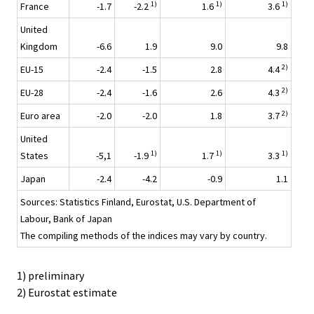
1)
1)
1)
France
-1.7
-2.2
1.6
3.6
United
Kingdom
-6.6
1.9
9.0
9.8
2)
EU-15
-2.4
-1.5
2.8
4.4
2)
EU-28
-2.4
-1.6
2.6
4.3
2)
Euro area
-2.0
-2.0
1.8
3.7
United
1)
1)
1)
States
-5,1
-1.9
1.7
3.3
Japan
-2.4
-4.2
-0.9
1.1
Sources: Statistics Finland, Eurostat, U.S. Department of
Labour, Bank of Japan
The compiling methods of the indices may vary by country.
1) preliminary
2) Eurostat estimate