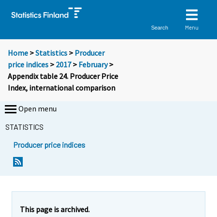
Menu
Search
Home
>
Statistics
>
Producer
price indices
>
2017
>
February
>
Appendix table 24. Producer Price
Index, international comparison
Open menu
STATISTICS
Producer price indices
This page is archived.