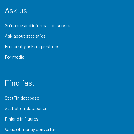
Ask us
Guidance and information service
Ask about statistics
Frequently asked questions
For media
Find fast
StatFin database
Statistical databases
Finland in figures
Value of money converter