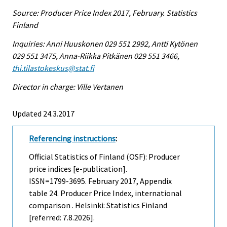
Source: Producer Price Index 2017, February. Statistics
Finland
Inquiries: Anni Huuskonen 029 551 2992, Antti Kytönen
029 551 3475, Anna-Riikka Pitkänen 029 551 3466,
thi.tilastokeskus@stat.fi
Director in charge: Ville Vertanen
Updated 24.3.2017
Referencing instructions
:
Official Statistics of Finland (OSF): Producer
price indices [e-publication].
ISSN=1799-3695.
February
2017, Appendix
table 24. Producer Price Index, international
comparison . Helsinki: Statistics Finland
[referred: 7.8.2026].