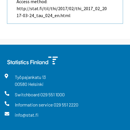
Access method:
http://stat.fi/til/thi/2017/02/thi_2017_02_20
17-03-24_tau_024_en.html
Työpajankatu
13
00580
Helsinki
Switchboard
029 551 1000
Information service
029 551 2220
info@stat.fi