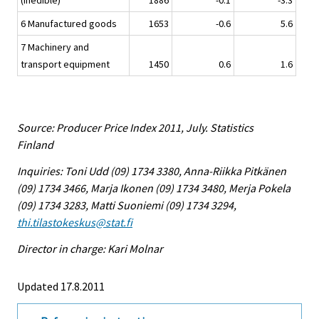
(inedible)
1886
-0.1
-3.3
6 Manufactured goods
1653
-0.6
5.6
7 Machinery and
transport equipment
1450
0.6
1.6
Source: Producer Price Index 2011, July. Statistics
Finland
Inquiries: Toni Udd (09) 1734 3380, Anna-Riikka Pitkänen
(09) 1734 3466, Marja Ikonen (09) 1734 3480, Merja Pokela
(09) 1734 3283, Matti Suoniemi (09) 1734 3294,
thi.tilastokeskus@stat.fi
Director in charge: Kari Molnar
Updated 17.8.2011