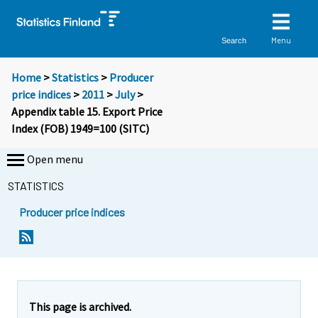
Menu
Search
Home
>
Statistics
>
Producer
price indices
>
2011
>
July
>
Appendix table 15. Export Price
Index (FOB) 1949=100 (SITC)
Open menu
STATISTICS
Producer price indices
This page is archived.