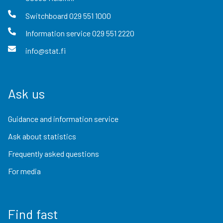
Switchboard
029 551 1000
Information service
029 551 2220
info@stat.fi
Ask us
Guidance and information service
Ask about statistics
Frequently asked questions
For media
Find fast