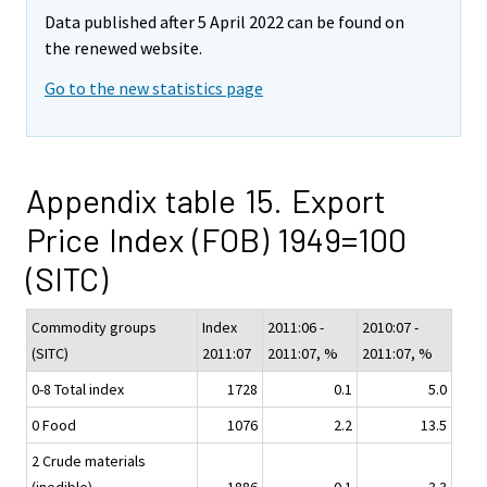
Data published after 5 April 2022 can be found on
the renewed website.
Go to the new statistics page
Appendix table 15. Export
Price Index (FOB) 1949=100
(SITC)
Commodity groups
Index
2011:06 -
2010:07 -
(SITC)
2011:07
2011:07, %
2011:07, %
0-8 Total index
1728
0.1
5.0
0 Food
1076
2.2
13.5
2 Crude materials