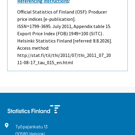
Referencing instructions
:
Official Statistics of Finland (OSF): Producer
price indices [e-publication].
ISSN=1799-3695.
July
2011, Appendix table 15.
Export Price Index (FOB) 1949=100 (SITC) .
Helsinki: Statistics Finland [referred: 8.8.2026].
Access method:
http://stat.fi/til/thi/2011/07/thi_2011_07_20
11-08-17_tau_015_en.html
Työpajankatu
13
00580
Helsinki