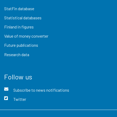
StatFin database
Statistical databases
Finland in figures
Value of money converter
Future publications
Research data
Follow us
Subscribe to news notifications
Twitter