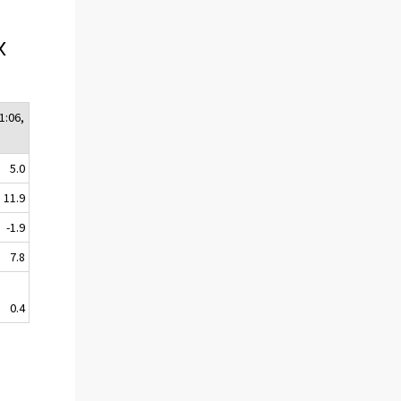
x
1:06,
5.0
11.9
-1.9
7.8
0.4