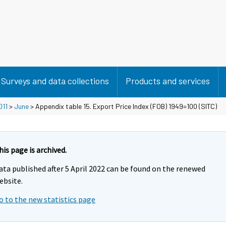
Surveys and data collections
Products and services
011
>
June
> Appendix table 15. Export Price Index (FOB) 1949=100 (SITC)
his page is archived.
ata published after 5 April 2022 can be found on the renewed
ebsite.
o to the new statistics page