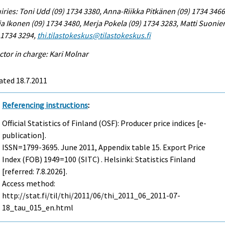
iries: Toni Udd (09) 1734 3380, Anna-Riikka Pitkänen (09) 1734 3466
a Ikonen (09) 1734 3480, Merja Pokela (09) 1734 3283, Matti Suonie
 1734 3294,
thi.tilastokeskus@tilastokeskus.fi
ctor in charge: Kari Molnar
ated 18.7.2011
Referencing instructions
:
Official Statistics of Finland (OSF): Producer price indices [e-
publication].
ISSN=1799-3695.
June
2011, Appendix table 15. Export Price
Index (FOB) 1949=100 (SITC) . Helsinki: Statistics Finland
[referred: 7.8.2026].
Access method:
http://stat.fi/til/thi/2011/06/thi_2011_06_2011-07-
18_tau_015_en.html