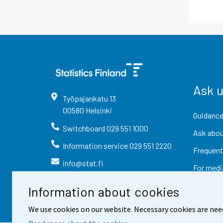
Ask 
Työpajankatu
13
00580
Helsinki
Guidance
Switchboard
029 551 1000
Ask abou
Information service
029 551 2220
Frequent
info@stat.fi
For medi
Information about cookies
We use cookies on our website. Necessary cookies are nee