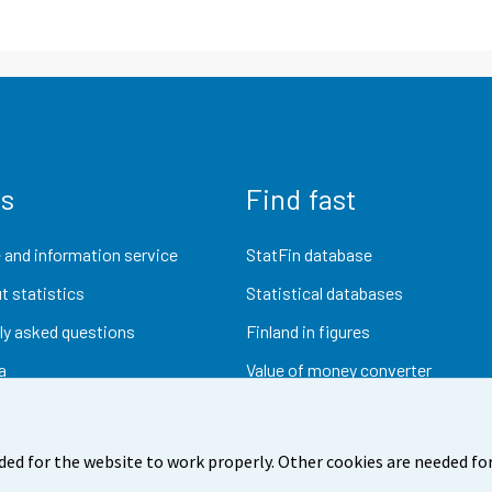
us
Find fast
 and information service
StatFin database
t statistics
Statistical databases
ly asked questions
Finland in figures
a
Value of money converter
Future publications
Research data
ded for the website to work properly. Other cookies are needed for