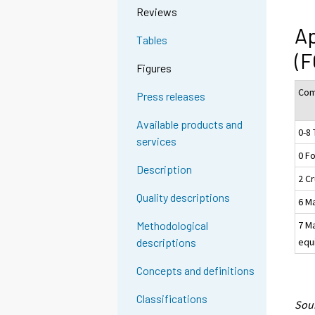
Reviews
Ap
Tables
(F
Figures
Com
Press releases
Available products and
0-8 
services
0 F
Description
2 Cr
Quality descriptions
6 M
7 M
Methodological
equ
descriptions
Concepts and definitions
Classifications
Sour