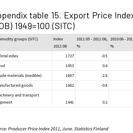
pendix table 15. Export Price Inde
OB) 1949=100 (SITC)
modity groups (SITC)
Index
2011:05 - 2011:06,
2010:06 - 201
2011:06
%
%
Total index
1727
-0.5
ood
1053
0.6
ude materials (inedible)
1887
-2.8
anufactured goods
1662
-0.8
achinery and transport
ipment
1441
0.2
ce: Producer Price Index 2011, June. Statistics Finland