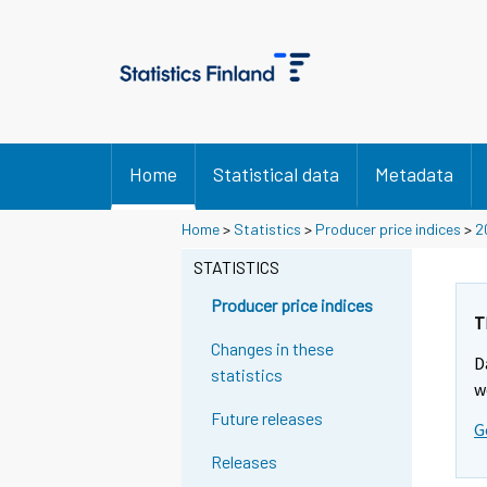
Home
Statistical data
Metadata
Home
>
Statistics
>
Producer price indices
>
2
STATISTICS
Producer price indices
T
Changes in these
D
statistics
w
Future releases
G
Releases