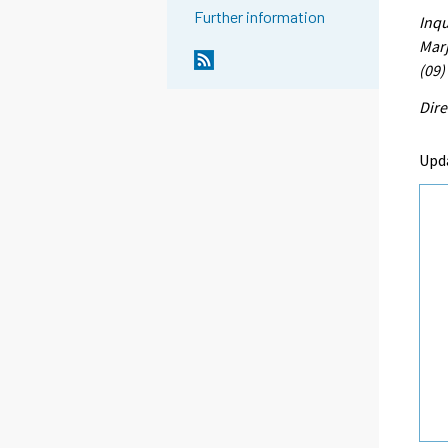
Further information
Inqu
Marj
(09)
Dire
Upd