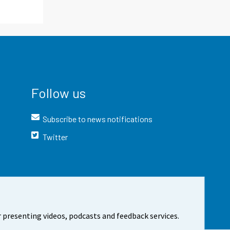
Follow us
Subscribe to news notifications
Twitter
 presenting videos, podcasts and feedback services.