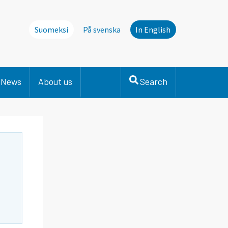
Suomeksi
På svenska
In English
News
About us
Search