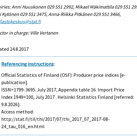
iries: Anni Huuskonen 029 551 2992, Mikael Mäkimattila 029 551 29
i Kytönen 029 551 3475, Anna-Riikka Pitkänen 029 551 3466,
tilastokeskus@stat.fi
ctor in charge: Ville Vertanen
ated 24.8.2017
Referencing instructions
:
Official Statistics of Finland (OSF): Producer price indices [e-
publication].
ISSN=1799-3695.
July
2017, Appendix table 16. Import Price
Index 1949=100, July 2017 . Helsinki: Statistics Finland [referred:
9.8.2026].
Access method:
http://stat.fi/til/thi/2017/07/thi_2017_07_2017-08-
24_tau_016_en.html