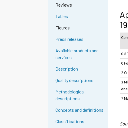
Reviews
Ap
Tables
19
Figures
Com
Press releases
Available products and
0-8 
services
0 F
Description
2 Cr
Quality descriptions
3 Mi
ene
Methodological
7 M
descriptions
Concepts and definitions
Classifications
Sour