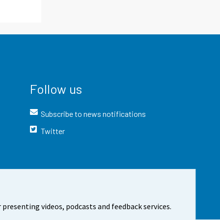
Follow us
Subscribe to news notifications
Twitter
 presenting videos, podcasts and feedback services.