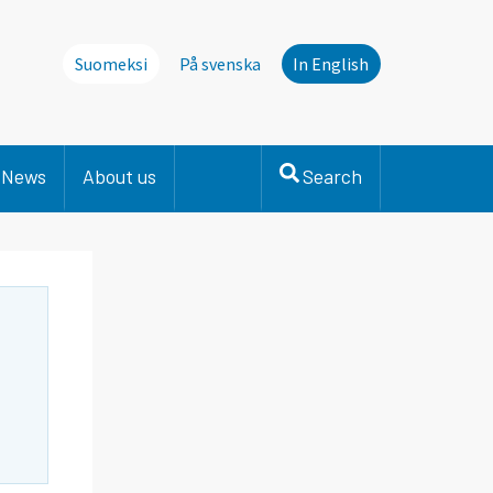
Suomeksi
På svenska
In English
News
About us
Search