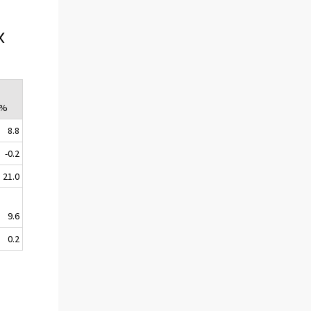
x
 %
8.8
-0.2
21.0
9.6
0.2