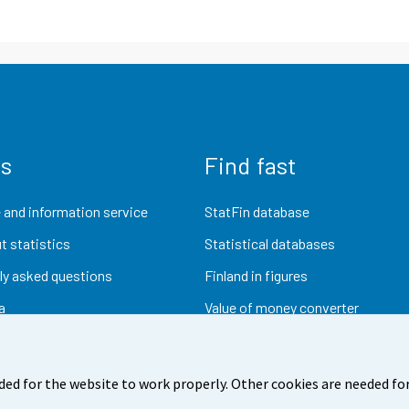
us
Find fast
 and information service
StatFin database
t statistics
Statistical databases
ly asked questions
Finland in figures
a
Value of money converter
Future publications
Research data
ded for the website to work properly. Other cookies are needed for