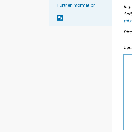
Further information
Inqu
Antt
thi.
Dire
Upd