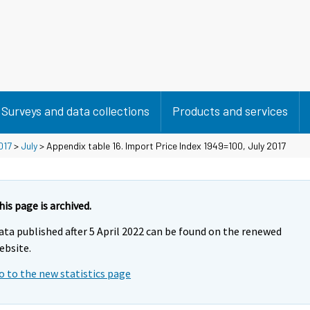
Surveys and data collections
Products and services
017
>
July
> Appendix table 16. Import Price Index 1949=100, July 2017
his page is archived.
ata published after 5 April 2022 can be found on the renewed
ebsite.
o to the new statistics page