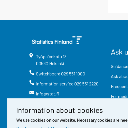
Ask 
Työpajankatu
13
00580
Helsinki
Guidance
Switchboard
029 551 1000
Ask abou
Information service
029 551 2220
Frequent
info@stat.fi
For medi
Information about cookies
We use cookies on our website. Necessary cookies are nee