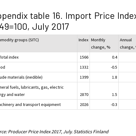
pendix table 16. Import Price Inde
49=100, July 2017
modity groups (SITC)
Index
Monthly
Annual
change, %
change,
Total index
1566
0.4
ood
1332
-0.5
ude materials (inedible)
1399
1.8
neral fuels, lubricants, gas, electric
rgy and water
2870
1.5
achinery and transport equipment
2026
-0.3
ce: Producer Price Index 2017, July. Statistics Finland