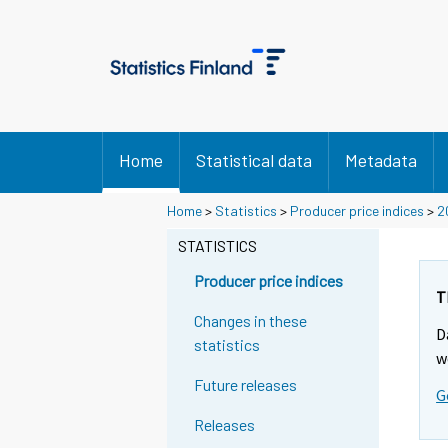
Home
Statistical data
Metadata
Home
>
Statistics
>
Producer price indices
>
2
STATISTICS
Producer price indices
T
Changes in these
D
statistics
w
Future releases
G
Releases