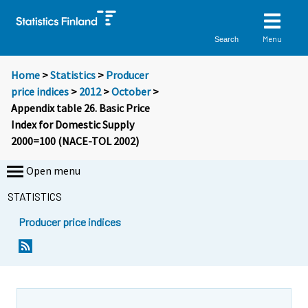
Menu
Search
Home
>
Statistics
>
Producer
price indices
>
2012
>
October
>
Appendix table 26. Basic Price
Index for Domestic Supply
2000=100 (NACE-TOL 2002)
Open menu
STATISTICS
Producer price indices