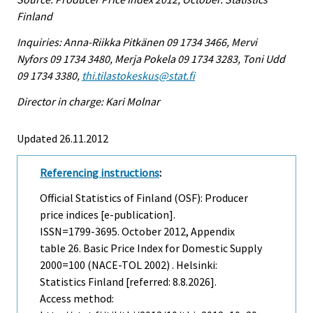
Finland
Inquiries: Anna-Riikka Pitkänen 09 1734 3466, Mervi
Nyfors 09 1734 3480, Merja Pokela 09 1734 3283, Toni Udd
09 1734 3380,
thi.tilastokeskus@stat.fi
Director in charge: Kari Molnar
Updated 26.11.2012
Referencing instructions
:
Official Statistics of Finland (OSF): Producer
price indices [e-publication].
ISSN=1799-3695.
October
2012, Appendix
table 26. Basic Price Index for Domestic Supply
2000=100 (NACE-TOL 2002) . Helsinki:
Statistics Finland [referred: 8.8.2026].
Access method: