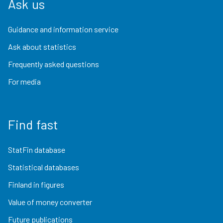
Ask us
Guidance and information service
Ask about statistics
Frequently asked questions
For media
Find fast
StatFin database
Statistical databases
Finland in figures
Value of money converter
Future publications