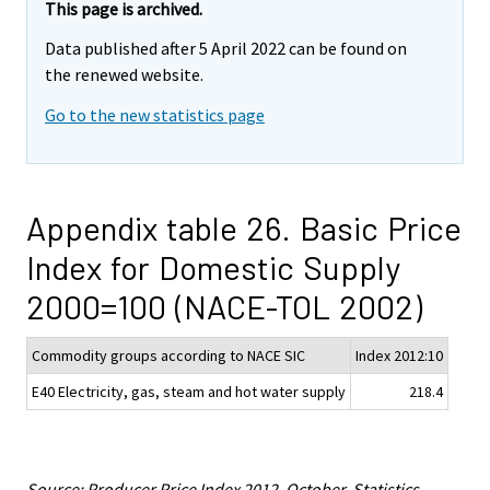
This page is archived.
Data published after 5 April 2022 can be found on
the renewed website.
Go to the new statistics page
Appendix table 26. Basic Price
Index for Domestic Supply
2000=100 (NACE-TOL 2002)
Commodity groups according to NACE SIC
Index 2012:10
E40 Electricity, gas, steam and hot water supply
218.4
Source: Producer Price Index 2012, October. Statistics