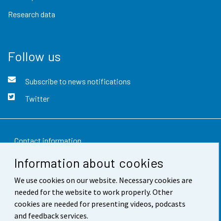
Research data
Follow us
Subscribe to news notifications
Twitter
Contact information
Information about cookies
Feedback
We use cookies on our website. Necessary cookies are
Terms of use
needed for the website to work properly. Other
Data protection
cookies are needed for presenting videos, podcasts
and feedback services.
Accessibility