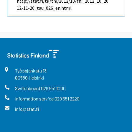
http://stat.fi/til/thi/2012/10/thi_2012_10_20
12-11-26_tau_026_en.html
Työpajankatu
13
00580
Helsinki
Switchboard
029 551 1000
Information service
029 551 2220
info@stat.fi