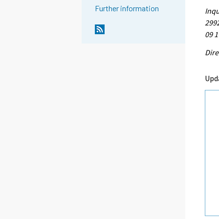
Further information
Inqu
2992
09 1
Dire
Upd