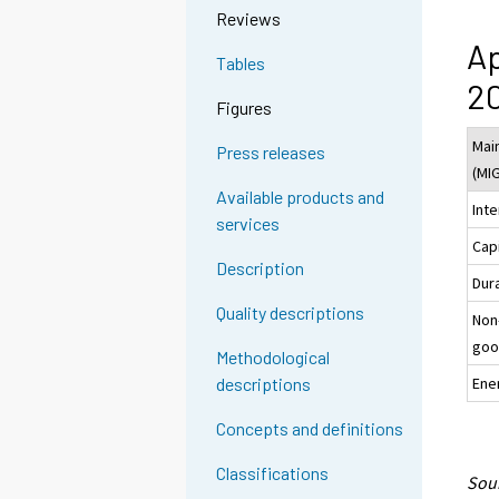
Reviews
Ap
Tables
20
Figures
Mai
Press releases
(MI
Available products and
Int
services
Cap
Description
Dur
Quality descriptions
Non
goo
Methodological
Ene
descriptions
Concepts and definitions
Classifications
Sour