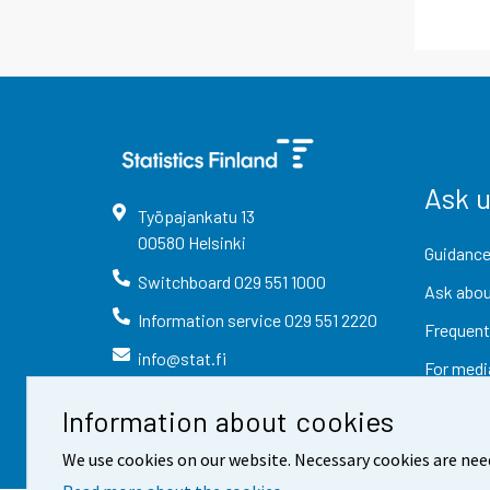
Ask 
Työpajankatu
13
00580
Helsinki
Guidance
Switchboard
029 551 1000
Ask abou
Information service
029 551 2220
Frequent
info@stat.fi
For medi
Information about cookies
We use cookies on our website. Necessary cookies are nee