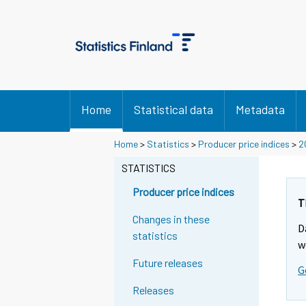
Home
Statistical data
Metadata
Home
>
Statistics
>
Producer price indices
>
2
STATISTICS
Producer price indices
T
Changes in these
D
statistics
w
Future releases
G
Releases