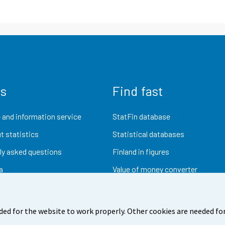
us
Find fast
 and information service
StatFin database
t statistics
Statistical databases
ly asked questions
Finland in figures
a
Value of money converter
Future publications
Research data
ded for the website to work properly. Other cookies are needed for