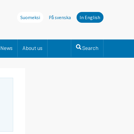
Suomeksi
På svenska
In English
News
About us
Search