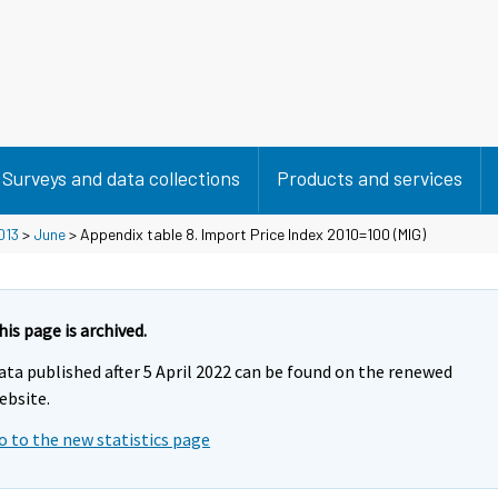
Surveys and data collections
Products and services
013
>
June
> Appendix table 8. Import Price Index 2010=100 (MIG)
his page is archived.
ata published after 5 April 2022 can be found on the renewed
ebsite.
o to the new statistics page