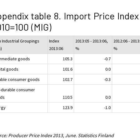
pendix table 8. Import Price Index
10=100 (MIG)
n Industrial Groupings
Index
2013:05 - 2013:06,
2012:06 - 2013
G)
2013:06
%
%
ermediate goods
105.3
-0.7
ital goods
101.6
0.0
able consumer goods
102.7
-0.3
-durable consumer
ds
110.5
0.0
rgy
123.9
-1.0
ce: Producer Price Index 2013, June. Statistics Finland