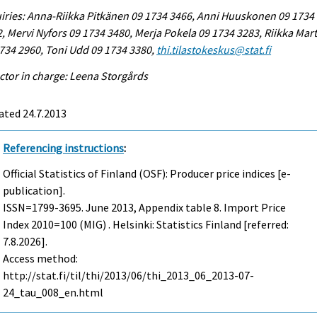
iries: Anna-Riikka Pitkänen 09 1734 3466, Anni Huuskonen 09 1734
, Mervi Nyfors 09 1734 3480, Merja Pokela 09 1734 3283, Riikka Mart
734 2960, Toni Udd 09 1734 3380,
thi.tilastokeskus@stat.fi
ctor in charge: Leena Storgårds
ated 24.7.2013
Referencing instructions
:
Official Statistics of Finland (OSF): Producer price indices [e-
publication].
ISSN=1799-3695.
June
2013, Appendix table 8. Import Price
Index 2010=100 (MIG) . Helsinki: Statistics Finland [referred:
7.8.2026].
Access method:
http://stat.fi/til/thi/2013/06/thi_2013_06_2013-07-
24_tau_008_en.html