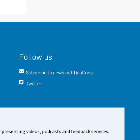
Follow us
Subscribe to news notifications
Twitter
 presenting videos, podcasts and feedback services.