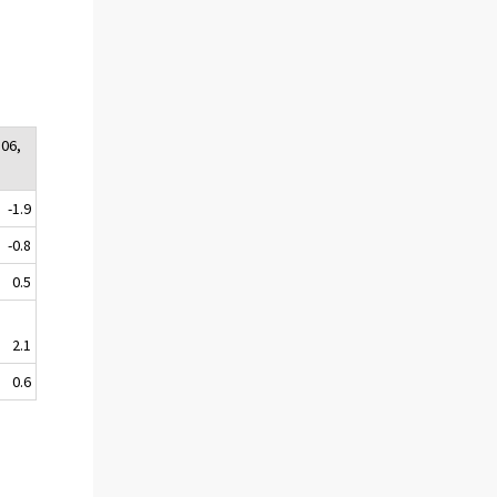
:06,
-1.9
-0.8
0.5
2.1
0.6