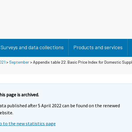
Surveys and data collections
Products and services
021
>
September
> Appendix table 22. Basic Price Index for Domestic Supp
his page is archived.
ata published after 5 April 2022 can be found on the renewed
ebsite.
o to the new statistics page