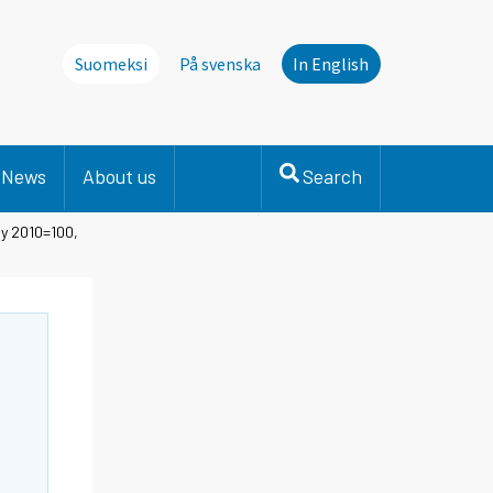
Suomeksi
På svenska
In English
News
About us
Search
ly 2010=100,