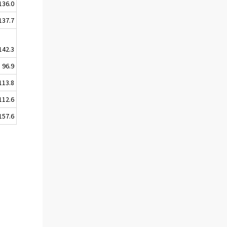
136.0
137.7
142.3
96.9
113.8
112.6
157.6