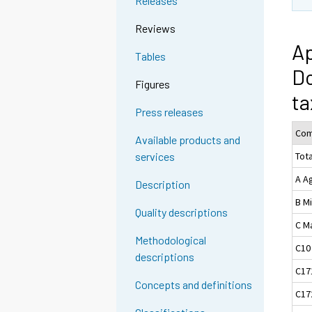
Releases
Reviews
Ap
Tables
Do
Figures
ta
Press releases
Com
Available products and
Tota
services
A Ag
Description
B M
Quality descriptions
C M
Methodological
C10
descriptions
C17
Concepts and definitions
C17