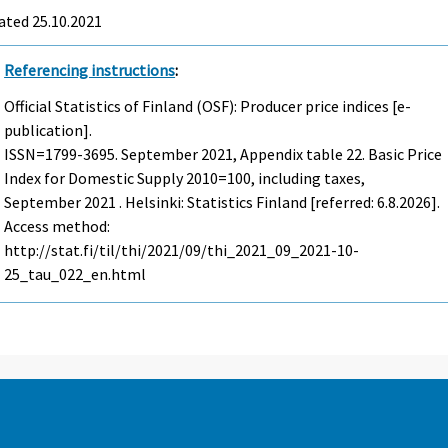
ated 25.10.2021
Referencing instructions
:
Official Statistics of Finland (OSF): Producer price indices [e-
publication].
ISSN=1799-3695.
September
2021, Appendix table 22. Basic Price
Index for Domestic Supply 2010=100, including taxes,
September 2021 . Helsinki: Statistics Finland [referred: 6.8.2026].
Access method:
http://stat.fi/til/thi/2021/09/thi_2021_09_2021-10-
25_tau_022_en.html