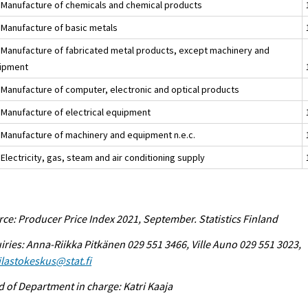
 Manufacture of chemicals and chemical products
 Manufacture of basic metals
 Manufacture of fabricated metal products, except machinery and
ipment
 Manufacture of computer, electronic and optical products
 Manufacture of electrical equipment
 Manufacture of machinery and equipment n.e.c.
Electricity, gas, steam and air conditioning supply
ce: Producer Price Index 2021, September. Statistics Finland
iries: Anna-Riikka Pitkänen 029 551 3466, Ville Auno 029 551 3023,
tilastokeskus@stat.fi
 of Department in charge: Katri Kaaja