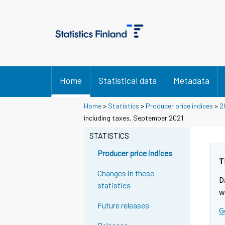
Home
Statistical data
Metadata
Home
>
Statistics
>
Producer price indices
>
2
including taxes, September 2021
STATISTICS
Producer price indices
T
Changes in these
D
statistics
w
Future releases
G