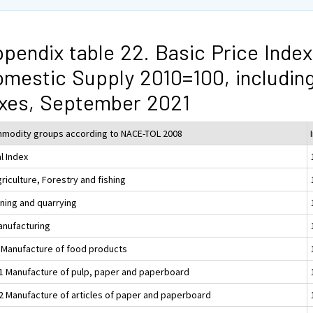
pendix table 22. Basic Price Index
mestic Supply 2010=100, includin
xes, September 2021
modity groups according to NACE-TOL 2008
l Index
riculture, Forestry and fishing
ining and quarrying
anufacturing
 Manufacture of food products
1 Manufacture of pulp, paper and paperboard
2 Manufacture of articles of paper and paperboard