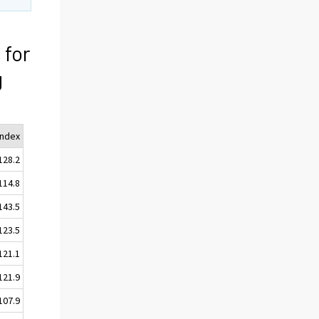
 for
g
Index
128.2
114.8
143.5
123.5
121.1
121.9
107.9