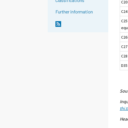
Classifications
C20
C24
Further information
C25
equ
C26
C27
C28
D35 
Sour
Inqu
thi.
Head