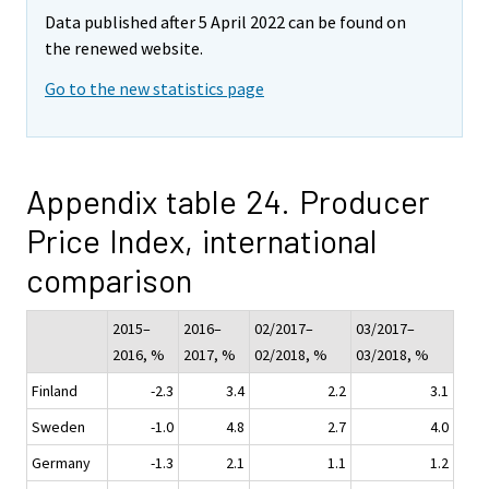
Data published after 5 April 2022 can be found on
the renewed website.
Go to the new statistics page
Appendix table 24. Producer
Price Index, international
comparison
2015–
2016–
02/2017–
03/2017–
2016, %
2017, %
02/2018, %
03/2018, %
Finland
-2.3
3.4
2.2
3.1
Sweden
-1.0
4.8
2.7
4.0
Germany
-1.3
2.1
1.1
1.2