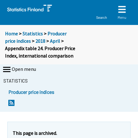
Menu
Search
Home
>
Statistics
>
Producer
price indices
>
2018
>
April
>
Appendix table 24. Producer Price
Index, international comparison
Open menu
STATISTICS
Producer price indices
This page is archived.