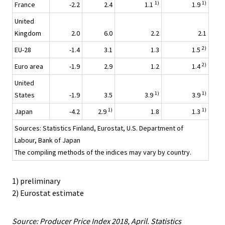
1)
1)
France
-2.2
2.4
1.1
1.9
United
Kingdom
2.0
6.0
2.2
2.1
2)
EU-28
-1.4
3.1
1.3
1.5
2)
Euro area
-1.9
2.9
1.2
1.4
United
1)
1)
States
-1.9
3.5
3.9
3.9
1)
1)
Japan
-4.2
2.9
1.8
1.3
Sources: Statistics Finland, Eurostat, U.S. Department of
Labour, Bank of Japan
The compiling methods of the indices may vary by country.
1) preliminary
2) Eurostat estimate
Source: Producer Price Index 2018, April. Statistics