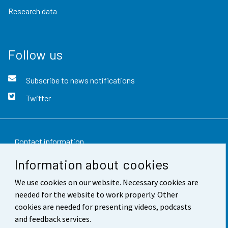
Research data
Follow us
Subscribe to news notifications
Twitter
Contact information
Information about cookies
Feedback
We use cookies on our website. Necessary cookies are
Terms of use
needed for the website to work properly. Other
Data protection
cookies are needed for presenting videos, podcasts
and feedback services.
Accessibility