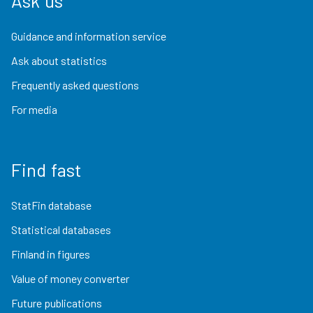
Ask us
Guidance and information service
Ask about statistics
Frequently asked questions
For media
Find fast
StatFin database
Statistical databases
Finland in figures
Value of money converter
Future publications