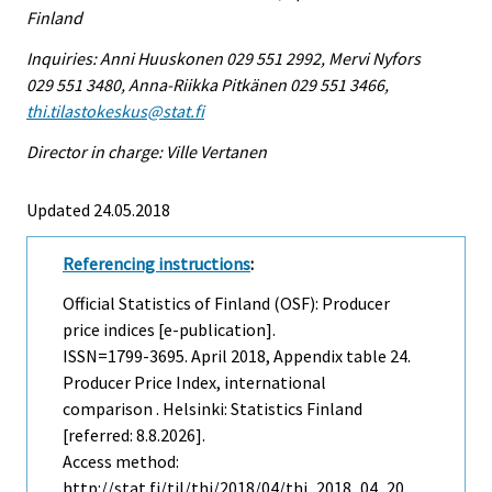
Finland
Inquiries: Anni Huuskonen 029 551 2992, Mervi Nyfors
029 551 3480, Anna-Riikka Pitkänen 029 551 3466,
thi.tilastokeskus@stat.fi
Director in charge: Ville Vertanen
Updated 24.05.2018
Referencing instructions
:
Official Statistics of Finland (OSF): Producer
price indices [e-publication].
ISSN=1799-3695.
April
2018, Appendix table 24.
Producer Price Index, international
comparison . Helsinki: Statistics Finland
[referred: 8.8.2026].
Access method:
http://stat.fi/til/thi/2018/04/thi_2018_04_20