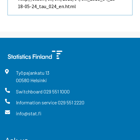
18-05-24_tau_024_en.html
Työpajankatu
13
00580
Helsinki
Switchboard
029 551 1000
Information service
029 551 2220
info@stat.fi