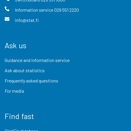
Information service
029 551 2220
info@stat.fi
Ask us
Guidance and information service
Ask about statistics
Frequently asked questions
For media
Find fast
StatFin database