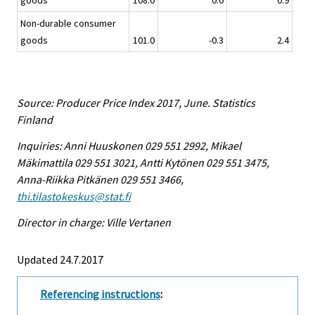
goods
108.0
0.0
0.9
Non-durable consumer
goods
101.0
-0.3
2.4
Source: Producer Price Index 2017, June. Statistics
Finland
Inquiries: Anni Huuskonen 029 551 2992, Mikael
Mäkimattila 029 551 3021, Antti Kytönen 029 551 3475,
Anna-Riikka Pitkänen 029 551 3466,
thi.tilastokeskus@stat.fi
Director in charge: Ville Vertanen
Updated 24.7.2017
Referencing instructions
: