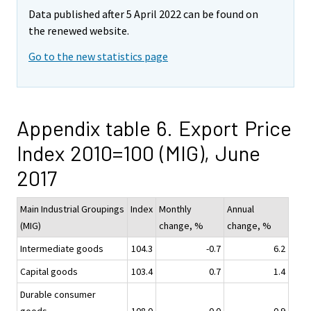
Data published after 5 April 2022 can be found on
the renewed website.
Go to the new statistics page
Appendix table 6. Export Price
Index 2010=100 (MIG), June
2017
Main Industrial Groupings
Index
Monthly
Annual
(MIG)
change, %
change, %
Intermediate goods
104.3
-0.7
6.2
Capital goods
103.4
0.7
1.4
Durable consumer