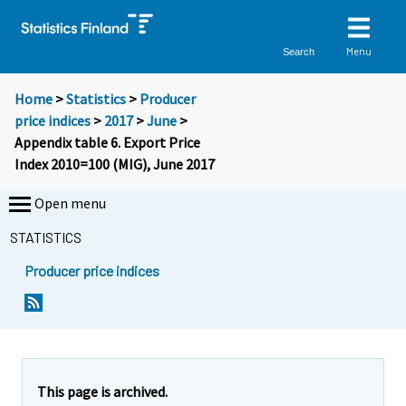
Menu
Search
Home
>
Statistics
>
Producer
price indices
>
2017
>
June
>
Appendix table 6. Export Price
Index 2010=100 (MIG), June 2017
Open menu
STATISTICS
Producer price indices
This page is archived.