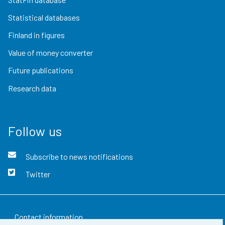
Statistical databases
Finland in figures
Value of money converter
Future publications
Research data
Follow us
Subscribe to news notifications
Twitter
Contact information