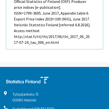
Official Statistics of Finland (OSF): Producer
price indices [e-publication].
ISSN=1799-3695.
June
2017, Appendix table 6.
Export Price Index 2010=100 (MIG), June 2017 .
Helsinki: Statistics Finland [referred: 6.8.2026].
Access method:
http://stat.fi/til/thi/2017/06/thi_2017_06_20
17-07-24_tau_006_en.html
Työpajankatu
13
00580
Helsinki
Switchboard
029 551 1000