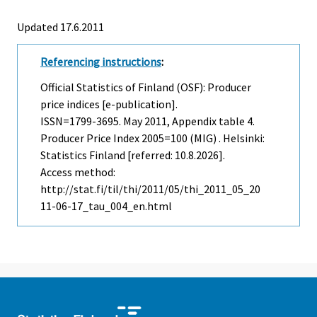
Updated 17.6.2011
Referencing instructions
:
Official Statistics of Finland (OSF): Producer
price indices [e-publication].
ISSN=1799-3695.
May
2011, Appendix table 4.
Producer Price Index 2005=100 (MIG) . Helsinki:
Statistics Finland [referred: 10.8.2026].
Access method:
http://stat.fi/til/thi/2011/05/thi_2011_05_20
11-06-17_tau_004_en.html