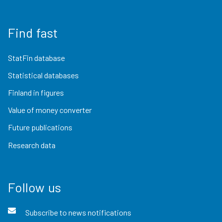
Find fast
StatFin database
Statistical databases
Finland in figures
Value of money converter
Future publications
Research data
Follow us
Subscribe to news notifications