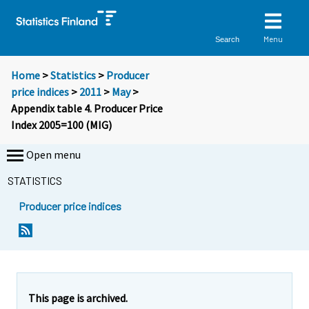
Menu
Search
Home
>
Statistics
>
Producer
price indices
>
2011
>
May
>
Appendix table 4. Producer Price
Index 2005=100 (MIG)
Open menu
STATISTICS
Producer price indices
This page is archived.