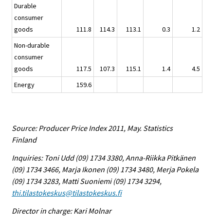
Durable
consumer
goods
111.8
114.3
113.1
0.3
1.2
Non-durable
consumer
goods
117.5
107.3
115.1
1.4
4.5
Energy
159.6
Source: Producer Price Index 2011, May. Statistics
Finland
Inquiries: Toni Udd (09) 1734 3380, Anna-Riikka Pitkänen
(09) 1734 3466, Marja Ikonen (09) 1734 3480, Merja Pokela
(09) 1734 3283, Matti Suoniemi (09) 1734 3294,
thi.tilastokeskus@tilastokeskus.fi
Director in charge: Kari Molnar