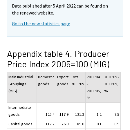
Data published after 5 April 2022 can be found on
the renewed website.
Go to the new statistics page
Appendix table 4. Producer
Price Index 2005=100 (MIG)
Main Industrial
Domestic
Export
Total
2011:04
2010:05 -
Groupings
goods
goods
2011:05
-
2011:05,
(MIG)
2011:05,
%
%
Intermediate
goods
125.4
117.9
121.3
1.2
7.5
Capital goods
112.2
76.0
89.0
0.1
0.9