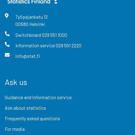
Työpajankatu
13
00580
Helsinki
Switchboard
029 551 1000
Information service
029 551 2220
info@stat.fi
Ask us
Guidance and information service
Ask about statistics
Frequently asked questions
For media