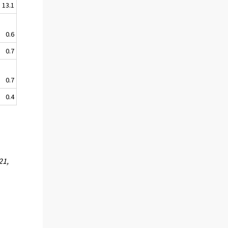
13.1
0.6
0.7
0.7
0.4
21,