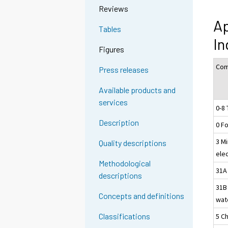
Reviews
Ap
Tables
In
Figures
Com
Press releases
Available products and
services
0-8 
Description
0 F
3 Mi
Quality descriptions
ele
Methodological
31A 
descriptions
31B
Concepts and definitions
wat
Classifications
5 C