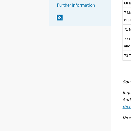
68 
Further information
7 M
equ
71 M
72 
and
73 
Sour
Inqu
Antt
thi.
Dire