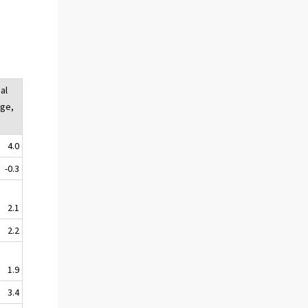
al
ge,
4.0
-0.3
2.1
2.2
1.9
3.4