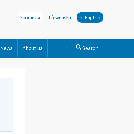
Suomeksi
På svenska
In English
News
About us
Search