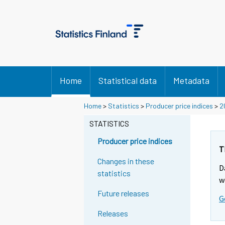
Home
Statistical data
Metadata
Home
>
Statistics
>
Producer price indices
>
2
STATISTICS
Producer price indices
T
Changes in these
D
statistics
w
Future releases
G
Releases