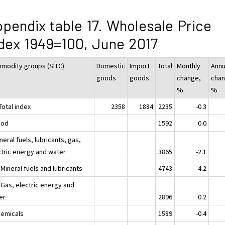
pendix table 17. Wholesale Price
dex 1949=100, June 2017
modity groups (SITC)
Domestic
Import
Total
Monthly
Annu
goods
goods
change,
chan
%
%
Total index
2358
1884
2235
-0.3
ood
1592
0.0
neral fuels, lubricants, gas,
ctric energy and water
3865
-2.1
Mineral fuels and lubricants
4743
-4.2
 Gas, electric energy and
er
2896
0.2
hemicals
1589
-0.4