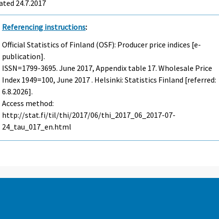
ated 24.7.2017
Referencing instructions
:
Official Statistics of Finland (OSF): Producer price indices [e-
publication].
ISSN=1799-3695.
June
2017, Appendix table 17. Wholesale Price
Index 1949=100, June 2017 . Helsinki: Statistics Finland [referred:
6.8.2026].
Access method:
http://stat.fi/til/thi/2017/06/thi_2017_06_2017-07-
24_tau_017_en.html