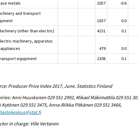
Base metals
2057
-0.6
achinery and transport
ipment
1857
0.0
achinery (other than electric)
4151
0.1
Electric machinery, apparatus
 appliances
479
0.0
Transport equipment
2308
0.1
ce: Producer Price Index 2017, June. Statistics Finland
iries: Anni Huuskonen 029 551 2992, Mikael Mäkimattila 029 551 30
i Kytönen 029 551 3475, Anna-Riikka Pitkänen 029 551 3466,
tilastokeskus@stat.fi
ctor in charge: Ville Vertanen