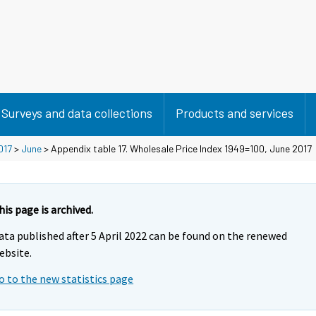
Surveys and data collections
Products and services
017
>
June
> Appendix table 17. Wholesale Price Index 1949=100, June 2017
his page is archived.
ata published after 5 April 2022 can be found on the renewed
ebsite.
o to the new statistics page