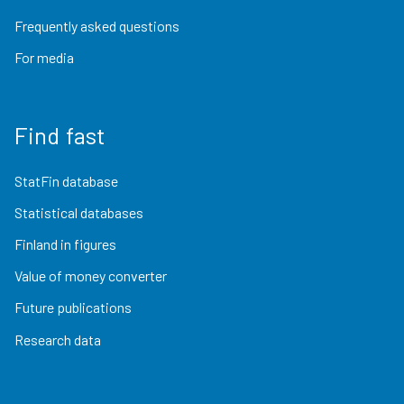
Frequently asked questions
For media
Find fast
StatFin database
Statistical databases
Finland in figures
Value of money converter
Future publications
Research data