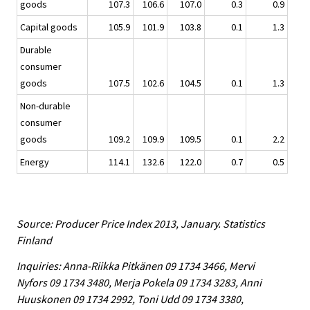
goods
107.3
106.6
107.0
0.3
0.9
Capital goods
105.9
101.9
103.8
0.1
1.3
Durable
consumer
goods
107.5
102.6
104.5
0.1
1.3
Non-durable
consumer
goods
109.2
109.9
109.5
0.1
2.2
Energy
114.1
132.6
122.0
0.7
0.5
Source: Producer Price Index 2013, January. Statistics
Finland
Inquiries: Anna-Riikka Pitkänen 09 1734 3466, Mervi
Nyfors 09 1734 3480, Merja Pokela 09 1734 3283, Anni
Huuskonen 09 1734 2992, Toni Udd 09 1734 3380,