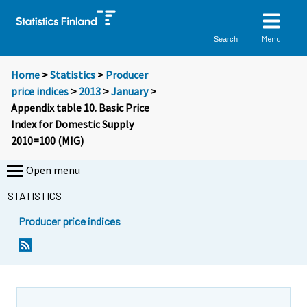
Menu
Search
Home
>
Statistics
>
Producer
price indices
>
2013
>
January
>
Appendix table 10. Basic Price
Index for Domestic Supply
2010=100 (MIG)
Open menu
STATISTICS
Producer price indices