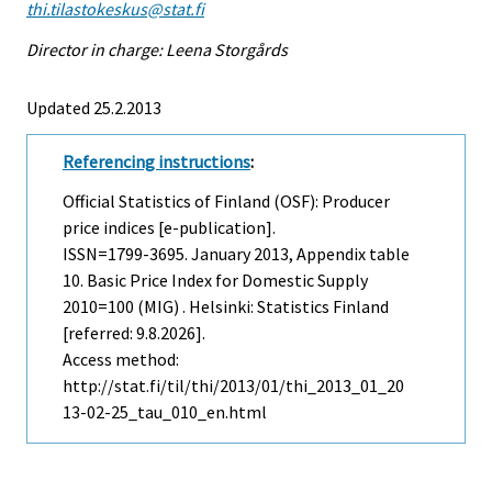
thi.tilastokeskus@stat.fi
Director in charge: Leena Storgårds
Updated 25.2.2013
Referencing instructions
:
Official Statistics of Finland (OSF): Producer
price indices [e-publication].
ISSN=1799-3695.
January
2013, Appendix table
10. Basic Price Index for Domestic Supply
2010=100 (MIG) . Helsinki: Statistics Finland
[referred: 9.8.2026].
Access method:
http://stat.fi/til/thi/2013/01/thi_2013_01_20
13-02-25_tau_010_en.html