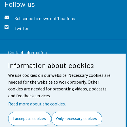
Follow us
Subscribe to news notifications
Twitter
Contact information
Information about cookies
Feedback
We use cookies on our website. Necessary cookies are
Terms of use
needed for the website to work properly. Other
Data protection
cookies are needed for presenting videos, podcasts
and feedback services.
Accessibility
Read more about the cookies.
About the site
I accept all cookies
Only necessary cookies
Cookie settings