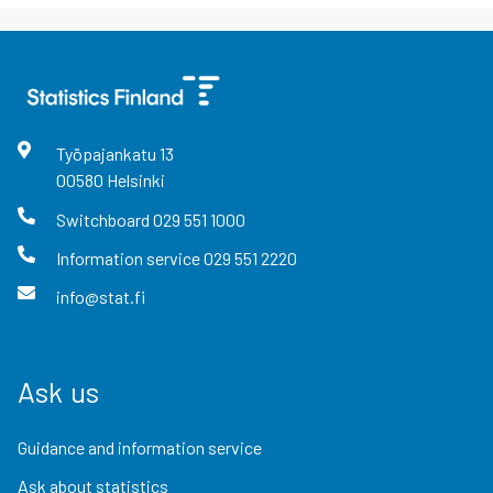
Työpajankatu
13
00580
Helsinki
Switchboard
029 551 1000
Information service
029 551 2220
info@stat.fi
Ask us
Guidance and information service
Ask about statistics