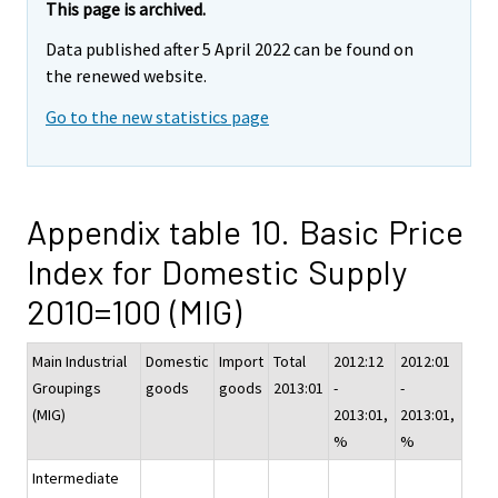
This page is archived.
Data published after 5 April 2022 can be found on
the renewed website.
Go to the new statistics page
Appendix table 10. Basic Price
Index for Domestic Supply
2010=100 (MIG)
Main Industrial
Domestic
Import
Total
2012:12
2012:01
Groupings
goods
goods
2013:01
-
-
(MIG)
2013:01,
2013:01,
%
%
Intermediate