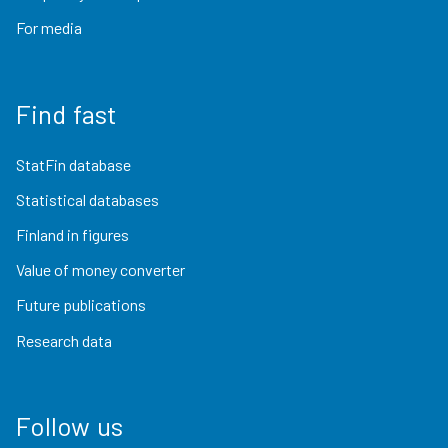
For media
Find fast
StatFin database
Statistical databases
Finland in figures
Value of money converter
Future publications
Research data
Follow us