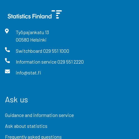
Työpajankatu
13
00580
Helsinki
Switchboard
029 551 1000
Information service
029 551 2220
info@stat.fi
Ask us
Guidance and information service
Ask about statistics
Frequently asked questions