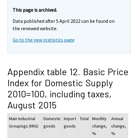
This page is archived.
Data published after 5 April 2022 can be found on
the renewed website.
Go to the new statistics page
Appendix table 12. Basic Price
Index for Domestic Supply
2010=100, including taxes,
August 2015
Main Industrial
Domestic
Import
Total
Monthly
Annual
Groupings (MIG)
goods
goods
change,
change,
%
%