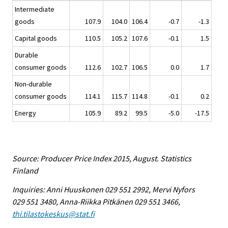
Intermediate
goods
107.9
104.0
106.4
-0.7
-1.3
Capital goods
110.5
105.2
107.6
-0.1
1.5
Durable
consumer goods
112.6
102.7
106.5
0.0
1.7
Non-durable
consumer goods
114.1
115.7
114.8
-0.1
0.2
Energy
105.9
89.2
99.5
-5.0
-17.5
Source: Producer Price Index 2015, August. Statistics
Finland
Inquiries: Anni Huuskonen 029 551 2992, Mervi Nyfors
029 551 3480, Anna-Riikka Pitkänen 029 551 3466,
thi.tilastokeskus@stat.fi