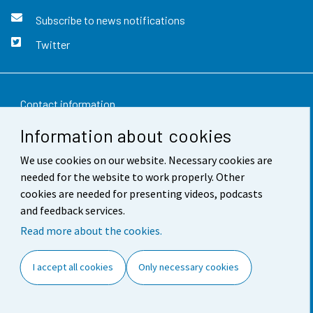
Subscribe to news notifications
Twitter
Contact information
Information about cookies
Feedback
We use cookies on our website. Necessary cookies are
Terms of use
needed for the website to work properly. Other
Data protection
cookies are needed for presenting videos, podcasts
and feedback services.
Accessibility
Read more about the cookies.
About the site
I accept all cookies
Only necessary cookies
Cookie settings