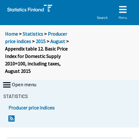
Menu
Search
Home
>
Statistics
>
Producer
price indices
>
2015
>
August
>
Appendix table 12. Basic Price
Index for Domestic Supply
2010=100, including taxes,
August 2015
Open menu
STATISTICS
Producer price indices