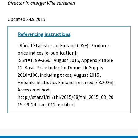
Director in charge: Ville Vertanen
Updated 24.9.2015
Referencing instructions
:
Official Statistics of Finland (OSF): Producer
price indices [e-publication].
ISSN=1799-3695.
August
2015, Appendix table
12. Basic Price Index for Domestic Supply
2010=100, including taxes, August 2015 .
Helsinki: Statistics Finland [referred: 7.8.2026].
Access method:
http://stat.fi/til/thi/2015/08/thi_2015_08_20
15-09-24_tau_012_en.html