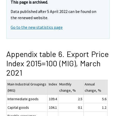
This page is archived.
Data published after 5 April 2022 can be found on
the renewed website.
Go to the new statistics page
Appendix table 6. Export Price
Index 2015=100 (MIG), March
2021
Main Industrial Groupings
Index
Monthly
Annual
(MIG)
change, %
change, %
Intermediate goods
109.4
2.5
5.6
Capital goods
104.1
0.1
1.2