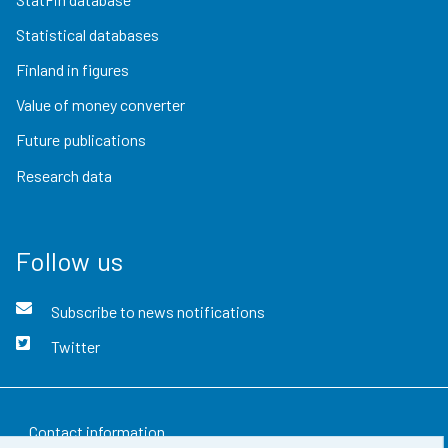
Statistical databases
Finland in figures
Value of money converter
Future publications
Research data
Follow us
Subscribe to news notifications
Twitter
Contact information