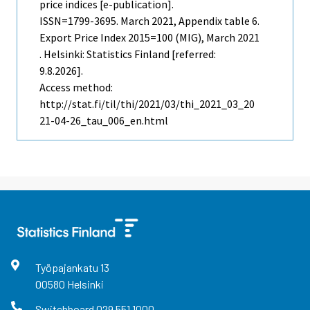
price indices [e-publication].
ISSN=1799-3695.
March
2021, Appendix table 6.
Export Price Index 2015=100 (MIG), March 2021
. Helsinki: Statistics Finland [referred:
9.8.2026].
Access method:
http://stat.fi/til/thi/2021/03/thi_2021_03_20
21-04-26_tau_006_en.html
Työpajankatu
13
00580
Helsinki
Switchboard
029 551 1000