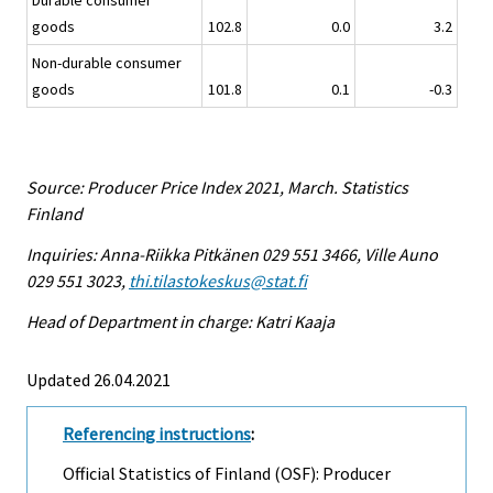
Durable consumer
goods
102.8
0.0
3.2
Non-durable consumer
goods
101.8
0.1
-0.3
Source: Producer Price Index 2021, March. Statistics
Finland
Inquiries: Anna-Riikka Pitkänen 029 551 3466, Ville Auno
029 551 3023,
thi.tilastokeskus@stat.fi
Head of Department in charge: Katri Kaaja
Updated 26.04.2021
Referencing instructions
:
Official Statistics of Finland (OSF): Producer