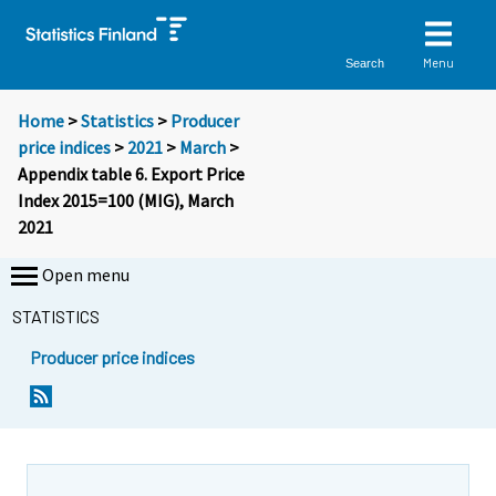
Menu
Search
Home
>
Statistics
>
Producer
price indices
>
2021
>
March
>
Appendix table 6. Export Price
Index 2015=100 (MIG), March
2021
Open menu
STATISTICS
Producer price indices