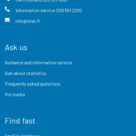
Information service
029 551 2220
info@stat.fi
Ask us
Guidance and information service
Ask about statistics
Frequently asked questions
For media
Find fast
StatFin database