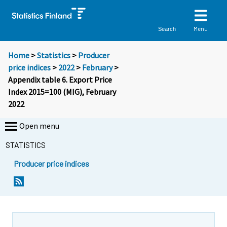
Menu
Search
Home
>
Statistics
>
Producer
price indices
>
2022
>
February
>
Appendix table 6. Export Price
Index 2015=100 (MIG), February
2022
Open menu
STATISTICS
Producer price indices