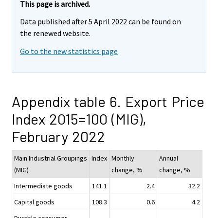
This page is archived.
Data published after 5 April 2022 can be found on
the renewed website.
Go to the new statistics page
Appendix table 6. Export Price
Index 2015=100 (MIG),
February 2022
Main Industrial Groupings
Index
Monthly
Annual
(MIG)
change, %
change, %
Intermediate goods
141.1
2.4
32.2
Capital goods
108.3
0.6
4.2