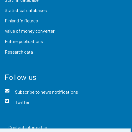
Statistical databases
Finland in figures
Value of money converter
Future publications
Research data
Follow us
Subscribe to news notifications
Twitter
Contact information