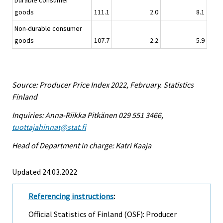
Durable consumer
goods
111.1
2.0
8.1
Non-durable consumer
goods
107.7
2.2
5.9
Source: Producer Price Index 2022, February. Statistics
Finland
Inquiries: Anna-Riikka Pitkänen 029 551 3466,
tuottajahinnat@stat.fi
Head of Department in charge: Katri Kaaja
Updated 24.03.2022
Referencing instructions
:
Official Statistics of Finland (OSF): Producer