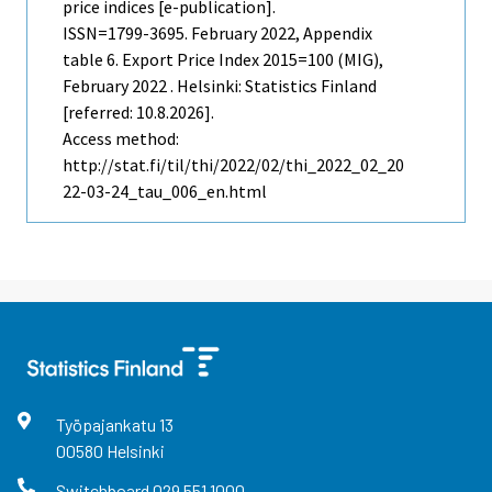
price indices [e-publication].
ISSN=1799-3695.
February
2022, Appendix
table 6. Export Price Index 2015=100 (MIG),
February 2022 . Helsinki: Statistics Finland
[referred: 10.8.2026].
Access method:
http://stat.fi/til/thi/2022/02/thi_2022_02_20
22-03-24_tau_006_en.html
Työpajankatu
13
00580
Helsinki
Switchboard
029 551 1000