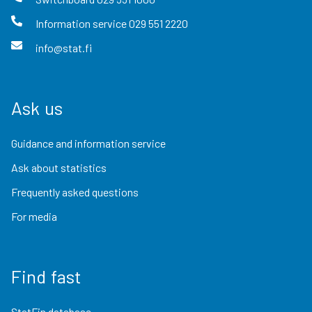
Information service
029 551 2220
info@stat.fi
Ask us
Guidance and information service
Ask about statistics
Frequently asked questions
For media
Find fast
StatFin database