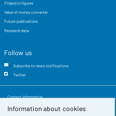
Finland in figures
Value of money converter
Future publications
Research data
Follow us
Subscribe to news notifications
Twitter
Contact information
Information about cookies
Feedback