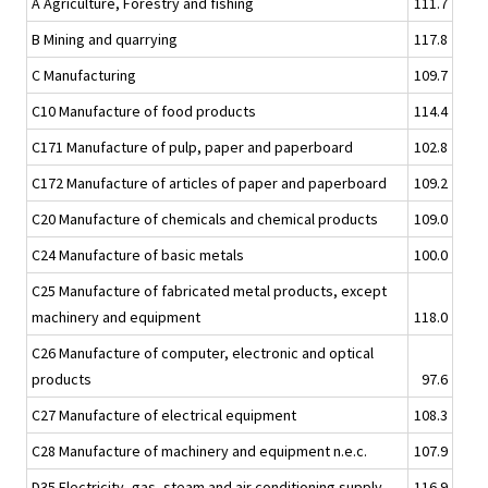
A Agriculture, Forestry and fishing
111.7
B Mining and quarrying
117.8
C Manufacturing
109.7
C10 Manufacture of food products
114.4
C171 Manufacture of pulp, paper and paperboard
102.8
C172 Manufacture of articles of paper and paperboard
109.2
C20 Manufacture of chemicals and chemical products
109.0
C24 Manufacture of basic metals
100.0
C25 Manufacture of fabricated metal products, except
machinery and equipment
118.0
C26 Manufacture of computer, electronic and optical
products
97.6
C27 Manufacture of electrical equipment
108.3
C28 Manufacture of machinery and equipment n.e.c.
107.9
D35 Electricity, gas, steam and air conditioning supply
116.9