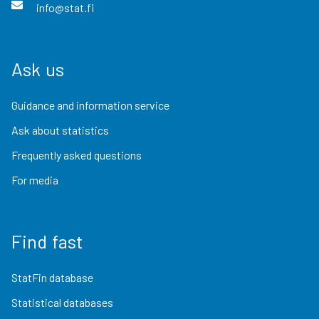
info@stat.fi
Ask us
Guidance and information service
Ask about statistics
Frequently asked questions
For media
Find fast
StatFin database
Statistical databases