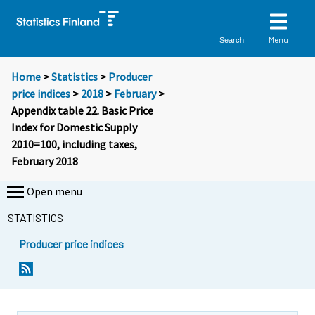
Menu
Search
Home
>
Statistics
>
Producer
price indices
>
2018
>
February
>
Appendix table 22. Basic Price
Index for Domestic Supply
2010=100, including taxes,
February 2018
Open menu
STATISTICS
Producer price indices