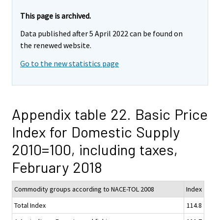
This page is archived.
Data published after 5 April 2022 can be found on
the renewed website.
Go to the new statistics page
Appendix table 22. Basic Price
Index for Domestic Supply
2010=100, including taxes,
February 2018
Commodity groups according to NACE-TOL 2008
Index
Total Index
114.8