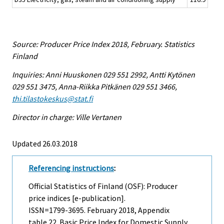
Source: Producer Price Index 2018, February. Statistics
Finland
Inquiries: Anni Huuskonen 029 551 2992, Antti Kytönen
029 551 3475, Anna-Riikka Pitkänen 029 551 3466,
thi.tilastokeskus@stat.fi
Director in charge: Ville Vertanen
Updated 26.03.2018
Referencing instructions
:
Official Statistics of Finland (OSF): Producer
price indices [e-publication].
ISSN=1799-3695.
February
2018, Appendix
table 22. Basic Price Index for Domestic Supply