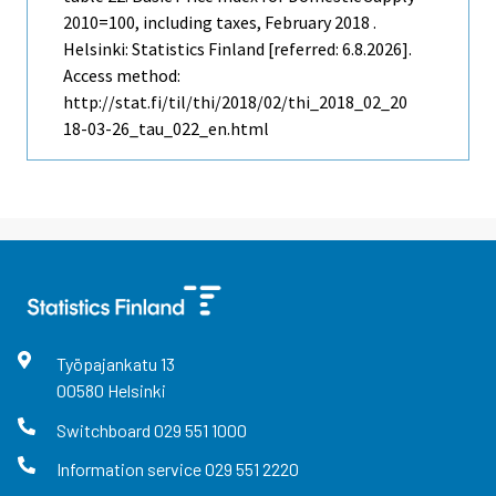
2010=100, including taxes, February 2018 .
Helsinki: Statistics Finland [referred: 6.8.2026].
Access method:
http://stat.fi/til/thi/2018/02/thi_2018_02_20
18-03-26_tau_022_en.html
Työpajankatu
13
00580
Helsinki
Switchboard
029 551 1000
Information service
029 551 2220