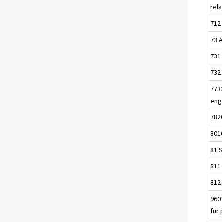
rel
712 
73 
731
732
7732
eng
782
8010
81 S
811 
812 
9601
fur