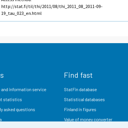
http://stat.fi/til/thi/2011/08/thi_2011_08_2011-09-
19_tau_023_en.html
us
Find fast
 and information service
StatFin database
t statistics
Statistical databases
ly asked questions
Finland in figures
a
Value of money converter