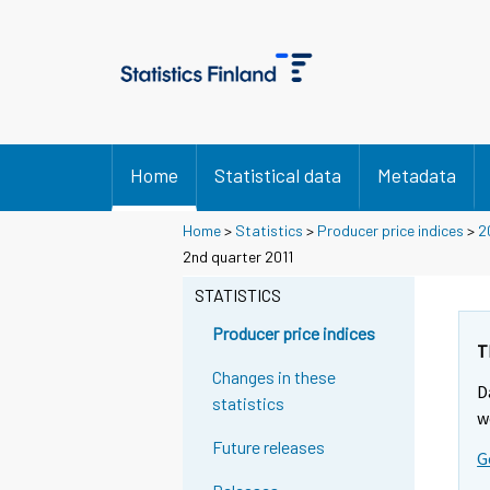
Home
Statistical data
Metadata
Home
>
Statistics
>
Producer price indices
>
2
2nd quarter 2011
STATISTICS
Producer price indices
T
Changes in these
D
statistics
w
Future releases
G