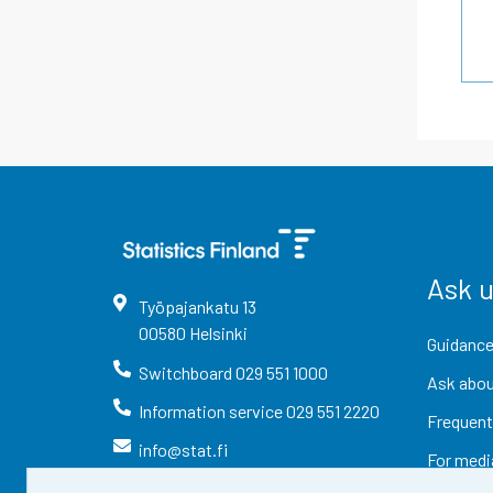
Ask 
Työpajankatu
13
00580
Helsinki
Guidance
Switchboard
029 551 1000
Ask abou
Information service
029 551 2220
Frequent
info@stat.fi
For medi