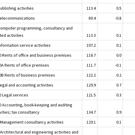
ublishing activities
113.4
0.5
Telecommunications
80.4
-0.8
Computer programming, consultancy and
ted activities
113.3
0.1
nformation service activities
107.2
0.1
0 Rents of office and business premises
116.7
0.0
0A Rents of office premises
111.7
-0.1
0B Rents of business premises
122.2
0.2
egal and accounting activities
129.9
0.7
0 Legal services
121.5
0.3
0 Accounting, book-keeping and auditing
vities; tax consultancy
134.7
0.9
 Management consultancy activities
129.1
0.1
Architectural and engineering activities and