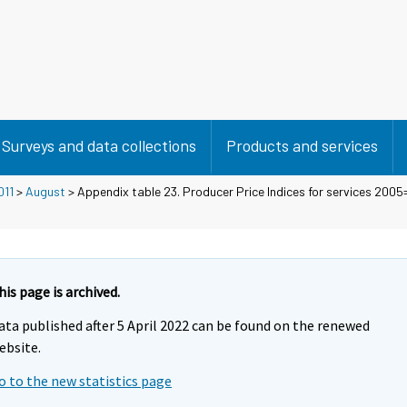
Surveys and data collections
Products and services
011
>
August
> Appendix table 23. Producer Price Indices for services 2005
his page is archived.
ata published after 5 April 2022 can be found on the renewed
ebsite.
o to the new statistics page