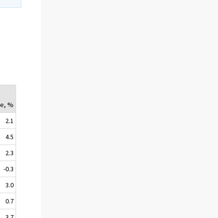
y
e, %
2.1
4.5
2.3
-0.3
3.0
0.7
3.7