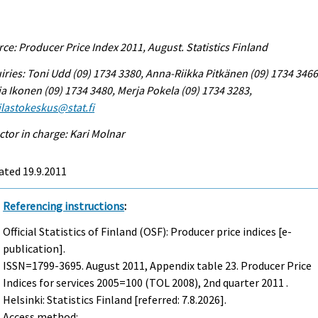
ce: Producer Price Index 2011, August. Statistics Finland
iries: Toni Udd (09) 1734 3380, Anna-Riikka Pitkänen (09) 1734 3466
a Ikonen (09) 1734 3480, Merja Pokela (09) 1734 3283,
tilastokeskus@stat.fi
ctor in charge: Kari Molnar
ated 19.9.2011
Referencing instructions
:
Official Statistics of Finland (OSF): Producer price indices [e-
publication].
ISSN=1799-3695.
August
2011, Appendix table 23. Producer Price
Indices for services 2005=100 (TOL 2008), 2nd quarter 2011 .
Helsinki: Statistics Finland [referred: 7.8.2026].
Access method: