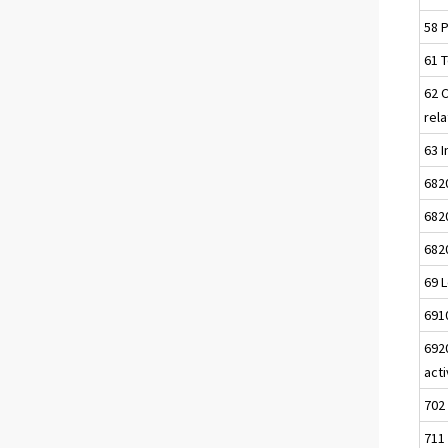
58 P
61 
62 
rela
63 I
682
682
682
69 L
691
692
acti
702
711 