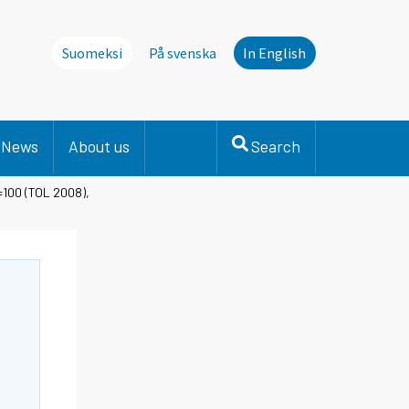
Suomeksi
På svenska
In English
News
About us
Search
=100 (TOL 2008),