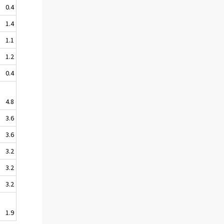
0.4
1.4
1.1
1.2
0.4
4.8
3.6
3.6
3.2
3.2
3.2
1.9