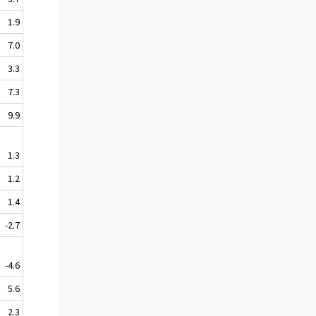
1.9
7.0
3.3
7.3
9.9
1.3
1.2
1.4
-2.7
-4.6
5.6
2.3