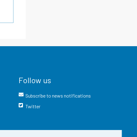
Follow us
Subscribe to news notifications
Twitter