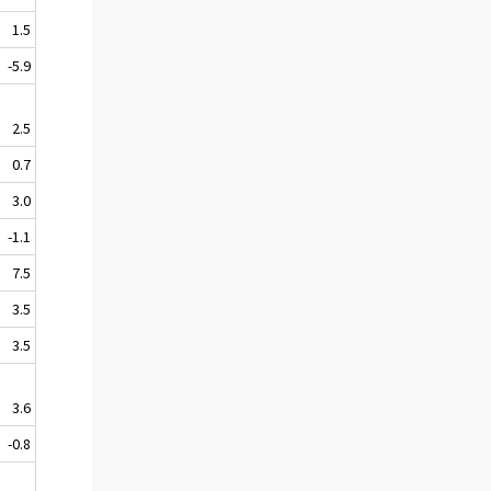
1.5
-5.9
2.5
0.7
3.0
-1.1
7.5
3.5
3.5
3.6
-0.8