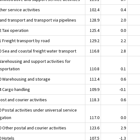
her service activities
102.4
0.4
and transport and transport via pipelines
128.9
2.0
2 Taxi operation
125.4
0.0
1 Freight transport by road
129.2
2.2
0 Sea and coastal freight water transport
116.8
2.8
Warehousing and support activities for
nsportation
110.8
0.1
0 Warehousing and storage
112.4
0.6
4 Cargo handling
109.9
-0.1
ost and courier activities
118.3
0.6
 Postal activities under universal service
igation
117.0
0.0
 Other postal and courier activities
123.6
2.9
0 Hotels
107.5
-1.3