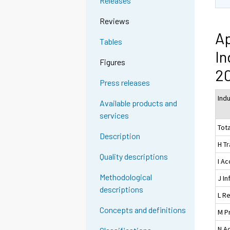
Releases
Reviews
Ap
Tables
In
Figures
20
Press releases
Ind
Available products and
services
Tota
Description
H T
Quality descriptions
I A
Methodological
J I
descriptions
L Re
Concepts and definitions
M Pr
N Ad