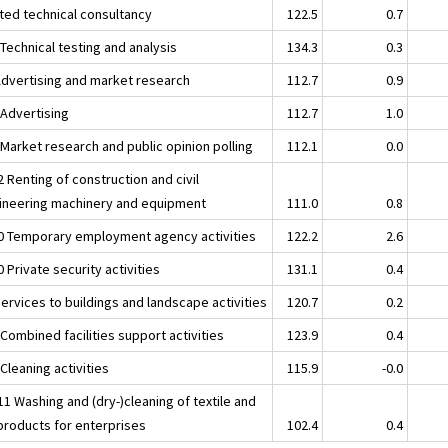
ated technical consultancy
122.5
0.7
Technical testing and analysis
134.3
0.3
Advertising and market research
112.7
0.9
 Advertising
112.7
1.0
 Market research and public opinion polling
112.1
0.0
 Renting of construction and civil
ineering machinery and equipment
111.0
0.8
0 Temporary employment agency activities
122.2
2.6
 Private security activities
131.1
0.4
ervices to buildings and landscape activities
120.7
0.2
Combined facilities support activities
123.9
0.4
Cleaning activities
115.9
-0.0
1 Washing and (dry-)cleaning of textile and
 products for enterprises
102.4
0.4