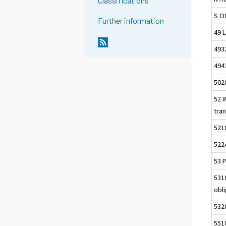
Classifications
S Ot
Further information
49 L
493
494
502
52 
tra
521
522
53 P
5310
obl
5320
551