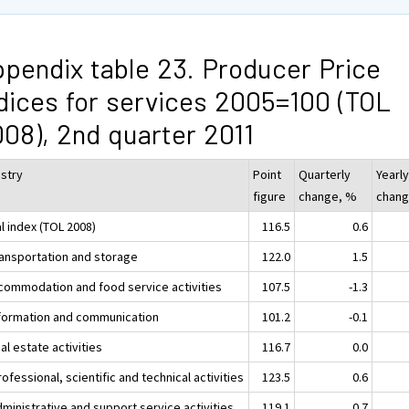
pendix table 23. Producer Price
dices for services 2005=100 (TOL
08), 2nd quarter 2011
ustry
Point
Quarterly
Yearl
figure
change, %
chang
l index (TOL 2008)
116.5
0.6
ransportation and storage
122.0
1.5
ccommodation and food service activities
107.5
-1.3
nformation and communication
101.2
-0.1
al estate activities
116.7
0.0
ofessional, scientific and technical activities
123.5
0.6
ministrative and support service activities
119.1
0.7