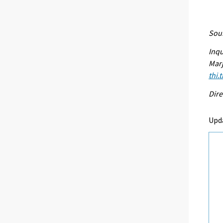
Sour
Inqu
Marj
thi.
Dire
Upd