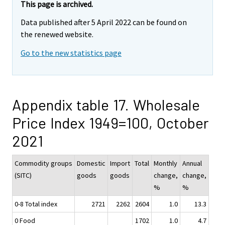
This page is archived.
Data published after 5 April 2022 can be found on
the renewed website.
Go to the new statistics page
Appendix table 17. Wholesale
Price Index 1949=100, October
2021
Commodity groups
Domestic
Import
Total
Monthly
Annual
(SITC)
goods
goods
change,
change,
%
%
0-8 Total index
2721
2262
2604
1.0
13.3
0 Food
1702
1.0
4.7