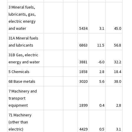
3 Mineral fuels,
lubricants, gas,
electric energy
and water
5434
3.1
45.0
31A Mineral fuels
and lubricants
6863
11.5
56.8
31B Gas, electric
energy and water
3881
-6.0
32.2
5 Chemicals
1858
2.8
18.4
68 Base metals
3020
5.6
38.0
7 Machinery and
transport
equipment
1899
0.4
2.8
71 Machinery
(other than
electric)
4429
0.5
3.1