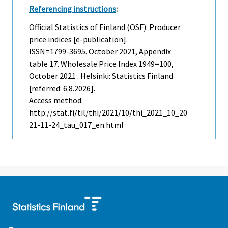
Referencing instructions
:
Official Statistics of Finland (OSF): Producer
price indices [e-publication].
ISSN=1799-3695.
October
2021, Appendix
table 17. Wholesale Price Index 1949=100,
October 2021 . Helsinki: Statistics Finland
[referred: 6.8.2026].
Access method:
http://stat.fi/til/thi/2021/10/thi_2021_10_20
21-11-24_tau_017_en.html