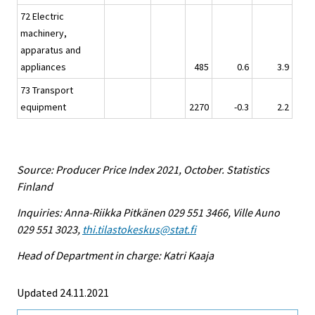
72 Electric
machinery,
apparatus and
appliances
485
0.6
3.9
73 Transport
equipment
2270
-0.3
2.2
Source: Producer Price Index 2021, October. Statistics
Finland
Inquiries: Anna-Riikka Pitkänen 029 551 3466, Ville Auno
029 551 3023,
thi.tilastokeskus@stat.fi
Head of Department in charge: Katri Kaaja
Updated 24.11.2021