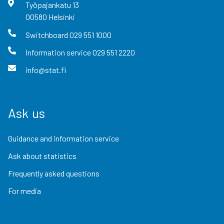
Työpajankatu
13
00580
Helsinki
Switchboard
029 551 1000
Information service
029 551 2220
info@stat.fi
Ask us
Guidance and information service
Ask about statistics
Frequently asked questions
For media