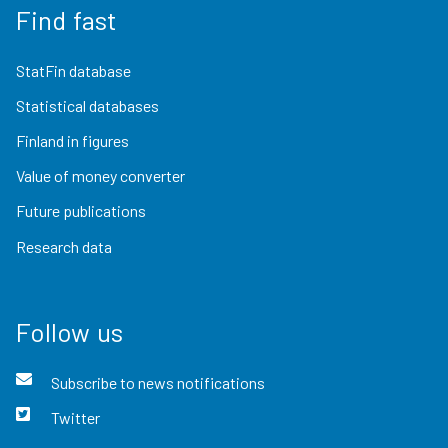
Find fast
StatFin database
Statistical databases
Finland in figures
Value of money converter
Future publications
Research data
Follow us
Subscribe to news notifications
Twitter