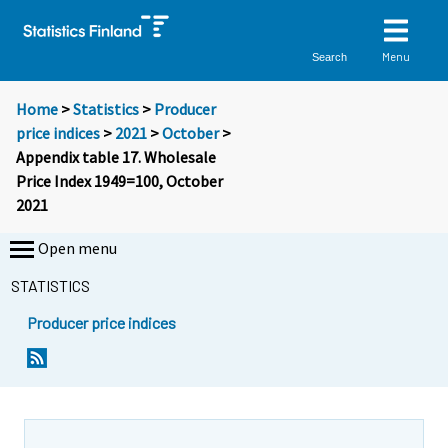
Menu
Search
Home
>
Statistics
>
Producer
price indices
>
2021
>
October
>
Appendix table 17. Wholesale
Price Index 1949=100, October
2021
Open menu
STATISTICS
Producer price indices