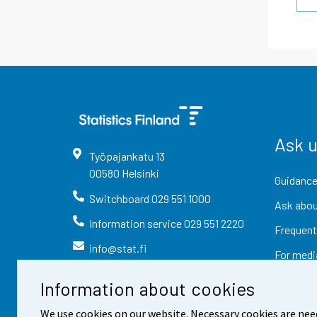
Ask 
Työpajankatu
13
00580
Helsinki
Guidance
Switchboard
029 551 1000
Ask abou
Information service
029 551 2220
Frequent
info@stat.fi
For medi
Information about cookies
We use cookies on our website. Necessary cookies are nee