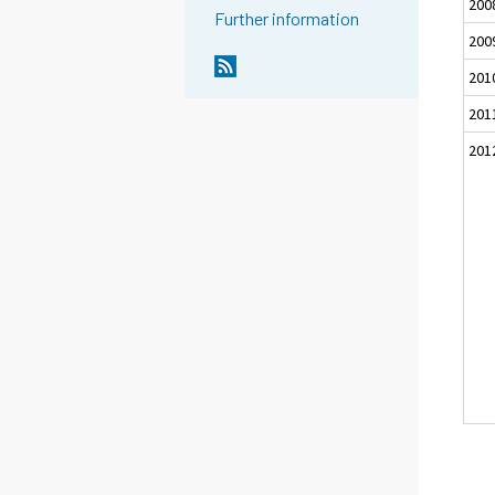
200
Further information
200
201
201
201