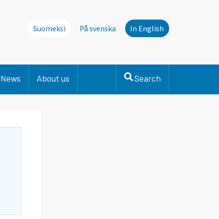
Suomeksi
På svenska
In English
News
About us
Search