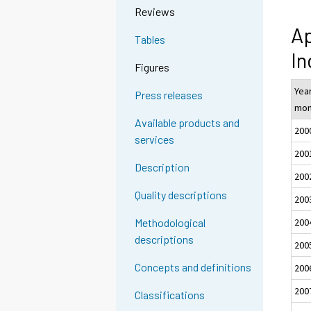
Reviews
Ap
Tables
In
Figures
Yea
Press releases
mon
Available products and
200
services
200
Description
200
Quality descriptions
200
200
Methodological
descriptions
200
Concepts and definitions
200
200
Classifications