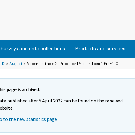
Surveys and data collections
Products and services
012
>
August
> Appendix table 2. Producer Price Indices 1949=100
his page is archived.
ata published after 5 April 2022 can be found on the renewed
ebsite.
o to the new statistics page