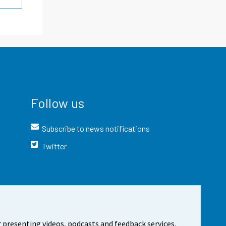
Follow us
Subscribe to news notifications
Twitter
 presenting videos, podcasts and feedback services.