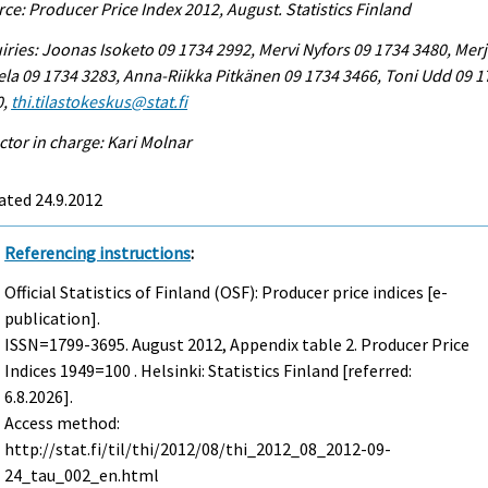
ce: Producer Price Index 2012, August. Statistics Finland
iries: Joonas Isoketo 09 1734 2992, Mervi Nyfors 09 1734 3480, Mer
la 09 1734 3283, Anna-Riikka Pitkänen 09 1734 3466, Toni Udd 09 1
0,
thi.tilastokeskus@stat.fi
ctor in charge: Kari Molnar
ated 24.9.2012
Referencing instructions
:
Official Statistics of Finland (OSF): Producer price indices [e-
publication].
ISSN=1799-3695.
August
2012, Appendix table 2. Producer Price
Indices 1949=100 . Helsinki: Statistics Finland [referred:
6.8.2026].
Access method:
http://stat.fi/til/thi/2012/08/thi_2012_08_2012-09-
24_tau_002_en.html