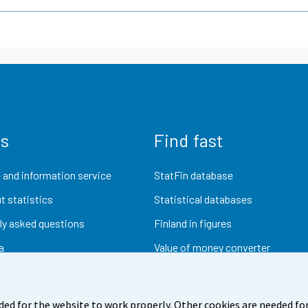
us
Find fast
 and information service
StatFin database
t statistics
Statistical databases
ly asked questions
Finland in figures
a
Value of money converter
Future publications
Research data
ded for the website to work properly. Other cookies are needed for