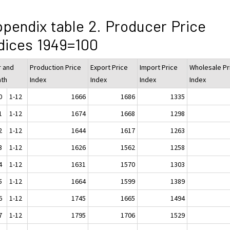
pendix table 2. Producer Price
dices 1949=100
r and
Production Price
Export Price
Import Price
Wholesale Pr
th
Index
Index
Index
Index
0
1-12
1666
1686
1335
1
1-12
1674
1668
1298
2
1-12
1644
1617
1263
3
1-12
1626
1562
1258
4
1-12
1631
1570
1303
5
1-12
1664
1599
1389
6
1-12
1745
1665
1494
7
1-12
1795
1706
1529