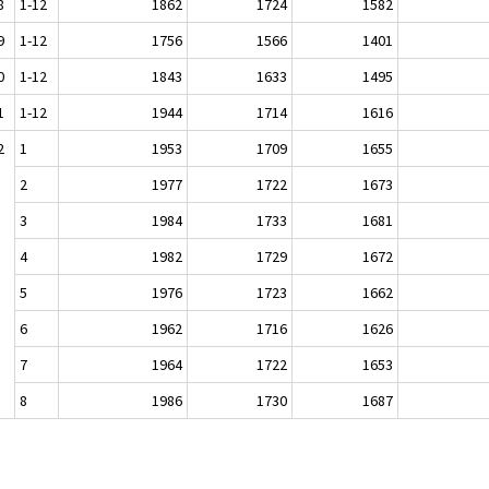
8
1-12
1862
1724
1582
9
1-12
1756
1566
1401
0
1-12
1843
1633
1495
1
1-12
1944
1714
1616
2
1
1953
1709
1655
2
1977
1722
1673
3
1984
1733
1681
4
1982
1729
1672
5
1976
1723
1662
6
1962
1716
1626
7
1964
1722
1653
8
1986
1730
1687