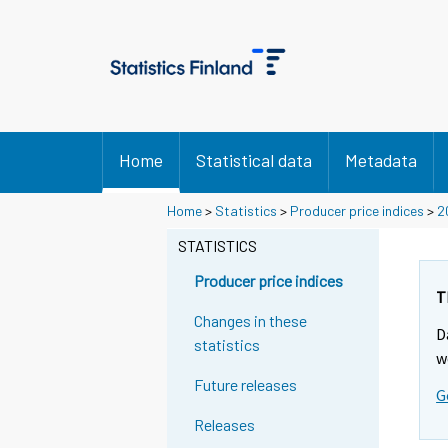
Home
Statistical data
Metadata
Home
>
Statistics
>
Producer price indices
>
2
STATISTICS
Producer price indices
T
Changes in these
D
statistics
w
Future releases
G
Releases