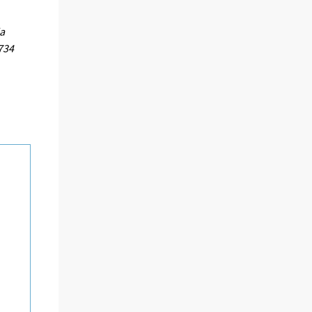
ja
734