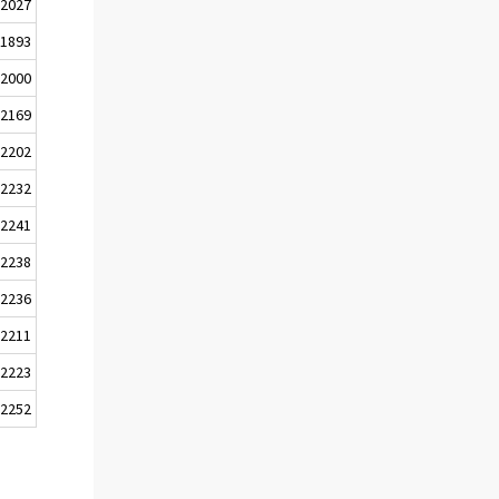
2027
1893
2000
2169
2202
2232
2241
2238
2236
2211
2223
2252