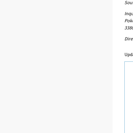
Sour
Inqu
Poke
338
Dire
Upd