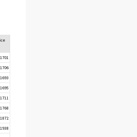
ice
1701
1706
1693
1695
1711
1768
1872
1938