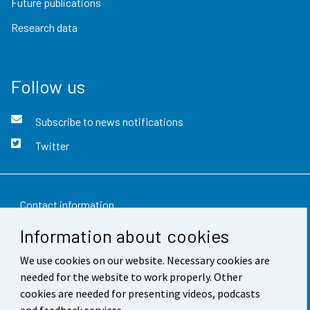
Future publications
Research data
Follow us
Subscribe to news notifications
Twitter
Contact information
Information about cookies
Feedback
We use cookies on our website. Necessary cookies are
Terms of use
needed for the website to work properly. Other
Data protection
cookies are needed for presenting videos, podcasts
and feedback services.