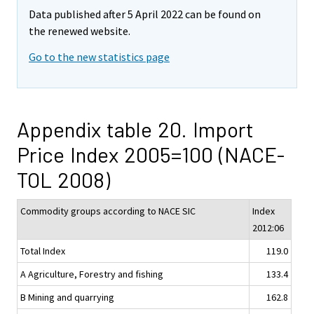
Data published after 5 April 2022 can be found on
the renewed website.
Go to the new statistics page
Appendix table 20. Import
Price Index 2005=100 (NACE-
TOL 2008)
Commodity groups according to NACE SIC
Index
2012:06
Total Index
119.0
A Agriculture, Forestry and fishing
133.4
B Mining and quarrying
162.8