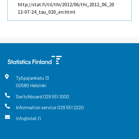
http://stat.fi/til/thi/2012/06/thi_2012_06_20
12-07-24_tau_020_en.html
Työpajankatu
13
00580
Helsinki
Switchboard
029 551 1000
Information service
029 551 2220
info@stat.fi