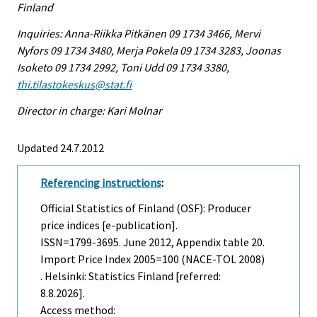
Finland
Inquiries: Anna-Riikka Pitkänen 09 1734 3466, Mervi
Nyfors 09 1734 3480, Merja Pokela 09 1734 3283, Joonas
Isoketo 09 1734 2992, Toni Udd 09 1734 3380,
thi.tilastokeskus@stat.fi
Director in charge: Kari Molnar
Updated 24.7.2012
Referencing instructions
:
Official Statistics of Finland (OSF): Producer
price indices [e-publication].
ISSN=1799-3695.
June
2012, Appendix table 20.
Import Price Index 2005=100 (NACE-TOL 2008)
. Helsinki: Statistics Finland [referred:
8.8.2026].
Access method: