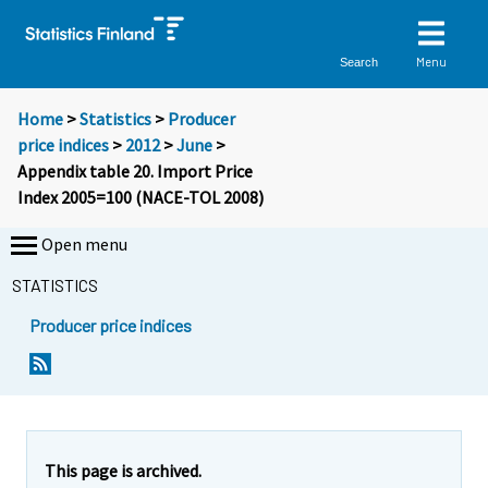
Menu
Search
Home
>
Statistics
>
Producer
price indices
>
2012
>
June
>
Appendix table 20. Import Price
Index 2005=100 (NACE-TOL 2008)
Open menu
STATISTICS
Producer price indices
This page is archived.