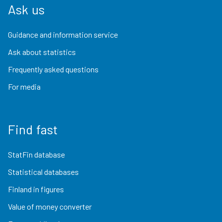
Ask us
Guidance and information service
Ask about statistics
Frequently asked questions
For media
Find fast
StatFin database
Statistical databases
Finland in figures
Value of money converter