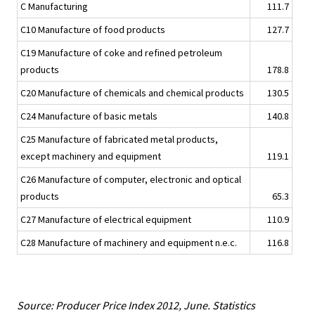
C Manufacturing
111.7
C10 Manufacture of food products
127.7
C19 Manufacture of coke and refined petroleum
products
178.8
C20 Manufacture of chemicals and chemical products
130.5
C24 Manufacture of basic metals
140.8
C25 Manufacture of fabricated metal products,
except machinery and equipment
119.1
C26 Manufacture of computer, electronic and optical
products
65.3
C27 Manufacture of electrical equipment
110.9
C28 Manufacture of machinery and equipment n.e.c.
116.8
Source: Producer Price Index 2012, June. Statistics