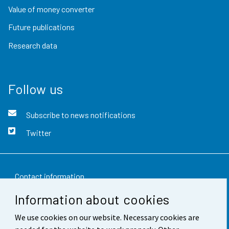
Value of money converter
Future publications
Research data
Follow us
Subscribe to news notifications
Twitter
Contact information
Information about cookies
Feedback
We use cookies on our website. Necessary cookies are
Terms of use