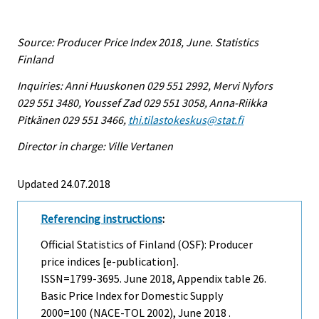
Source: Producer Price Index 2018, June. Statistics
Finland
Inquiries: Anni Huuskonen 029 551 2992, Mervi Nyfors
029 551 3480, Youssef Zad 029 551 3058, Anna-Riikka
Pitkänen 029 551 3466,
thi.tilastokeskus@stat.fi
Director in charge: Ville Vertanen
Updated 24.07.2018
Referencing instructions
:
Official Statistics of Finland (OSF): Producer
price indices [e-publication].
ISSN=1799-3695.
June
2018, Appendix table 26.
Basic Price Index for Domestic Supply
2000=100 (NACE-TOL 2002), June 2018 .