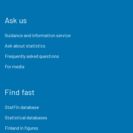
Ask us
Guidance and information service
Ask about statistics
Frequently asked questions
For media
Find fast
StatFin database
Statistical databases
Finland in figures