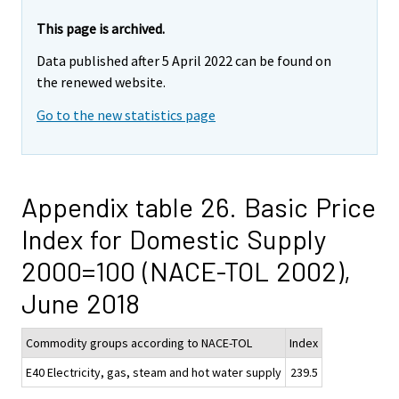
This page is archived.
Data published after 5 April 2022 can be found on
the renewed website.
Go to the new statistics page
Appendix table 26. Basic Price
Index for Domestic Supply
2000=100 (NACE-TOL 2002),
June 2018
Commodity groups according to NACE-TOL
Index
E40 Electricity, gas, steam and hot water supply
239.5