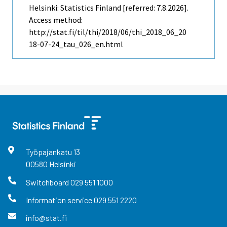
Helsinki: Statistics Finland [referred: 7.8.2026].
Access method:
http://stat.fi/til/thi/2018/06/thi_2018_06_20
18-07-24_tau_026_en.html
Työpajankatu
13
00580
Helsinki
Switchboard
029 551 1000
Information service
029 551 2220
info@stat.fi