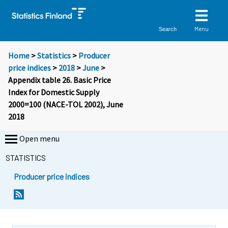
Menu
Search
Home
>
Statistics
>
Producer
price indices
>
2018
>
June
>
Appendix table 26. Basic Price
Index for Domestic Supply
2000=100 (NACE-TOL 2002), June
2018
Open menu
STATISTICS
Producer price indices