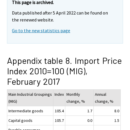
This page is archived.
Data published after 5 April 2022 can be found on
the renewed website.
Go to the new statistics page
Appendix table 8. Import Price
Index 2010=100 (MIG),
February 2017
Main Industrial Groupings
Index
Monthly
Annual
(MIG)
change, %
change, %
Intermediate goods
105.4
1.7
8.0
Capital goods
105.7
0.0
1.5