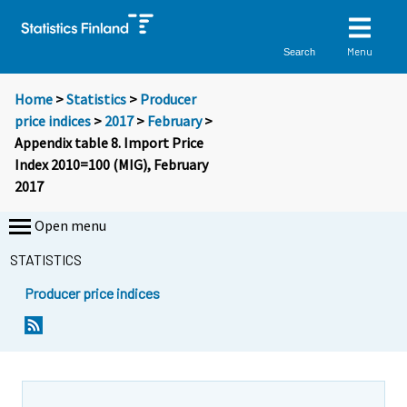
Menu
Search
Home
>
Statistics
>
Producer
price indices
>
2017
>
February
>
Appendix table 8. Import Price
Index 2010=100 (MIG), February
2017
Open menu
STATISTICS
Producer price indices