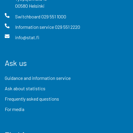
00580
Helsinki
Switchboard
029 551 1000
Information service
029 551 2220
info@stat.fi
Ask us
Guidance and information service
Ask about statistics
Frequently asked questions
For media