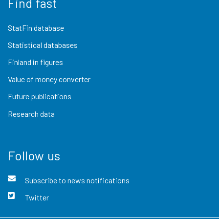
Find fast
StatFin database
Statistical databases
Finland in figures
Value of money converter
Future publications
Research data
Follow us
Subscribe to news notifications
Twitter