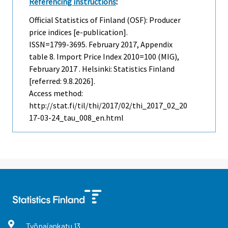
Referencing instructions
:
Official Statistics of Finland (OSF): Producer
price indices [e-publication].
ISSN=1799-3695.
February
2017, Appendix
table 8. Import Price Index 2010=100 (MIG),
February 2017 . Helsinki: Statistics Finland
[referred: 9.8.2026].
Access method:
http://stat.fi/til/thi/2017/02/thi_2017_02_20
17-03-24_tau_008_en.html
Työpajankatu
13