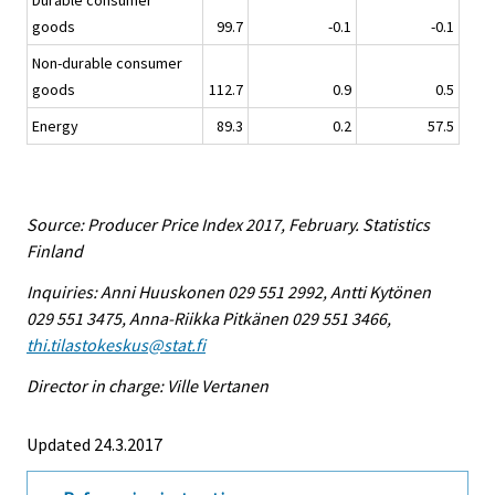
Durable consumer
goods
99.7
-0.1
-0.1
Non-durable consumer
goods
112.7
0.9
0.5
Energy
89.3
0.2
57.5
Source: Producer Price Index 2017, February. Statistics
Finland
Inquiries: Anni Huuskonen 029 551 2992, Antti Kytönen
029 551 3475, Anna-Riikka Pitkänen 029 551 3466,
thi.tilastokeskus@stat.fi
Director in charge: Ville Vertanen
Updated 24.3.2017