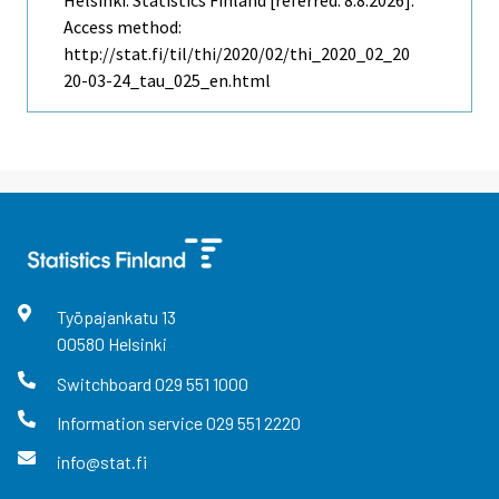
Helsinki: Statistics Finland [referred: 8.8.2026].
Access method:
http://stat.fi/til/thi/2020/02/thi_2020_02_20
20-03-24_tau_025_en.html
Työpajankatu
13
00580
Helsinki
Switchboard
029 551 1000
Information service
029 551 2220
info@stat.fi