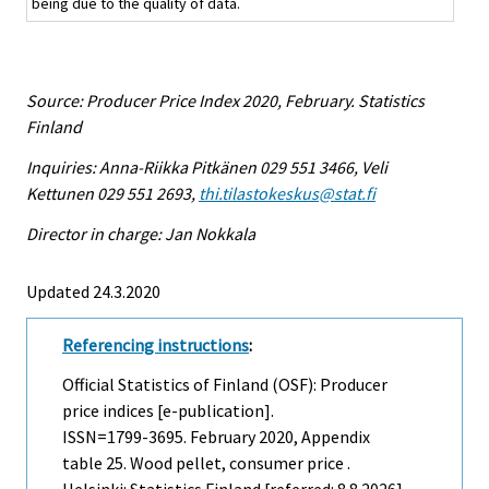
being due to the quality of data.
Source: Producer Price Index 2020, February. Statistics
Finland
Inquiries: Anna-Riikka Pitkänen 029 551 3466, Veli
Kettunen 029 551 2693,
thi.tilastokeskus@stat.fi
Director in charge: Jan Nokkala
Updated 24.3.2020
Referencing instructions
:
Official Statistics of Finland (OSF): Producer
price indices [e-publication].
ISSN=1799-3695.
February
2020, Appendix
table 25. Wood pellet, consumer price .