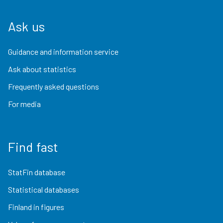
Ask us
Guidance and information service
Ask about statistics
Frequently asked questions
For media
Find fast
StatFin database
Statistical databases
Finland in figures