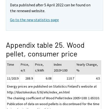
Data published after 5 April 2022 can be found on
the renewed website.
Go to the new statistics page
Appendix table 25. Wood
pellet, consumer price
Time
Price,
Price,
Index
Yearly Change,
e/t
c/kWh
2010=100
%
11/2019
288.9
6.08
110.7
4.5
Energy prices are published on Statistics Finland's website at
http://tilastokeskus.fi/til/ehi/index_en.html
The chaining coefficient of Wood Pellet Index 2005=100: 1.65310.
Publication of data on wood pellets is discontinued for the time