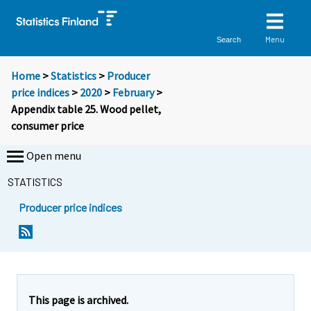
Menu
Search
Home
>
Statistics
>
Producer
price indices
>
2020
>
February
>
Appendix table 25. Wood pellet,
consumer price
Open menu
STATISTICS
Producer price indices
This page is archived.