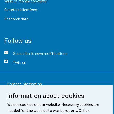
Value of money converter
Future publications
Research data
Follow us
Subscribe to news notifications
Twitter
Contact information
Information about cookies
Feedback
We use cookies on our website. Necessary cookies are
Terms of use
needed for the website to work properly. Other