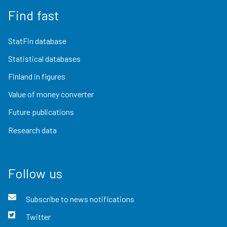
Find fast
StatFin database
Statistical databases
Finland in figures
Value of money converter
Future publications
Research data
Follow us
Subscribe to news notifications
Twitter