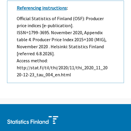
Referencing instructions
:
Official Statistics of Finland (OSF): Producer
price indices [e-publication].
ISSN=1799-3695.
November
2020, Appendix
table 4. Producer Price Index 2015=100 (MIG),
November 2020 . Helsinki: Statistics Finland
[referred: 6.8.2026].
Access method:
http://stat.fi/til/thi/2020/11/thi_2020_11_20
20-12-23_tau_004_en.html