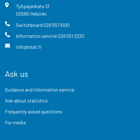
Työpajankatu
13
00580
Helsinki
Switchboard
029 551 1000
Information service
029 551 2220
info@stat.fi
Ask us
Guidance and information service
Ask about statistics
Frequently asked questions
For media