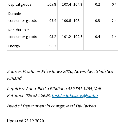
Capital goods
105.8
103.4
104.8
0.2
-0.4
Durable
consumer goods
109.4
100.6
108.1
0.9
2.4
Non-durable
consumer goods
103.2
101.2
102.7
0.4
1.4
Energy
96.2
Source: Producer Price Index 2020, November. Statistics
Finland
Inquiries: Anna-Riikka Pitkänen 029 551 3466, Veli
Kettunen 029 551 2693,
thi.tilastokeskus@stat.fi
Head of Department in charge: Mari Ylä-Jarkko
Updated 23.12.2020