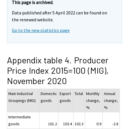
This page is archived.
Data published after 5 April 2022 can be found on
the renewed website.
Go to the new statistics page
Appendix table 4. Producer
Price Index 2015=100 (MIG),
November 2020
Main Industrial
Domestic
Export
Total
Monthly
Annual
Groupings (MIG)
goods
goods
change,
change,
%
%
Intermediate
goods
101.2
103.4
102.3
0.9
-2.8