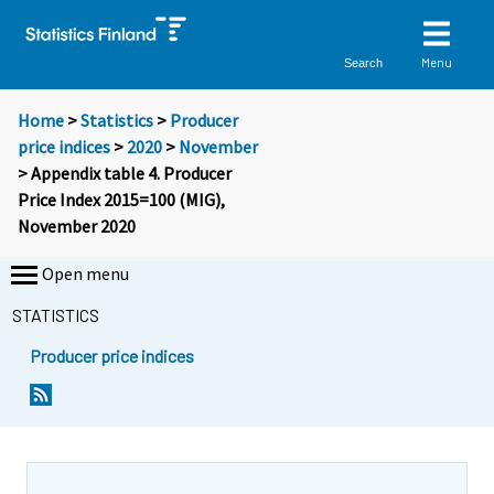
Menu
Search
Home
>
Statistics
>
Producer
price indices
>
2020
>
November
> Appendix table 4. Producer
Price Index 2015=100 (MIG),
November 2020
Open menu
STATISTICS
Producer price indices