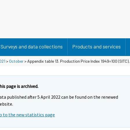
Surveys and data collections
Products and services
021
>
October
> Appendix table 13. Production Price Index 1949=100 (SITC)
his page is archived.
ata published after 5 April 2022 can be found on the renewed
ebsite.
o to the new statistics page