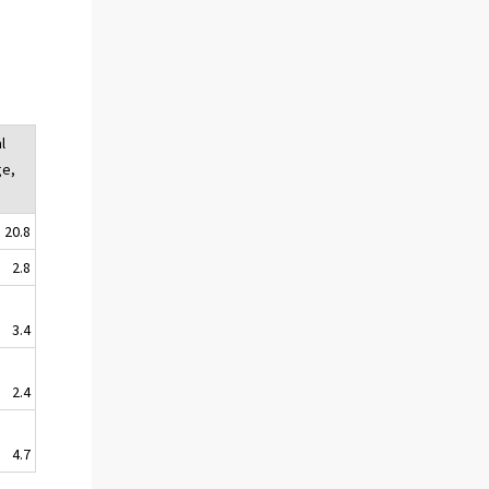
l
ge,
20.8
2.8
3.4
2.4
4.7