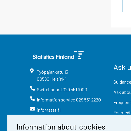
Ask 
Työpajankatu
13
00580
Helsinki
Guidance
Switchboard
029 551 1000
Ask abou
Information service
029 551 2220
Frequent
info@stat.fi
For medi
Information about cookies