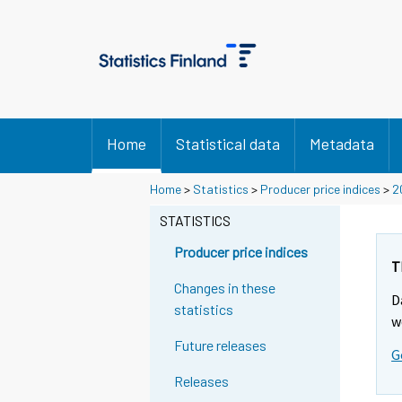
Home
Statistical data
Metadata
Home
>
Statistics
>
Producer price indices
>
2
STATISTICS
Producer price indices
T
Changes in these
D
statistics
w
Future releases
G
Releases