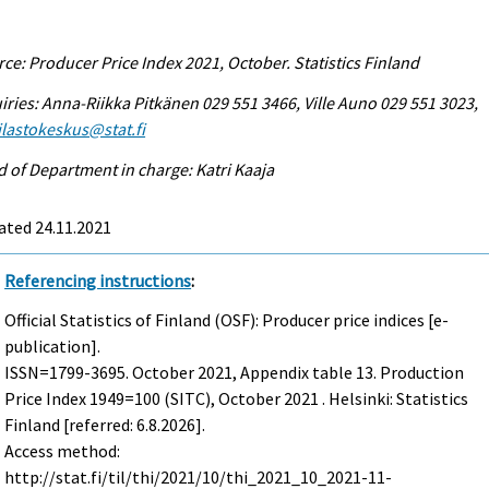
ce: Producer Price Index 2021, October. Statistics Finland
iries: Anna-Riikka Pitkänen 029 551 3466, Ville Auno 029 551 3023,
tilastokeskus@stat.fi
 of Department in charge: Katri Kaaja
ated 24.11.2021
Referencing instructions
:
Official Statistics of Finland (OSF): Producer price indices [e-
publication].
ISSN=1799-3695.
October
2021, Appendix table 13. Production
Price Index 1949=100 (SITC), October 2021 . Helsinki: Statistics
Finland [referred: 6.8.2026].
Access method:
http://stat.fi/til/thi/2021/10/thi_2021_10_2021-11-