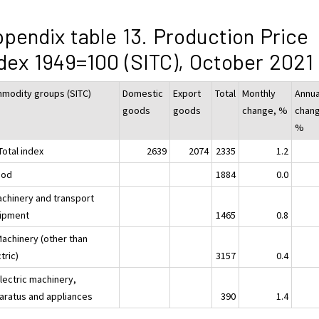
pendix table 13. Production Price
dex 1949=100 (SITC), October 2021
modity groups (SITC)
Domestic
Export
Total
Monthly
Annua
goods
goods
change, %
chan
%
Total index
2639
2074
2335
1.2
ood
1884
0.0
achinery and transport
ipment
1465
0.8
Machinery (other than
tric)
3157
0.4
lectric machinery,
aratus and appliances
390
1.4