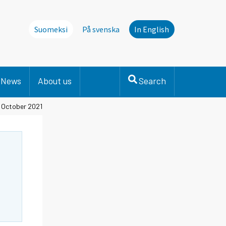
Suomeksi
På svenska
In English
News
About us
Search
, October 2021