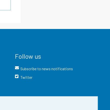
Follow us
Subscribe to news notifications
Twitter