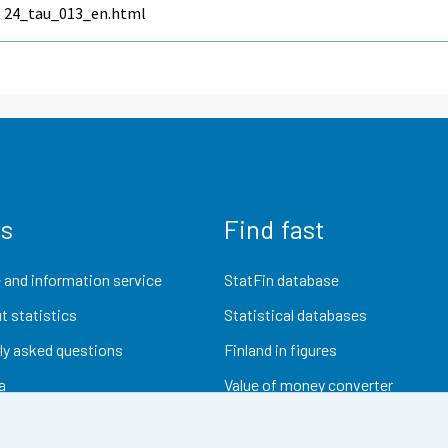
24_tau_013_en.html
us
Find fast
 and information service
StatFin database
t statistics
Statistical databases
ly asked questions
Finland in figures
a
Value of money converter
Future publications