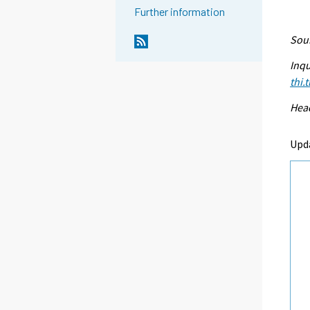
Further information
Sour
Inqu
thi.
Head
Upd