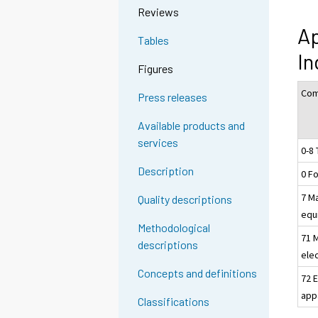
Reviews
Ap
Tables
In
Figures
Com
Press releases
Available products and
services
0-8 
Description
0 F
7 M
Quality descriptions
equ
Methodological
71 
descriptions
elec
Concepts and definitions
72 E
app
Classifications