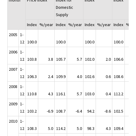
month
Price Index
Index for
Index
Index
Domestic
Supply
Index
%/year
Index
%/year
Index
%/year
Index
%/ye
2005
1-
12
100.0
100.0
100.0
100.0
2006
1-
12
103.8
3.8
105.7
5.7
102.0
2.0
106.6
2007
1-
12
106.3
2.4
109.9
4.0
102.6
0.6
108.6
2008
1-
12
110.8
4.3
116.1
5.7
103.0
0.4
112.2
2009
1-
12
103.2
-6.9
108.7
-6.4
94.2
-8.6
102.5
-
2010
1-
12
108.3
5.0
114.2
5.0
98.3
4.3
109.4