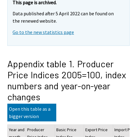
This page is archived.
Data published after 5 April 2022 can be found on
the renewed website.
Go to the new statistics page
Appendix table 1. Producer
Price Indices 2005=100, index
numbers and year-on-year
changes
Open this table as a
bigger version
Year and
Producer
Basic Price
Export Price
Import Price