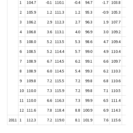
1
104.7
-0.1
110.1
-0.4
94.7
-1.7
103.8
-
2
105.9
1.2
111.3
1.2
95.3
-0.9
105.3
3
106.2
2.9
112.3
2.7
96.3
1.9
107.7
4
106.8
3.6
113.1
4.0
96.9
3.0
109.2
5
108.0
5.2
113.5
5.3
98.6
4.7
109.4
6
108.5
5.2
114.4
5.7
99.0
4.9
110.4
7
108.9
6.7
114.5
6.2
99.1
6.6
109.7
8
108.9
6.0
114.5
5.4
99.3
6.2
110.3
9
109.8
7.2
115.5
7.2
99.8
6.8
110.6
10
110.0
7.3
115.9
7.2
99.8
7.1
110.5
11
110.0
6.6
116.3
7.3
99.9
6.5
111.4
12
111.6
7.8
118.4
8.8
100.9
6.9
114.3
11
2011
1
112.3
7.2
119.0
8.1
101.9
7.6
115.6
11