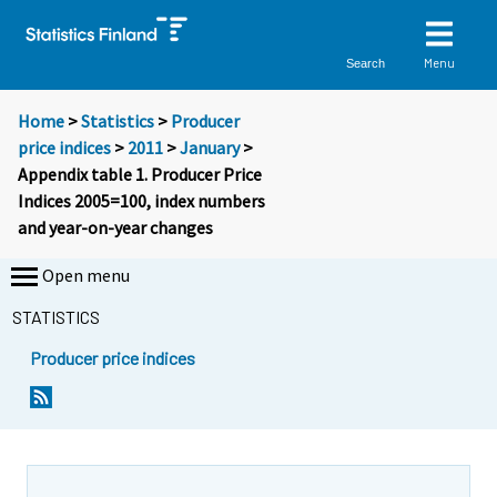
Menu
Search
Home
>
Statistics
>
Producer
price indices
>
2011
>
January
>
Appendix table 1. Producer Price
Indices 2005=100, index numbers
and year-on-year changes
Open menu
STATISTICS
Producer price indices