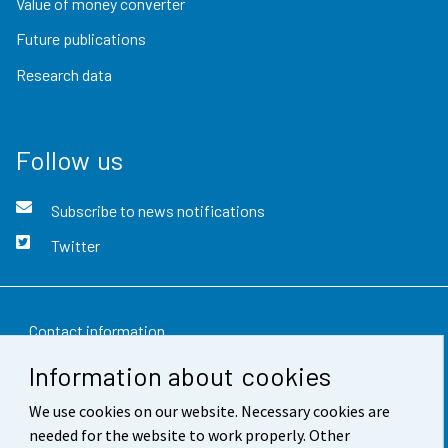
Value of money converter
Future publications
Research data
Follow us
Subscribe to news notifications
Twitter
Contact information
Information about cookies
Feedback
We use cookies on our website. Necessary cookies are
Terms of use
needed for the website to work properly. Other