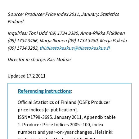
Source: Producer Price Index 2011, January. Statistics
Finland
Inquiries: Toni Udd (09) 1734 3380, Anna-Riikka Pitkänen
(09) 1734 3466, Marja Ikonen (09) 1734 3480, Merja Pokela
(09) 1734 3283,
thi.tilastokeskus@tilastokeskus.fi
Director in charge: Kari Molnar
Updated 17.2.2011
Referencing instructions
:
Official Statistics of Finland (OSF): Producer
price indices [e-publication].
ISSN=1799-3695.
January
2011, Appendix table
1. Producer Price Indices 2005=100, index
numbers and year-on-year changes . Helsinki: