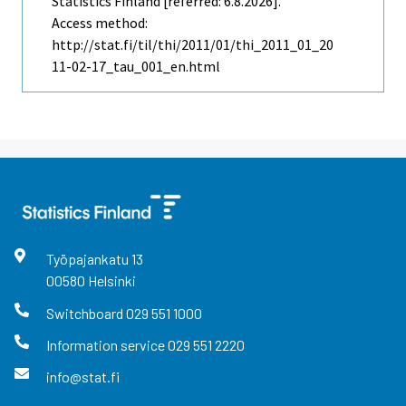
Statistics Finland [referred: 6.8.2026].
Access method:
http://stat.fi/til/thi/2011/01/thi_2011_01_20
11-02-17_tau_001_en.html
Työpajankatu
13
00580
Helsinki
Switchboard
029 551 1000
Information service
029 551 2220
info@stat.fi