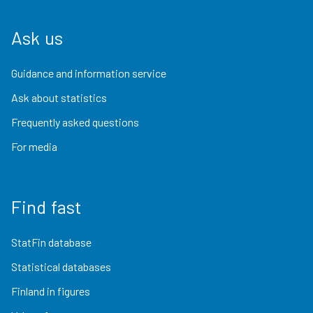
Ask us
Guidance and information service
Ask about statistics
Frequently asked questions
For media
Find fast
StatFin database
Statistical databases
Finland in figures