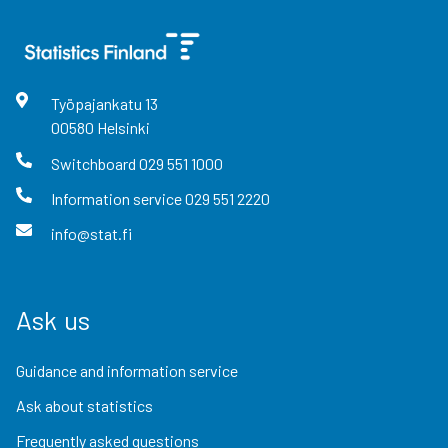
Työpajankatu
13
00580
Helsinki
Switchboard
029 551 1000
Information service
029 551 2220
info@stat.fi
Ask us
Guidance and information service
Ask about statistics
Frequently asked questions