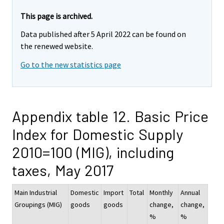
This page is archived.
Data published after 5 April 2022 can be found on
the renewed website.
Go to the new statistics page
Appendix table 12. Basic Price
Index for Domestic Supply
2010=100 (MIG), including
taxes, May 2017
Main Industrial
Domestic
Import
Total
Monthly
Annual
Groupings (MIG)
goods
goods
change,
change,
%
%