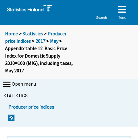
Menu
Search
Home
>
Statistics
>
Producer
price indices
>
2017
>
May
>
Appendix table 12. Basic Price
Index for Domestic Supply
2010=100 (MIG), including taxes,
May 2017
Open menu
STATISTICS
Producer price indices