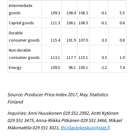
Intermediate
goods
109.3
106.4
108.2
-0.1
5.5
Capital goods
111.3
106.1
108.5
-0.2
0.6
Durable
consumer goods
115.4
101.9
107.0
0.3
0.8
Non-durable
consumer goods
113.1
117.7
115.1
0.3
1.0
Energy
109.5
98.1
105.1
-2.2
7.4
Source: Producer Price Index 2017, May. Statistics
Finland
Inquiries: Anni Huuskonen 029 551 2992, Antti Kytönen
029 551 3475, Anna-Riikka Pitkänen 029 551 3466, Mikael
Mäkimattila 029 551 3021,
thi.tilastokeskus@stat.fi