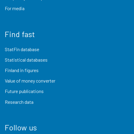
For media
Find fast
StatFin database
Statistical databases
Finland in figures
Value of money converter
Future publications
Research data
Follow us