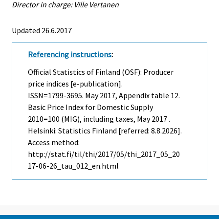
Director in charge: Ville Vertanen
Updated 26.6.2017
Referencing instructions
:
Official Statistics of Finland (OSF): Producer
price indices [e-publication].
ISSN=1799-3695.
May
2017, Appendix table 12.
Basic Price Index for Domestic Supply
2010=100 (MIG), including taxes, May 2017 .
Helsinki: Statistics Finland [referred: 8.8.2026].
Access method:
http://stat.fi/til/thi/2017/05/thi_2017_05_20
17-06-26_tau_012_en.html