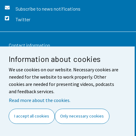
Subscribe to news notifications
Twitter
Contact information
Information about cookies
Feedback
We use cookies on our website. Necessary cookies are
Terms of use
needed for the website to work properly. Other
Data protection
cookies are needed for presenting videos, podcasts
and feedback services.
Accessibility
Read more about the cookies.
About the site
I accept all cookies
Only necessary cookies
Cookie settings