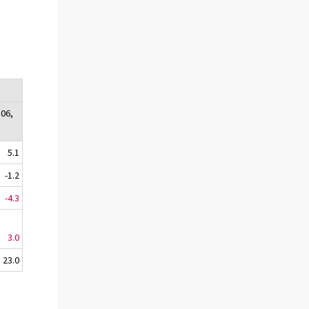
:06,
5.1
-1.2
-4.3
3.0
23.0