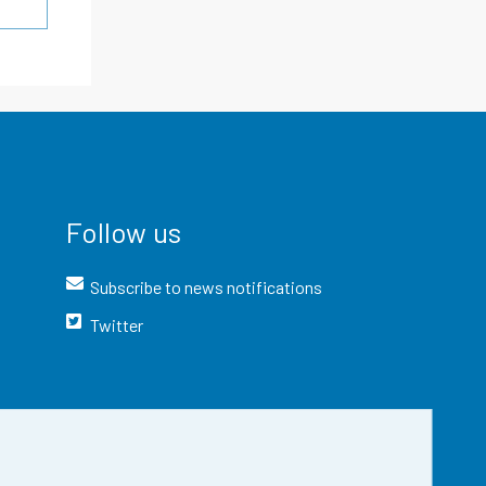
Follow us
Subscribe to news notifications
Twitter