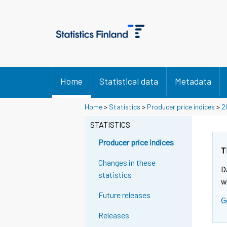
Home
Statistical data
Metadata
Home
>
Statistics
>
Producer price indices
>
2
STATISTICS
Producer price indices
T
Changes in these
D
statistics
w
Future releases
G
Releases