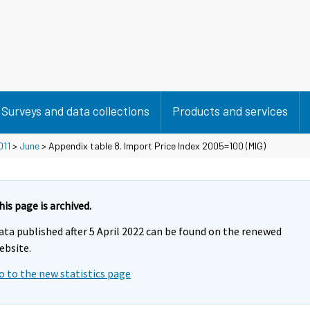
Surveys and data collections
Products and services
011
>
June
> Appendix table 8. Import Price Index 2005=100 (MIG)
his page is archived.
ata published after 5 April 2022 can be found on the renewed
ebsite.
o to the new statistics page