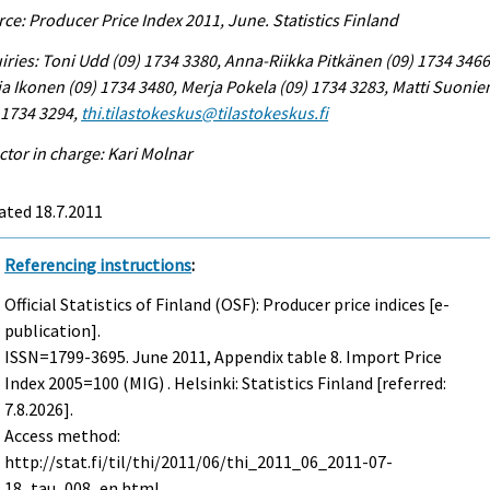
ce: Producer Price Index 2011, June. Statistics Finland
iries: Toni Udd (09) 1734 3380, Anna-Riikka Pitkänen (09) 1734 3466
a Ikonen (09) 1734 3480, Merja Pokela (09) 1734 3283, Matti Suonie
 1734 3294,
thi.tilastokeskus@tilastokeskus.fi
ctor in charge: Kari Molnar
ated 18.7.2011
Referencing instructions
:
Official Statistics of Finland (OSF): Producer price indices [e-
publication].
ISSN=1799-3695.
June
2011, Appendix table 8. Import Price
Index 2005=100 (MIG) . Helsinki: Statistics Finland [referred:
7.8.2026].
Access method:
http://stat.fi/til/thi/2011/06/thi_2011_06_2011-07-
18_tau_008_en.html