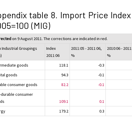
pendix table 8. Import Price Index
05=100 (MIG)
rected
on 9 August 2011. The corrections are indicated in red.
n Industrial Groupings
Index
2011:05 - 2011:06,
2010:06 - 2011
G)
2011:06
%
%
ermediate goods
118.1
-0.3
ital goods
94.3
-0.1
able consumer goods
82.2
-0.1
-durable consumer
ds
109.1
0.1
rgy
179.2
0.3