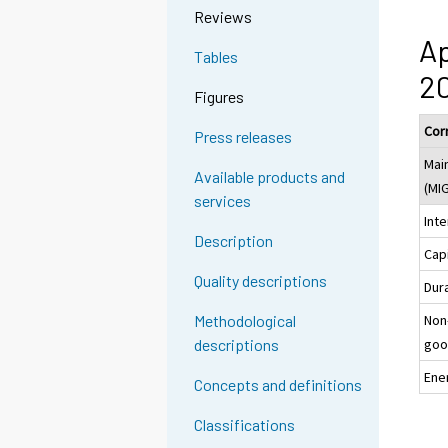
Reviews
Ap
Tables
20
Figures
Cor
Press releases
Mai
Available products and
(MI
services
Int
Description
Cap
Quality descriptions
Dur
Non
Methodological
goo
descriptions
Ene
Concepts and definitions
Classifications