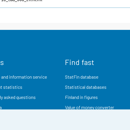
us
Find fast
 and information service
StatFin database
t statistics
Statistical databases
ly asked questions
Finland in figures
a
Value of money converter
Future publications
Research data