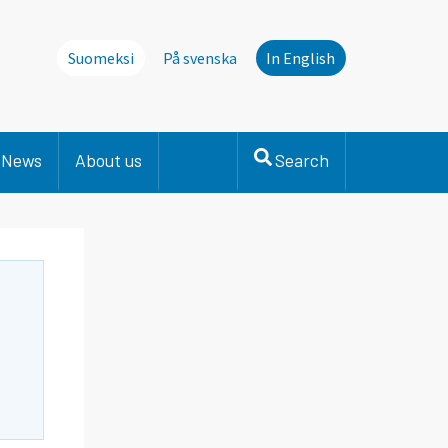
Suomeksi
På svenska
In English
News
About us
Search