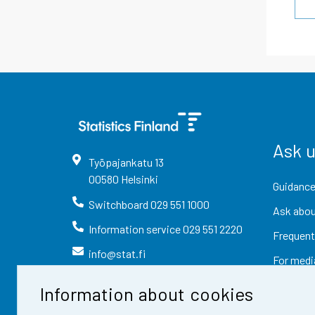
Ask 
Työpajankatu
13
00580
Helsinki
Guidance
Switchboard
029 551 1000
Ask abou
Information service
029 551 2220
Frequent
info@stat.fi
For medi
Information about cookies