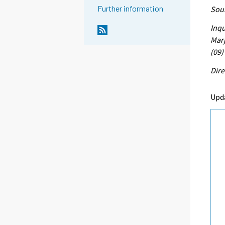
Further information
Sour
Inqu
Marj
(09)
Dire
Upd