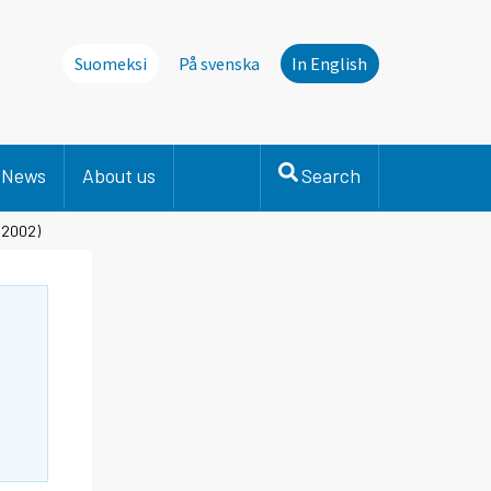
Suomeksi
På svenska
In English
News
About us
Search
 2002)