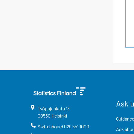
Ask 
Työpajankatu
13
00580
Helsinki
Guidance
Switchboard
029 551 1000
Ask abou