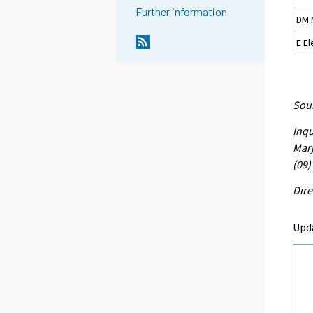
Further information
DM 
E El
Sour
Inqu
Marj
(09)
Dire
Upd