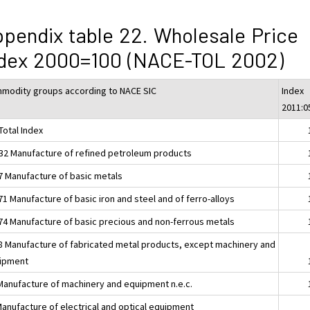
pendix table 22. Wholesale Price
ndex 2000=100 (NACE-TOL 2002)
modity groups according to NACE SIC
Index
2011:0
Total Index
32 Manufacture of refined petroleum products
7 Manufacture of basic metals
1 Manufacture of basic iron and steel and of ferro-alloys
74 Manufacture of basic precious and non-ferrous metals
8 Manufacture of fabricated metal products, except machinery and
ipment
Manufacture of machinery and equipment n.e.c.
Manufacture of electrical and optical equipment