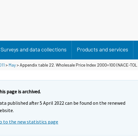
Surveys and data collections
Products and services
011
>
May
> Appendix table 22. Wholesale Price Index 2000=100 (NACE-TOL
his page is archived.
ata published after 5 April 2022 can be found on the renewed
ebsite.
o to the new statistics page