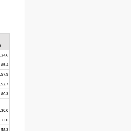
5
124.6
185.4
157.9
152.7
180.3
130.0
121.0
58.3