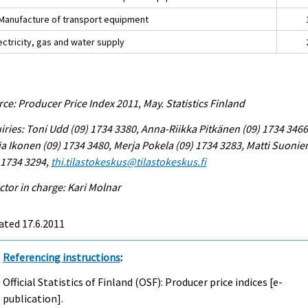
Manufacture of transport equipment
ectricity, gas and water supply
ce: Producer Price Index 2011, May. Statistics Finland
iries: Toni Udd (09) 1734 3380, Anna-Riikka Pitkänen (09) 1734 3466
a Ikonen (09) 1734 3480, Merja Pokela (09) 1734 3283, Matti Suonie
 1734 3294,
thi.tilastokeskus@tilastokeskus.fi
ctor in charge: Kari Molnar
ated 17.6.2011
Referencing instructions
:
Official Statistics of Finland (OSF): Producer price indices [e-
publication].