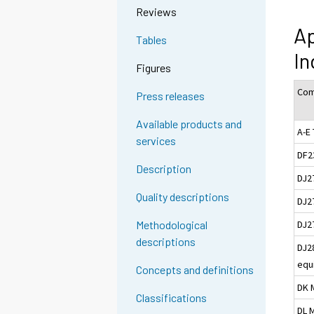
Reviews
Ap
Tables
I
Figures
Com
Press releases
Available products and
A-E 
services
DF2
Description
DJ2
Quality descriptions
DJ27
DJ2
Methodological
descriptions
DJ2
equ
Concepts and definitions
DK 
Classifications
DL 