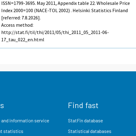
ISSN=1799-3695.
May
2011, Appendix table 22. Wholesale Price
Index 2000=100 (NACE-TOL 2002) . Helsinki: Statistics Finland
[referred: 7.8.2026].
Access method:
http://stat.fi/til/thi/2011/05/thi_2011_05_2011-06-
17_tau_022_en.html
us
Find fast
 and information service
StatFin database
t statistics
Statistical databases