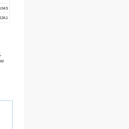
104.5
226.1
,
mi