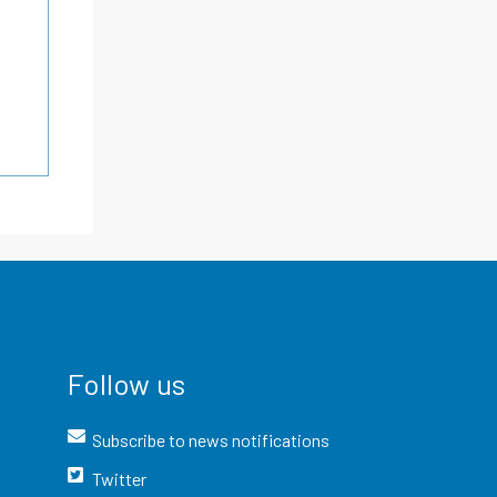
Follow us
Subscribe to news notifications
Twitter