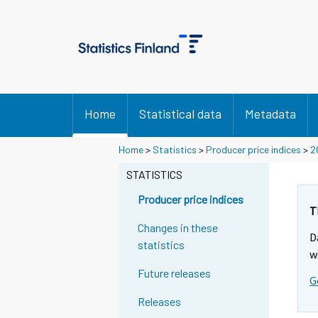
Home
Statistical data
Metadata
Home
>
Statistics
>
Producer price indices
>
2
STATISTICS
Producer price indices
T
Changes in these
D
statistics
w
Future releases
G
Releases