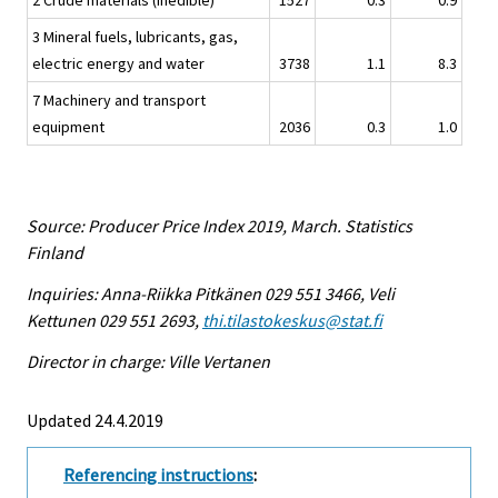
2 Crude materials (inedible)
1527
0.3
0.9
3 Mineral fuels, lubricants, gas,
electric energy and water
3738
1.1
8.3
7 Machinery and transport
equipment
2036
0.3
1.0
Source: Producer Price Index 2019, March. Statistics
Finland
Inquiries: Anna-Riikka Pitkänen 029 551 3466, Veli
Kettunen 029 551 2693,
thi.tilastokeskus@stat.fi
Director in charge: Ville Vertanen
Updated 24.4.2019
Referencing instructions
: