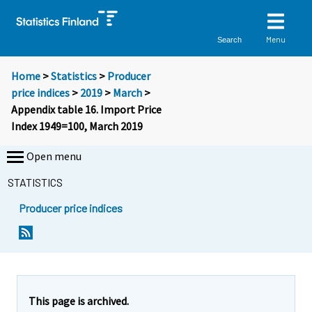
Menu
Search
Home
>
Statistics
>
Producer
price indices
>
2019
>
March
>
Appendix table 16. Import Price
Index 1949=100, March 2019
Open menu
STATISTICS
Producer price indices
This page is archived.