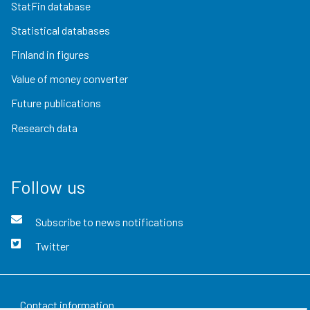
StatFin database
Statistical databases
Finland in figures
Value of money converter
Future publications
Research data
Follow us
Subscribe to news notifications
Twitter
Contact information