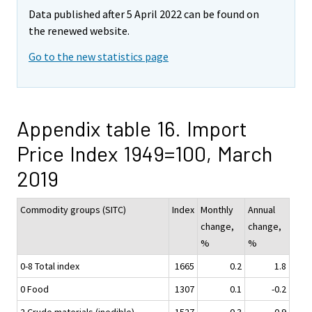
Data published after 5 April 2022 can be found on
the renewed website.
Go to the new statistics page
Appendix table 16. Import
Price Index 1949=100, March
2019
Commodity groups (SITC)
Index
Monthly
Annual
change,
change,
%
%
0-8 Total index
1665
0.2
1.8
0 Food
1307
0.1
-0.2