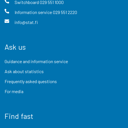
Switchboard
029 551 1000
Information service
029 551 2220
info@stat.fi
Ask us
Guidance and information service
Ask about statistics
Frequently asked questions
For media
Find fast