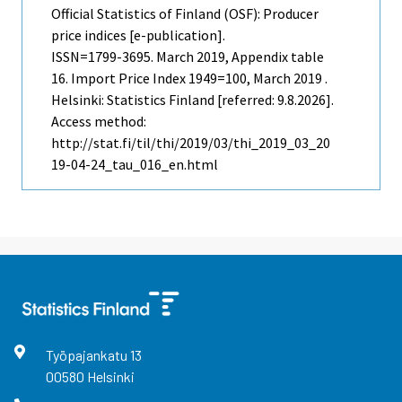
Official Statistics of Finland (OSF): Producer
price indices [e-publication].
ISSN=1799-3695.
March
2019, Appendix table
16. Import Price Index 1949=100, March 2019 .
Helsinki: Statistics Finland [referred: 9.8.2026].
Access method:
http://stat.fi/til/thi/2019/03/thi_2019_03_20
19-04-24_tau_016_en.html
Työpajankatu
13
00580
Helsinki