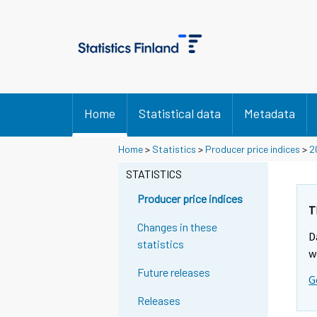
Home
Statistical data
Metadata
Home
>
Statistics
>
Producer price indices
>
2
STATISTICS
Producer price indices
T
Changes in these
D
statistics
w
Future releases
G
Releases