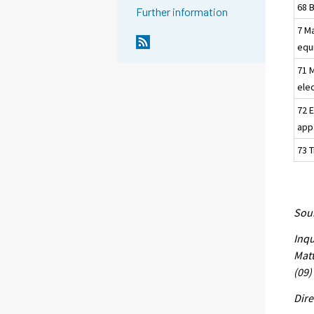
68 
Further information
7 M
equ
71 
elec
72 E
app
73 
Sour
Inqu
Matt
(09)
Dire