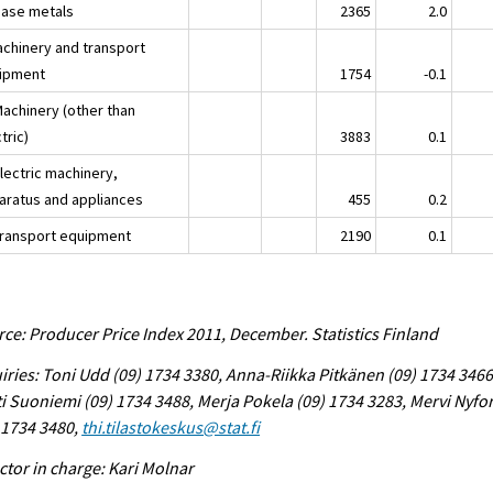
Base metals
2365
2.0
achinery and transport
ipment
1754
-0.1
Machinery (other than
tric)
3883
0.1
lectric machinery,
aratus and appliances
455
0.2
Transport equipment
2190
0.1
ce: Producer Price Index 2011, December. Statistics Finland
iries: Toni Udd (09) 1734 3380, Anna-Riikka Pitkänen (09) 1734 3466
i Suoniemi (09) 1734 3488, Merja Pokela (09) 1734 3283, Mervi Nyfo
 1734 3480,
thi.tilastokeskus@stat.fi
ctor in charge: Kari Molnar