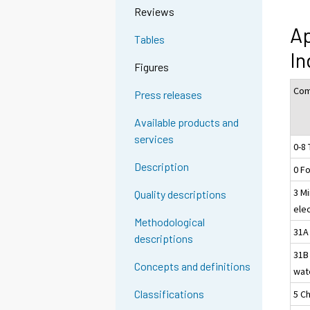
Reviews
Ap
Tables
In
Figures
Com
Press releases
Available products and
services
0-8 
Description
0 F
3 Mi
Quality descriptions
ele
Methodological
31A 
descriptions
31B
Concepts and definitions
wat
Classifications
5 C