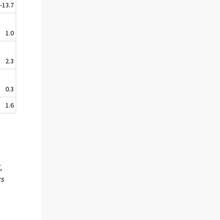
-13.7
1.0
2.3
0.3
1.6
,
rs