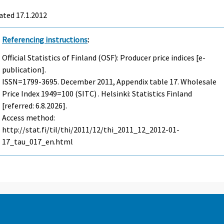
ated 17.1.2012
Referencing instructions
:
Official Statistics of Finland (OSF): Producer price indices [e-
publication].
ISSN=1799-3695.
December
2011, Appendix table 17. Wholesale
Price Index 1949=100 (SITC) . Helsinki: Statistics Finland
[referred: 6.8.2026].
Access method:
http://stat.fi/til/thi/2011/12/thi_2011_12_2012-01-
17_tau_017_en.html