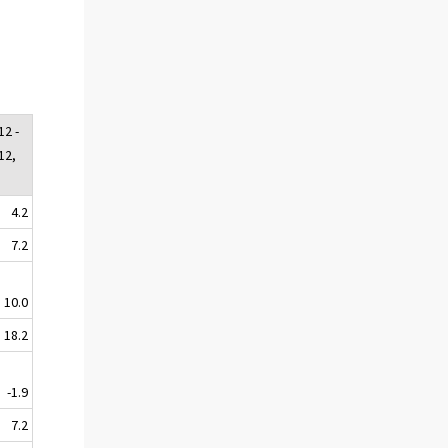
12 -
12,
4.2
7.2
10.0
18.2
-1.9
7.2