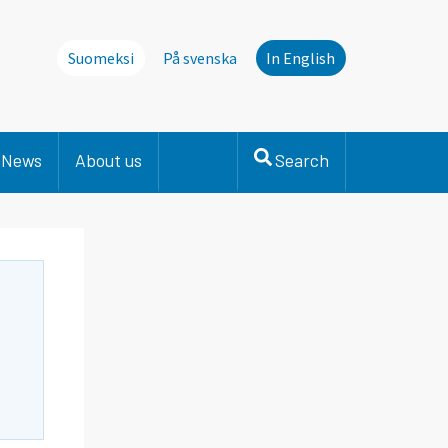
Suomeksi
På svenska
In English
News
About us
Search