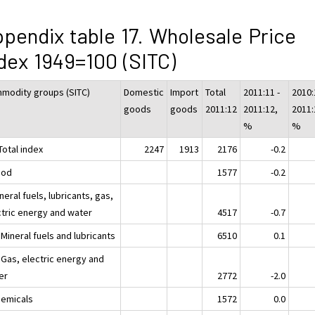
pendix table 17. Wholesale Price
dex 1949=100 (SITC)
modity groups (SITC)
Domestic
Import
Total
2011:11 -
2010:
goods
goods
2011:12
2011:12,
2011:
%
%
Total index
2247
1913
2176
-0.2
ood
1577
-0.2
neral fuels, lubricants, gas,
ctric energy and water
4517
-0.7
Mineral fuels and lubricants
6510
0.1
 Gas, electric energy and
er
2772
-2.0
hemicals
1572
0.0