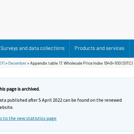
Surveys and data collections
Products and services
011
>
December
> Appendix table 17. Wholesale Price Index 1949=100 (SITC)
his page is archived.
ata published after 5 April 2022 can be found on the renewed
ebsite.
o to the new statistics page