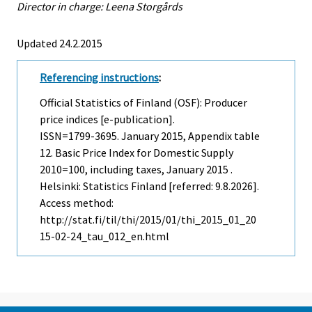
Director in charge: Leena Storgårds
Updated 24.2.2015
Referencing instructions
:
Official Statistics of Finland (OSF): Producer
price indices [e-publication].
ISSN=1799-3695.
January
2015, Appendix table
12. Basic Price Index for Domestic Supply
2010=100, including taxes, January 2015 .
Helsinki: Statistics Finland [referred: 9.8.2026].
Access method:
http://stat.fi/til/thi/2015/01/thi_2015_01_20
15-02-24_tau_012_en.html