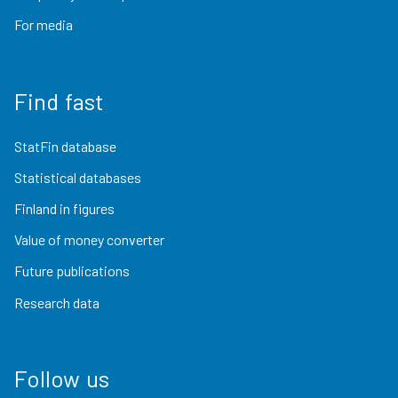
For media
Find fast
StatFin database
Statistical databases
Finland in figures
Value of money converter
Future publications
Research data
Follow us