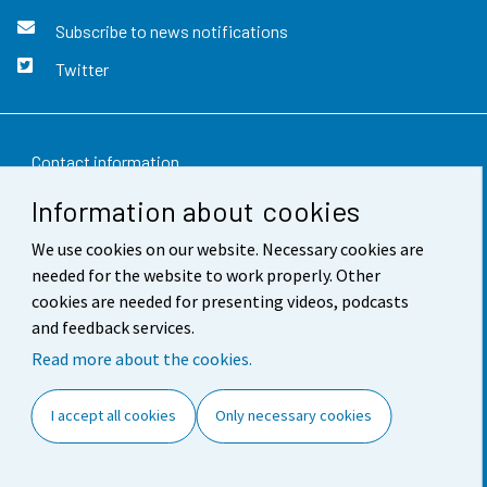
Subscribe to news notifications
Twitter
Contact information
Information about cookies
Feedback
We use cookies on our website. Necessary cookies are
Terms of use
needed for the website to work properly. Other
Data protection
cookies are needed for presenting videos, podcasts
and feedback services.
Accessibility
Read more about the cookies.
About the site
I accept all cookies
Only necessary cookies
Cookie settings