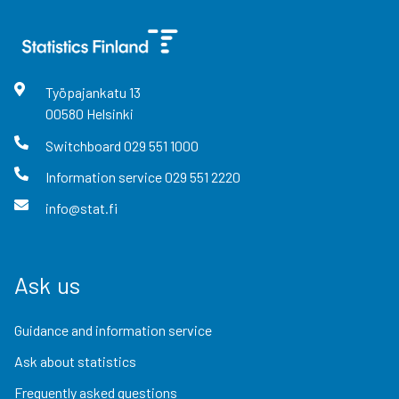
Työpajankatu
13
00580
Helsinki
Switchboard
029 551 1000
Information service
029 551 2220
info@stat.fi
Ask us
Guidance and information service
Ask about statistics
Frequently asked questions