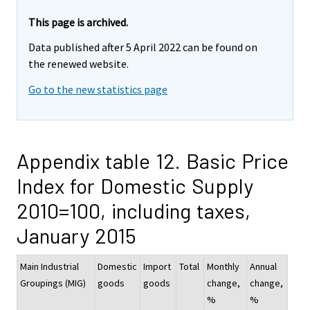
This page is archived.
Data published after 5 April 2022 can be found on
the renewed website.
Go to the new statistics page
Appendix table 12. Basic Price
Index for Domestic Supply
2010=100, including taxes,
January 2015
Main Industrial
Domestic
Import
Total
Monthly
Annual
Groupings (MIG)
goods
goods
change,
change,
%
%