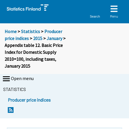
Menu
Search
Home
>
Statistics
>
Producer
price indices
>
2015
>
January
>
Appendix table 12. Basic Price
Index for Domestic Supply
2010=100, including taxes,
January 2015
Open menu
STATISTICS
Producer price indices