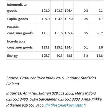
Intermediate
goods
108.0
103.7
106.4
-0.8
-0.1
Capital goods
109.9
104.5
107.0
0.9
1.7
Durable
consumer goods
111.5
101.6
105.4
0.5
-0.2
Non-durable
consumer goods
113.8
115.2
114.4
0.1
1.0
Energy
105.7
90.3
99.8
-5.2
-19.8
Source: Producer Price Index 2015, January. Statistics
Finland
Inquiries: Anni Huuskonen 029 551 2992, Mervi Nyfors
029 551 3480, Olavi Savolainen 029 551 3303, Anna-Riikka
Pitkänen 029 551 3466,
thi.tilastokeskus@stat.fi