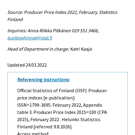
Source: Producer Price Index 2022, February. Statistics
Finland
Inquiries: Anna-Riikka Pitkänen 029 551 3466,
tuottajahinnat@stat.fi
Head of Department in charge: Katri Kaaja
Updated 24.03.2022
Referencing instructions
:
Official Statistics of Finland (OSF): Producer
price indices [e-publication].
ISSN=1799-3695.
February
2022, Appendix
table 3. Producer Price Index 2015=100 (CPA
2015), February 2022 . Helsinki: Statistics
Finland [referred: 9.8.2026].
Access method: