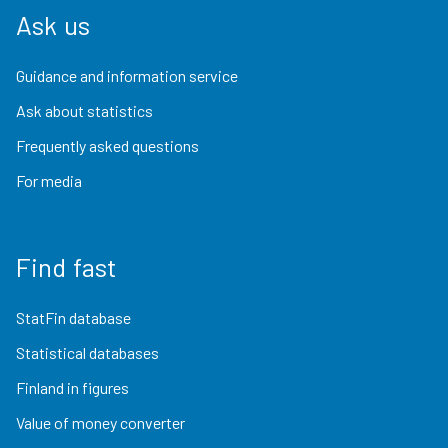
Ask us
Guidance and information service
Ask about statistics
Frequently asked questions
For media
Find fast
StatFin database
Statistical databases
Finland in figures
Value of money converter