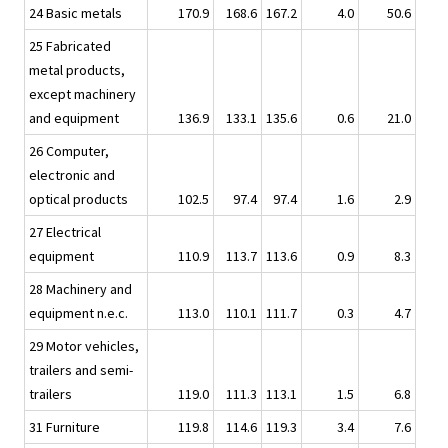
24 Basic metals
170.9
168.6
167.2
4.0
50.6
25 Fabricated
metal products,
except machinery
and equipment
136.9
133.1
135.6
0.6
21.0
26 Computer,
electronic and
optical products
102.5
97.4
97.4
1.6
2.9
27 Electrical
equipment
110.9
113.7
113.6
0.9
8.3
28 Machinery and
equipment n.e.c.
113.0
110.1
111.7
0.3
4.7
29 Motor vehicles,
trailers and semi-
trailers
119.0
111.3
113.1
1.5
6.8
31 Furniture
119.8
114.6
119.3
3.4
7.6