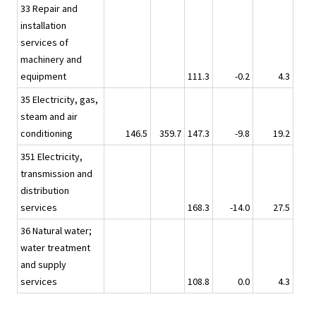
33 Repair and
installation
services of
machinery and
equipment
111.3
-0.2
4.3
35 Electricity, gas,
steam and air
conditioning
146.5
359.7
147.3
-9.8
19.2
351 Electricity,
transmission and
distribution
services
168.3
-14.0
27.5
36 Natural water;
water treatment
and supply
services
108.8
0.0
4.3