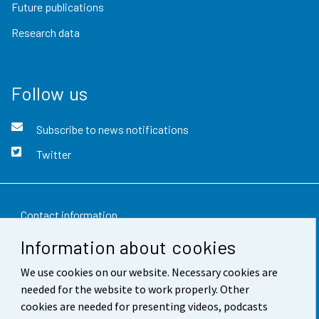
Future publications
Research data
Follow us
Subscribe to news notifications
Twitter
Contact information
Information about cookies
Feedback
We use cookies on our website. Necessary cookies are
Terms of use
needed for the website to work properly. Other
Data protection
cookies are needed for presenting videos, podcasts