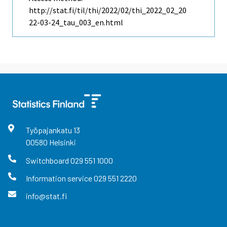
http://stat.fi/til/thi/2022/02/thi_2022_02_20
22-03-24_tau_003_en.html
Työpajankatu
13
00580
Helsinki
Switchboard
029 551 1000
Information service
029 551 2220
info@stat.fi