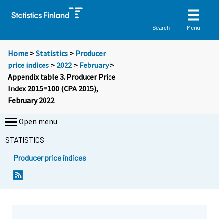
Menu
Search
Home
>
Statistics
>
Producer
price indices
>
2022
>
February
>
Appendix table 3. Producer Price
Index 2015=100 (CPA 2015),
February 2022
Open menu
STATISTICS
Producer price indices