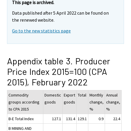
This page is archived.
Data published after 5 April 2022 can be found on
the renewed website.
Go to the new statistics page
Appendix table 3. Producer
Price Index 2015=100 (CPA
2015), February 2022
Commodity
Domestic
Export
Total
Monthly
Annual
groups according
goods
goods
change,
change,
to CPA 2015
%
%
B-E Total Index
127.1
131.4
129.1
0.9
22.4
B MINING AND