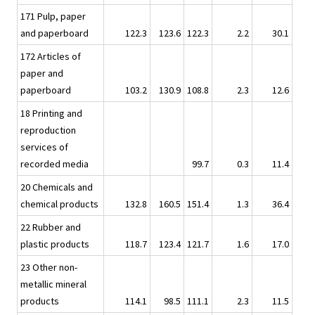
171 Pulp, paper
and paperboard
122.3
123.6
122.3
2.2
30.1
172 Articles of
paper and
paperboard
103.2
130.9
108.8
2.3
12.6
18 Printing and
reproduction
services of
recorded media
99.7
0.3
11.4
20 Chemicals and
chemical products
132.8
160.5
151.4
1.3
36.4
22 Rubber and
plastic products
118.7
123.4
121.7
1.6
17.0
23 Other non-
metallic mineral
products
114.1
98.5
111.1
2.3
11.5