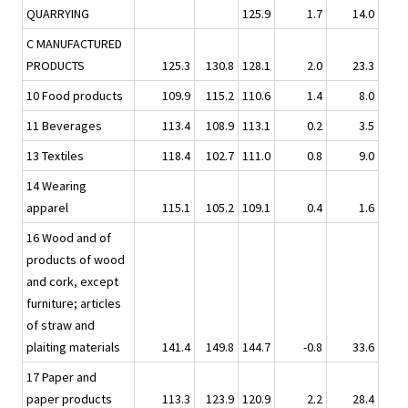
QUARRYING
125.9
1.7
14.0
C MANUFACTURED
PRODUCTS
125.3
130.8
128.1
2.0
23.3
10 Food products
109.9
115.2
110.6
1.4
8.0
11 Beverages
113.4
108.9
113.1
0.2
3.5
13 Textiles
118.4
102.7
111.0
0.8
9.0
14 Wearing
apparel
115.1
105.2
109.1
0.4
1.6
16 Wood and of
products of wood
and cork, except
furniture; articles
of straw and
plaiting materials
141.4
149.8
144.7
-0.8
33.6
17 Paper and
paper products
113.3
123.9
120.9
2.2
28.4