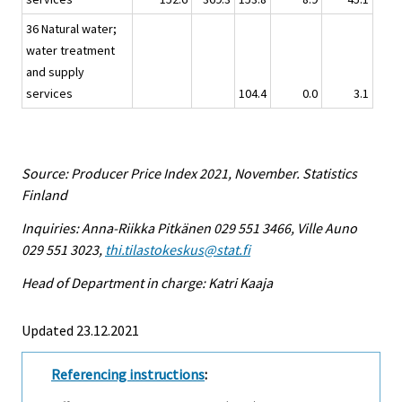
36 Natural water;
water treatment
and supply
services
104.4
0.0
3.1
Source: Producer Price Index 2021, November. Statistics
Finland
Inquiries: Anna-Riikka Pitkänen 029 551 3466, Ville Auno
029 551 3023,
thi.tilastokeskus@stat.fi
Head of Department in charge: Katri Kaaja
Updated 23.12.2021
Referencing instructions
: