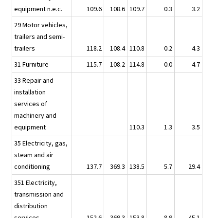
equipment n.e.c.
109.6
108.6
109.7
0.3
3.2
29 Motor vehicles,
trailers and semi-
trailers
118.2
108.4
110.8
0.2
4.3
31 Furniture
115.7
108.2
114.8
0.0
4.7
33 Repair and
installation
services of
machinery and
equipment
110.3
1.3
3.5
35 Electricity, gas,
steam and air
conditioning
137.7
369.3
138.5
5.7
29.4
351 Electricity,
transmission and
distribution
services
152.6
369.3
153.8
8.9
45.1