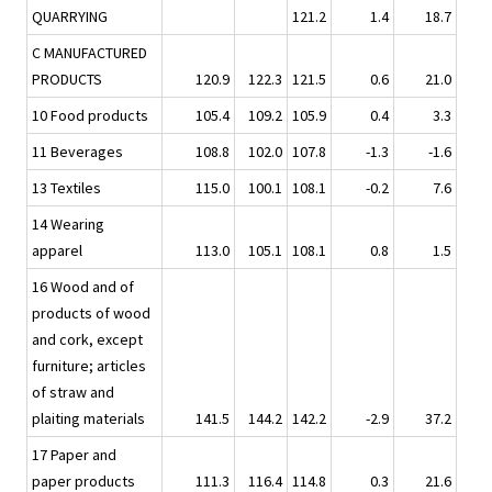
QUARRYING
121.2
1.4
18.7
C MANUFACTURED
PRODUCTS
120.9
122.3
121.5
0.6
21.0
10 Food products
105.4
109.2
105.9
0.4
3.3
11 Beverages
108.8
102.0
107.8
-1.3
-1.6
13 Textiles
115.0
100.1
108.1
-0.2
7.6
14 Wearing
apparel
113.0
105.1
108.1
0.8
1.5
16 Wood and of
products of wood
and cork, except
furniture; articles
of straw and
plaiting materials
141.5
144.2
142.2
-2.9
37.2
17 Paper and
paper products
111.3
116.4
114.8
0.3
21.6