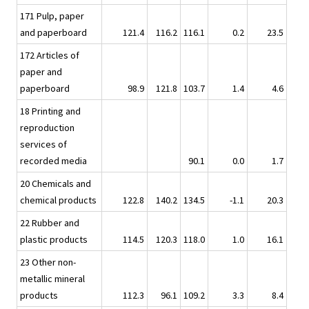
171 Pulp, paper
and paperboard
121.4
116.2
116.1
0.2
23.5
172 Articles of
paper and
paperboard
98.9
121.8
103.7
1.4
4.6
18 Printing and
reproduction
services of
recorded media
90.1
0.0
1.7
20 Chemicals and
chemical products
122.8
140.2
134.5
-1.1
20.3
22 Rubber and
plastic products
114.5
120.3
118.0
1.0
16.1
23 Other non-
metallic mineral
products
112.3
96.1
109.2
3.3
8.4