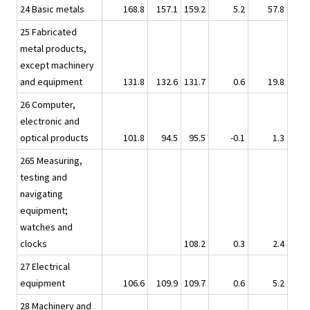
24 Basic metals
168.8
157.1
159.2
5.2
57.8
25 Fabricated
metal products,
except machinery
and equipment
131.8
132.6
131.7
0.6
19.8
26 Computer,
electronic and
optical products
101.8
94.5
95.5
-0.1
1.3
265 Measuring,
testing and
navigating
equipment;
watches and
clocks
108.2
0.3
2.4
27 Electrical
equipment
106.6
109.9
109.7
0.6
5.2
28 Machinery and