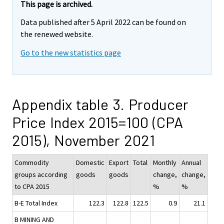
This page is archived.
Data published after 5 April 2022 can be found on
the renewed website.
Go to the new statistics page
Appendix table 3. Producer
Price Index 2015=100 (CPA
2015), November 2021
Commodity
Domestic
Export
Total
Monthly
Annual
groups according
goods
goods
change,
change,
to CPA 2015
%
%
B-E Total Index
122.3
122.8
122.5
0.9
21.1
B MINING AND