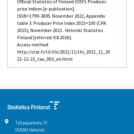
Official Statistics of Finland (OSF): Producer
price indices [e-publication].
ISSN=1799-3695.
November
2021, Appendix
table 3. Producer Price Index 2015=100 (CPA
2015), November 2021 . Helsinki: Statistics
Finland [referred: 9.8.2026].
Access method:
http://stat.fi/til/thi/2021/11/thi_2021_11_20
21-12-23_tau_003_en.html
Työpajankatu
13
00580
Helsinki