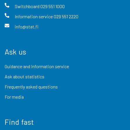
Switchboard
029 551 1000
Information service
029 551 2220
info@stat.fi
Ask us
Guidance and information service
Ask about statistics
Frequently asked questions
For media
Find fast