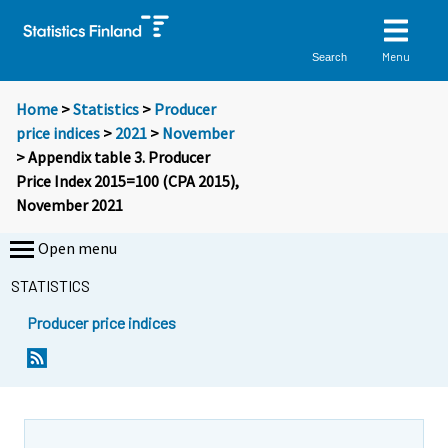
Menu
Search
Home
>
Statistics
>
Producer
price indices
>
2021
>
November
> Appendix table 3. Producer
Price Index 2015=100 (CPA 2015),
November 2021
Open menu
STATISTICS
Producer price indices