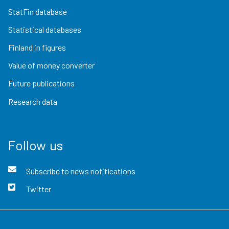
StatFin database
Statistical databases
Finland in figures
Value of money converter
Future publications
Research data
Follow us
Subscribe to news notifications
Twitter