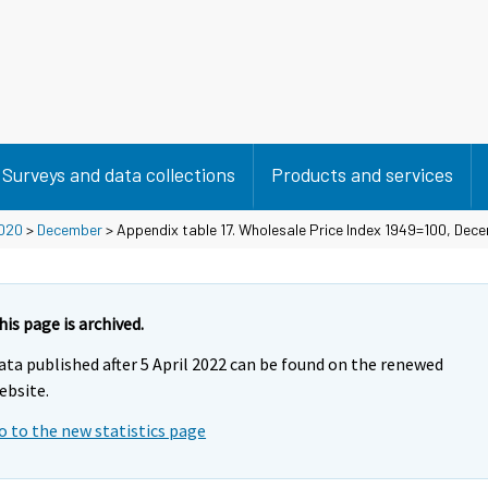
Surveys and data collections
Products and services
020
>
December
> Appendix table 17. Wholesale Price Index 1949=100, De
his page is archived.
ata published after 5 April 2022 can be found on the renewed
ebsite.
o to the new statistics page