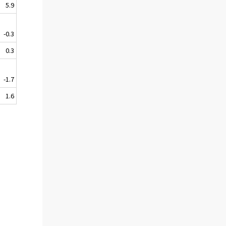
5.9
-0.3
0.3
-1.7
1.6