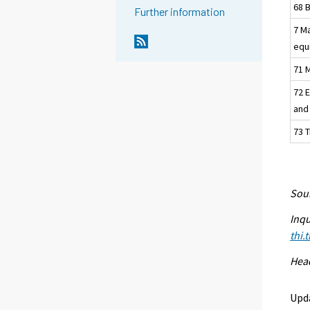
68 
Further information
7 M
equ
71 M
72 
and
73 
Sour
Inqu
thi.
Head
Upd