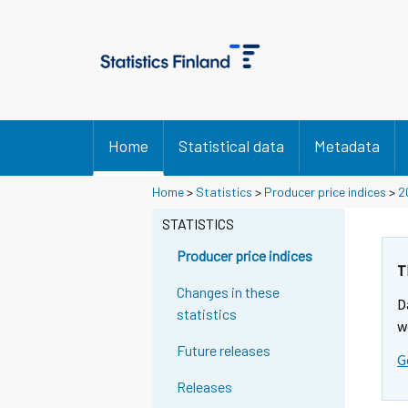
Home
Statistical data
Metadata
Home
>
Statistics
>
Producer price indices
>
2
STATISTICS
Producer price indices
T
Changes in these
D
statistics
w
Future releases
G
Releases