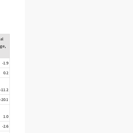
al
ge,
-1.9
0.2
-11.2
-20.1
1.0
-2.6