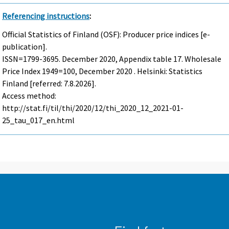
Referencing instructions
:
Official Statistics of Finland (OSF): Producer price indices [e-
publication].
ISSN=1799-3695.
December
2020, Appendix table 17. Wholesale
Price Index 1949=100, December 2020 . Helsinki: Statistics
Finland [referred: 7.8.2026].
Access method:
http://stat.fi/til/thi/2020/12/thi_2020_12_2021-01-
25_tau_017_en.html