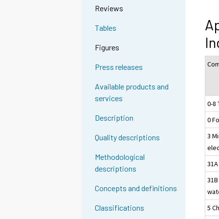
Reviews
Ap
Tables
I
Figures
Com
Press releases
Available products and
services
0-8 
Description
0 F
3 Mi
Quality descriptions
ele
Methodological
31A 
descriptions
31B
Concepts and definitions
wat
Classifications
5 C