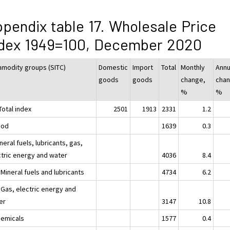
pendix table 17. Wholesale Price
ndex 1949=100, December 2020
modity groups (SITC)
Domestic
Import
Total
Monthly
Annu
goods
goods
change,
chan
%
%
Total index
2501
1913
2331
1.2
ood
1639
0.3
neral fuels, lubricants, gas,
ctric energy and water
4036
8.4
Mineral fuels and lubricants
4734
6.2
 Gas, electric energy and
er
3147
10.8
hemicals
1577
0.4