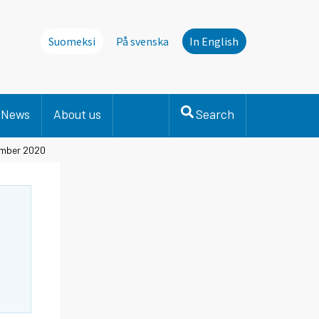
Suomeksi
På svenska
In English
News
About us
Search
cember 2020