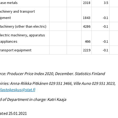
Base metals
2318
3.5
achinery and transport
ipment
1843
-0.1
achinery (other than electric)
4286
-0.1
Electric machinery, apparatus
 appliances
466
-0.1
Transport equipment
2219
-0.1
ce: Producer Price Index 2020, December. Statistics Finland
iries: Anna-Riikka Pitkänen 029 551 3466, Ville Auno 029 551 3023,
tilastokeskus@stat.fi
 of Department in charge: Katri Kaaja
ated 25.01.2021