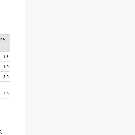
:09,
-1.5
-1.0
3.0
3.9
0,