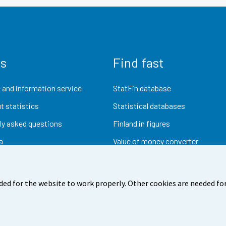
us
Find fast
 and information service
StatFin database
t statistics
Statistical databases
ly asked questions
Finland in figures
a
Value of money converter
Future publications
Research data
ded for the website to work properly. Other cookies are needed for
dback
Terms of use
Data protection
Accessibility
Abou