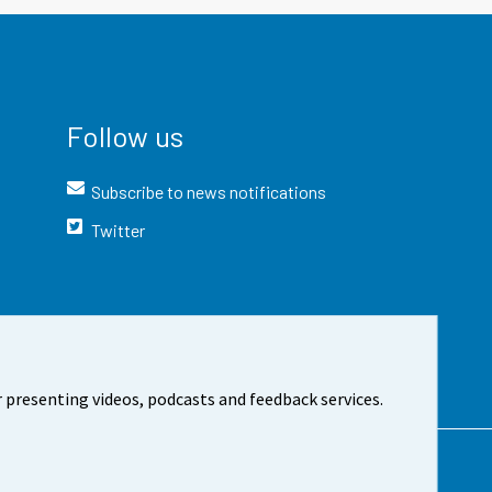
Follow us
Subscribe to news notifications
Twitter
 presenting videos, podcasts and feedback services.
t the site
Cookie settings