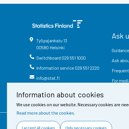
Ask 
Työpajankatu
13
00580
Helsinki
Guidance
Switchboard
029 551 1000
Ask abou
Information service
029 551 2220
Frequent
info@stat.fi
For medi
Information about cookies
We use cookies on our website. Necessary cookies are nee
Read more about the cookies.
Contact information
Fee
I accept all cookies
Only necessary cookies