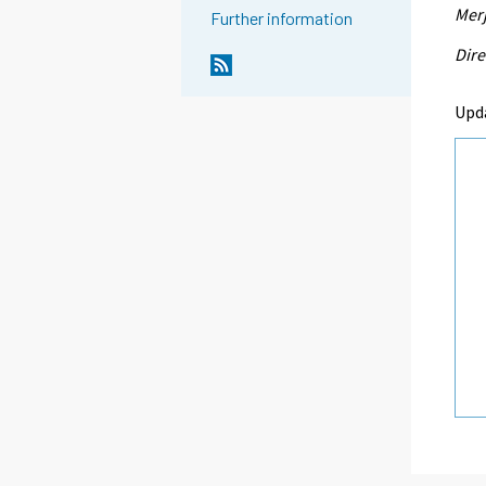
Merj
Further information
Dire
Upd