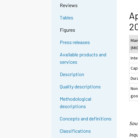
Reviews
Ap
Tables
20
Figures
Mai
Press releases
(MI
Available products and
Int
services
Cap
Description
Dur
Quality descriptions
Non
goo
Methodological
descriptions
Concepts and definitions
Sour
Classifications
Inqu