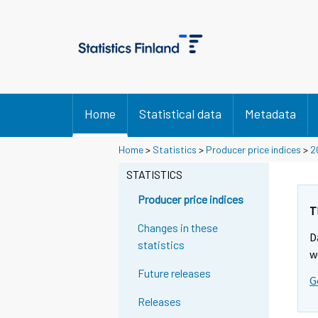
Home
Statistical data
Metadata
Home
>
Statistics
>
Producer price indices
>
2
STATISTICS
Producer price indices
T
Changes in these
D
statistics
w
Future releases
G
Releases