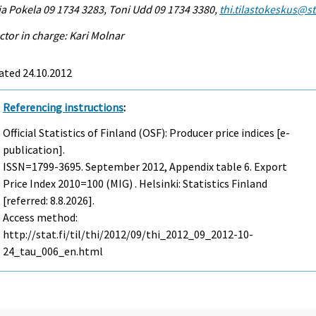
a Pokela 09 1734 3283, Toni Udd 09 1734 3380,
thi.tilastokeskus@sta
ctor in charge: Kari Molnar
ated 24.10.2012
Referencing instructions
:
Official Statistics of Finland (OSF): Producer price indices [e-
publication].
ISSN=1799-3695.
September
2012, Appendix table 6. Export
Price Index 2010=100 (MIG) . Helsinki: Statistics Finland
[referred: 8.8.2026].
Access method:
http://stat.fi/til/thi/2012/09/thi_2012_09_2012-10-
24_tau_006_en.html