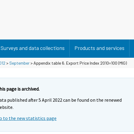
Surveys and data collections
Products and services
012
>
September
> Appendix table 6. Export Price Index 2010=100 (MIG)
his page is archived.
ata published after 5 April 2022 can be found on the renewed
ebsite.
o to the new statistics page