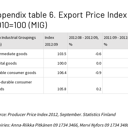
pendix table 6. Export Price Index
10=100 (MIG)
n Industrial Groupings
Index
2012:08 - 2012:09,
2011:09 - 2012
G)
2012:09
%
%
ermediate goods
103.5
-0.6
ital goods
100.0
0.0
able consumer goods
106.4
-0.9
-durable consumer
ds
105.8
0.2
ce: Producer Price Index 2012, September. Statistics Finland
iries: Anna-Riikka Pitkänen 09 1734 3466, Mervi Nyfors 09 1734 348