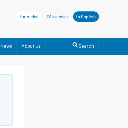
Suomeksi
På svenska
In English
News
About us
Search