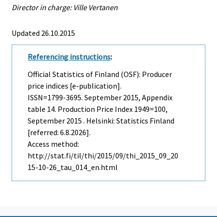
Director in charge: Ville Vertanen
Updated 26.10.2015
Referencing instructions
:
Official Statistics of Finland (OSF): Producer
price indices [e-publication].
ISSN=1799-3695.
September
2015, Appendix
table 14. Production Price Index 1949=100,
September 2015 . Helsinki: Statistics Finland
[referred: 6.8.2026].
Access method:
http://stat.fi/til/thi/2015/09/thi_2015_09_20
15-10-26_tau_014_en.html