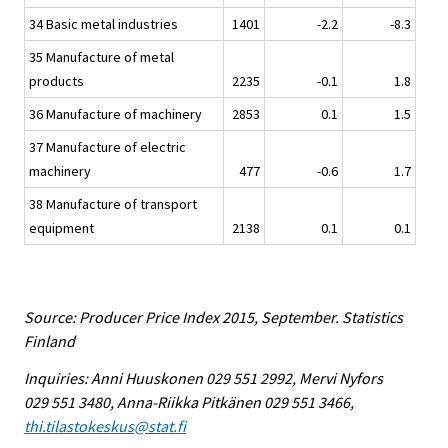
34 Basic metal industries
1401
-2.2
-8.3
35 Manufacture of metal
products
2235
-0.1
1.8
36 Manufacture of machinery
2853
0.1
1.5
37 Manufacture of electric
machinery
477
-0.6
1.7
38 Manufacture of transport
equipment
2138
0.1
0.1
Source: Producer Price Index 2015, September. Statistics
Finland
Inquiries: Anni Huuskonen 029 551 2992, Mervi Nyfors
029 551 3480, Anna-Riikka Pitkänen 029 551 3466,
thi.tilastokeskus@stat.fi