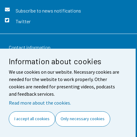
Subscribe to news notifications
Twitter
Contact information
Information about cookies
Feedback
We use cookies on our website. Necessary cookies are
Terms of use
needed for the website to work properly. Other
Data protection
cookies are needed for presenting videos, podcasts
and feedback services.
Accessibility
Read more about the cookies.
About the site
I accept all cookies
Only necessary cookies
Cookie settings