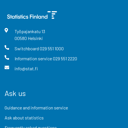
Työpajankatu
13
00580
Helsinki
Switchboard
029 551 1000
Information service
029 551 2220
info@stat.fi
Ask us
Guidance and information service
Ask about statistics
Frequently asked questions