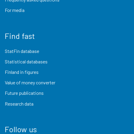
For media
Find fast
StatFin database
Statistical databases
Finland in figures
Value of money converter
Future publications
Research data
Follow us