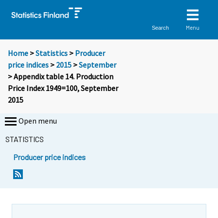
Menu
Search
Home
>
Statistics
>
Producer
price indices
>
2015
>
September
> Appendix table 14. Production
Price Index 1949=100, September
2015
Open menu
STATISTICS
Producer price indices