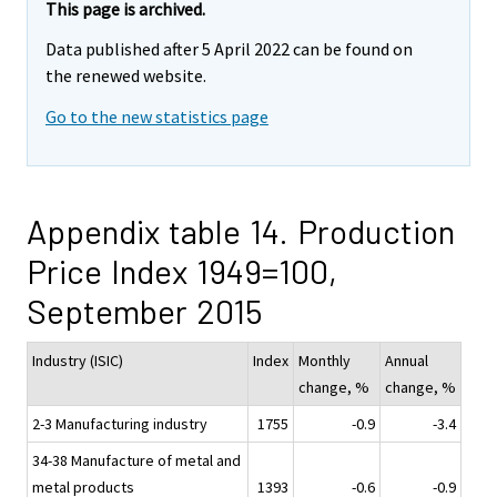
This page is archived.
Data published after 5 April 2022 can be found on
the renewed website.
Go to the new statistics page
Appendix table 14. Production
Price Index 1949=100,
September 2015
Industry (ISIC)
Index
Monthly
Annual
change, %
change, %
2-3 Manufacturing industry
1755
-0.9
-3.4
34-38 Manufacture of metal and
metal products
1393
-0.6
-0.9