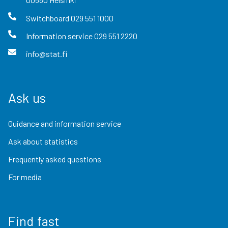
Switchboard
029 551 1000
Information service
029 551 2220
info@stat.fi
Ask us
Guidance and information service
Ask about statistics
Frequently asked questions
For media
Find fast