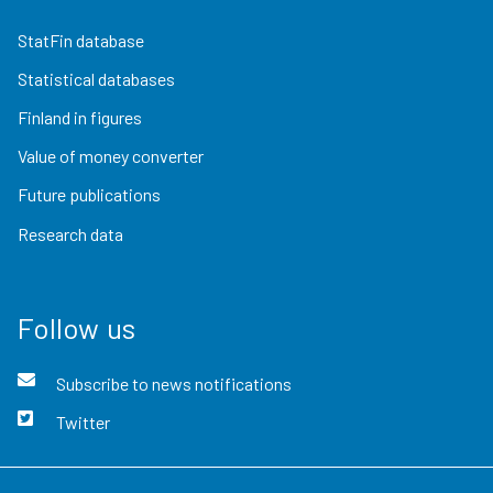
StatFin database
Statistical databases
Finland in figures
Value of money converter
Future publications
Research data
Follow us
Subscribe to news notifications
Twitter