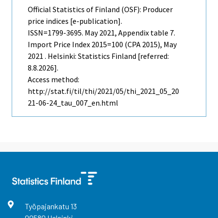
Official Statistics of Finland (OSF): Producer
price indices [e-publication].
ISSN=1799-3695.
May
2021, Appendix table 7.
Import Price Index 2015=100 (CPA 2015), May
2021 . Helsinki: Statistics Finland [referred:
8.8.2026].
Access method:
http://stat.fi/til/thi/2021/05/thi_2021_05_20
21-06-24_tau_007_en.html
Työpajankatu
13
00580
Helsinki