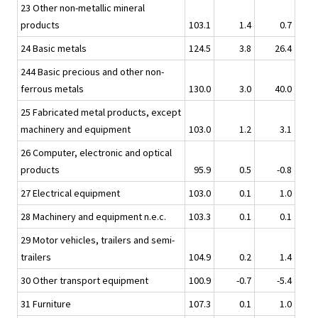
23 Other non-metallic mineral
products
103.1
1.4
0.7
24 Basic metals
124.5
3.8
26.4
244 Basic precious and other non-
ferrous metals
130.0
3.0
40.0
25 Fabricated metal products, except
machinery and equipment
103.0
1.2
3.1
26 Computer, electronic and optical
products
95.9
0.5
-0.8
27 Electrical equipment
103.0
0.1
1.0
28 Machinery and equipment n.e.c.
103.3
0.1
0.1
29 Motor vehicles, trailers and semi-
trailers
104.9
0.2
1.4
30 Other transport equipment
100.9
-0.7
-5.4
31 Furniture
107.3
0.1
1.0