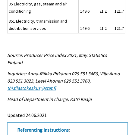
35 Electricity, gas, steam and air
conditioning
149.6
21.2
121.7
351 Electricity, transmission and
distribution services
149.6
21.2
121.7
Source: Producer Price Index 2021, May. Statistics
Finland
Inquiries: Anna-Riikka Pitkänen 029 551 3466, Ville Auno
029 551 3023, Leevi Ahonen 029 551 3760,
thi.tilastokeskus@stat.fi
Head of Department in charge: Katri Kaaja
Updated 24.06.2021
Referencing instructions
: