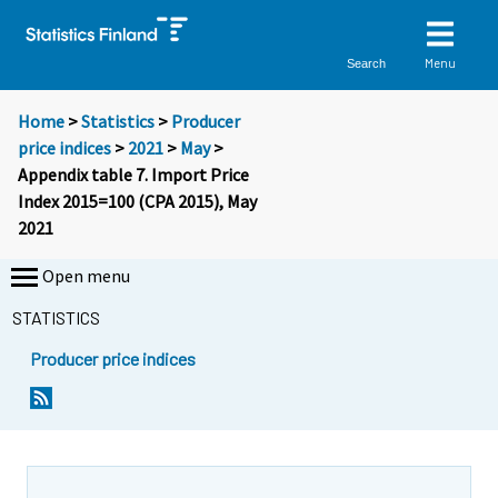
Menu
Search
Home
>
Statistics
>
Producer
price indices
>
2021
>
May
>
Appendix table 7. Import Price
Index 2015=100 (CPA 2015), May
2021
Open menu
STATISTICS
Producer price indices