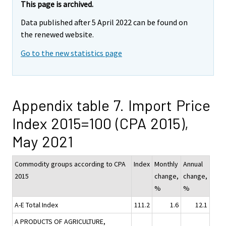
This page is archived.
Data published after 5 April 2022 can be found on
the renewed website.
Go to the new statistics page
Appendix table 7. Import Price
Index 2015=100 (CPA 2015),
May 2021
Commodity groups according to CPA
Index
Monthly
Annual
2015
change,
change,
%
%
A-E Total Index
111.2
1.6
12.1
A PRODUCTS OF AGRICULTURE,