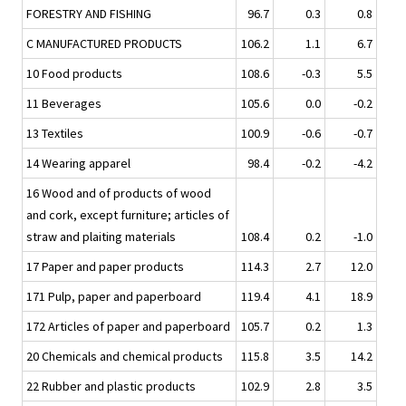
FORESTRY AND FISHING
96.7
0.3
0.8
C MANUFACTURED PRODUCTS
106.2
1.1
6.7
10 Food products
108.6
-0.3
5.5
11 Beverages
105.6
0.0
-0.2
13 Textiles
100.9
-0.6
-0.7
14 Wearing apparel
98.4
-0.2
-4.2
16 Wood and of products of wood
and cork, except furniture; articles of
straw and plaiting materials
108.4
0.2
-1.0
17 Paper and paper products
114.3
2.7
12.0
171 Pulp, paper and paperboard
119.4
4.1
18.9
172 Articles of paper and paperboard
105.7
0.2
1.3
20 Chemicals and chemical products
115.8
3.5
14.2
22 Rubber and plastic products
102.9
2.8
3.5