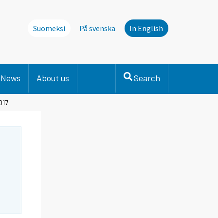
Suomeksi
På svenska
In English
News
About us
Search
017