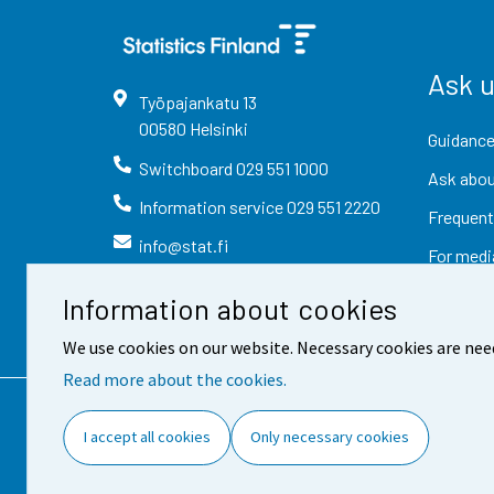
Ask 
Työpajankatu
13
00580
Helsinki
Guidance
Switchboard
029 551 1000
Ask abou
Information service
029 551 2220
Frequent
info@stat.fi
For medi
Information about cookies
We use cookies on our website. Necessary cookies are nee
Read more about the cookies.
Contact information
Fee
I accept all cookies
Only necessary cookies