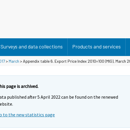
Surveys and data collections
Products and services
017
>
March
> Appendix table 6. Export Price Index 2010=100 (MIG), March 2
his page is archived.
ata published after 5 April 2022 can be found on the renewed
ebsite.
o to the new statistics page