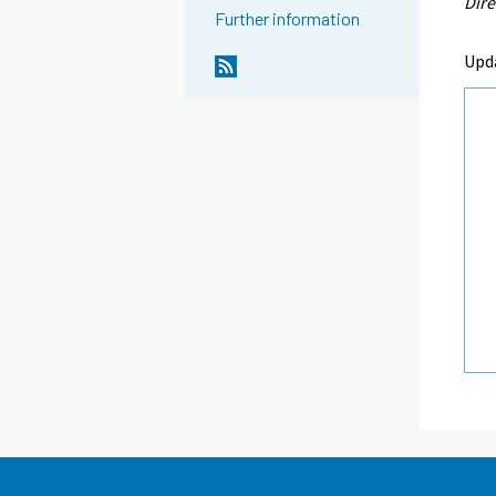
Dire
Further information
Upd