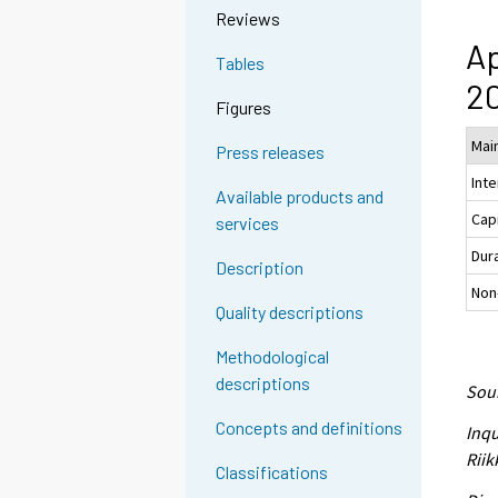
Reviews
Ap
Tables
20
Figures
Main
Press releases
Int
Available products and
Cap
services
Dur
Description
Non
Quality descriptions
Methodological
descriptions
Sour
Concepts and definitions
Inqu
Riik
Classifications