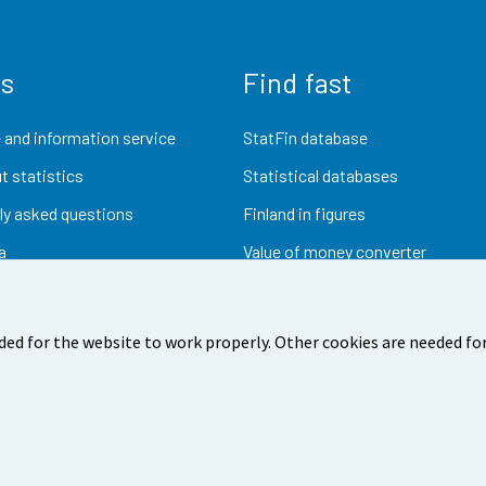
us
Find fast
 and information service
StatFin database
t statistics
Statistical databases
ly asked questions
Finland in figures
a
Value of money converter
Future publications
Research data
ded for the website to work properly. Other cookies are needed for
dback
Terms of use
Data protection
Accessibility
Abou