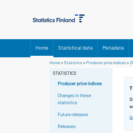
Home
Statistical data
Metadata
Home
>
Statistics
>
Producer price indices
>
2
STATISTICS
Producer price indices
T
Changes in these
D
statistics
w
Future releases
G
Releases