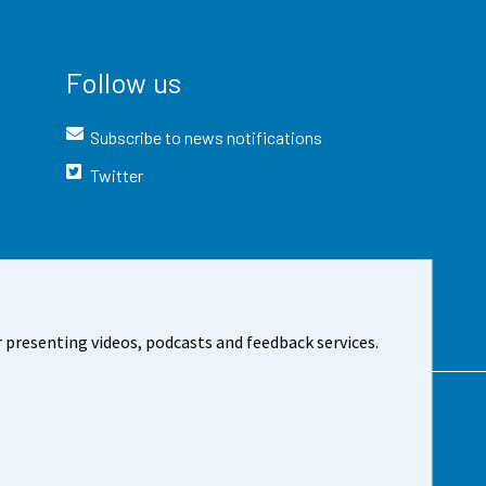
Follow us
Subscribe to news notifications
Twitter
 presenting videos, podcasts and feedback services.
t the site
Cookie settings