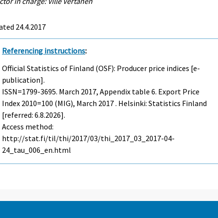
ctor in charge: Ville Vertanen
ated 24.4.2017
Referencing instructions
:
Official Statistics of Finland (OSF): Producer price indices [e-
publication].
ISSN=1799-3695.
March
2017, Appendix table 6. Export Price
Index 2010=100 (MIG), March 2017 . Helsinki: Statistics Finland
[referred: 6.8.2026].
Access method:
http://stat.fi/til/thi/2017/03/thi_2017_03_2017-04-
24_tau_006_en.html