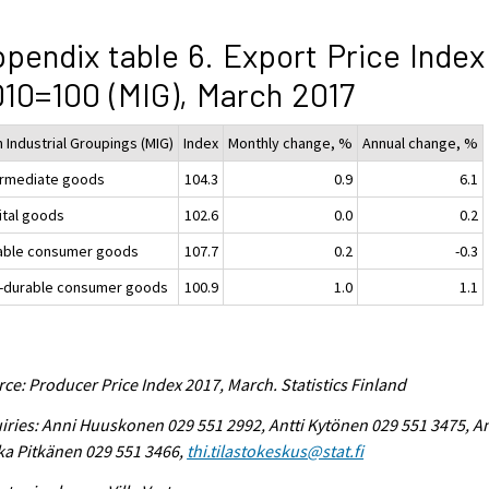
pendix table 6. Export Price Index
10=100 (MIG), March 2017
 Industrial Groupings (MIG)
Index
Monthly change, %
Annual change, %
ermediate goods
104.3
0.9
6.1
ital goods
102.6
0.0
0.2
able consumer goods
107.7
0.2
-0.3
-durable consumer goods
100.9
1.0
1.1
ce: Producer Price Index 2017, March. Statistics Finland
iries: Anni Huuskonen 029 551 2992, Antti Kytönen 029 551 3475, A
ka Pitkänen 029 551 3466,
thi.tilastokeskus@stat.fi