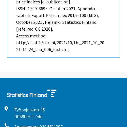
price indices [e-publication].
ISSN=1799-3695.
October
2021, Appendix
table 6. Export Price Index 2015=100 (MIG),
October 2021 . Helsinki: Statistics Finland
[referred: 6.8.2026].
Access method:
http://stat.fi/til/thi/2021/10/thi_2021_10_20
21-11-24_tau_006_en.html
Työpajankatu
13
00580
Helsinki
Switchboard
029 551 1000