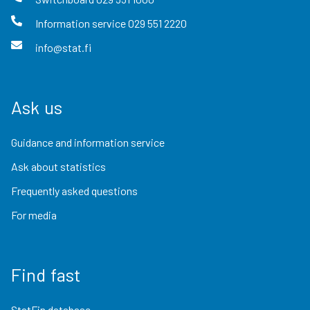
Information service
029 551 2220
info@stat.fi
Ask us
Guidance and information service
Ask about statistics
Frequently asked questions
For media
Find fast
StatFin database