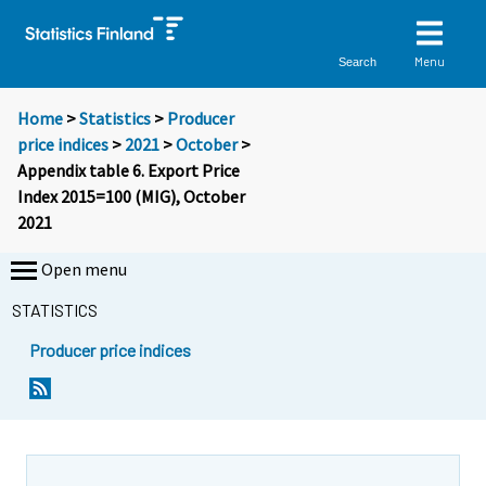
Menu
Search
Home
>
Statistics
>
Producer
price indices
>
2021
>
October
>
Appendix table 6. Export Price
Index 2015=100 (MIG), October
2021
Open menu
STATISTICS
Producer price indices