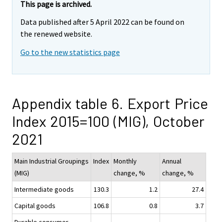
This page is archived.
Data published after 5 April 2022 can be found on
the renewed website.
Go to the new statistics page
Appendix table 6. Export Price
Index 2015=100 (MIG), October
2021
Main Industrial Groupings
Index
Monthly
Annual
(MIG)
change, %
change, %
Intermediate goods
130.3
1.2
27.4
Capital goods
106.8
0.8
3.7