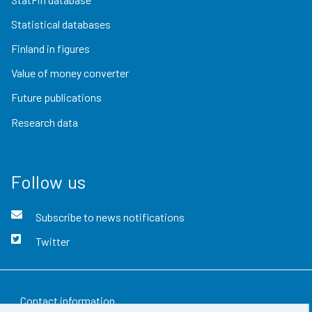
Statistical databases
Finland in figures
Value of money converter
Future publications
Research data
Follow us
Subscribe to news notifications
Twitter
Contact information