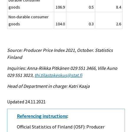
Durable consumer
goods
106.9
0.5
8.4
Non-durable consumer
goods
104.0
0.3
2.6
Source: Producer Price Index 2021, October. Statistics
Finland
Inquiries: Anna-Riikka Pitkänen 029 551 3466, Ville Auno
029 551 3023,
thi.tilastokeskus@stat.fi
Head of Department in charge: Katri Kaaja
Updated 24.11.2021
Referencing instructions
:
Official Statistics of Finland (OSF): Producer