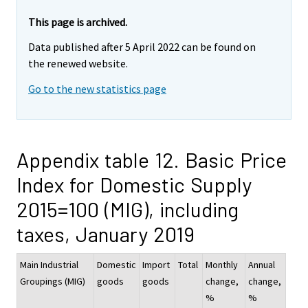
This page is archived.
Data published after 5 April 2022 can be found on
the renewed website.
Go to the new statistics page
Appendix table 12. Basic Price
Index for Domestic Supply
2015=100 (MIG), including
taxes, January 2019
Main Industrial
Domestic
Import
Total
Monthly
Annual
Groupings (MIG)
goods
goods
change,
change,
%
%