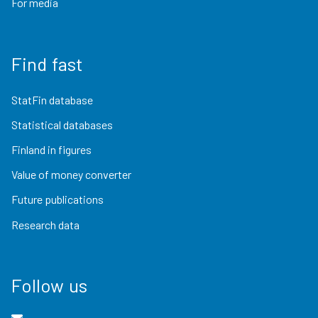
For media
Find fast
StatFin database
Statistical databases
Finland in figures
Value of money converter
Future publications
Research data
Follow us