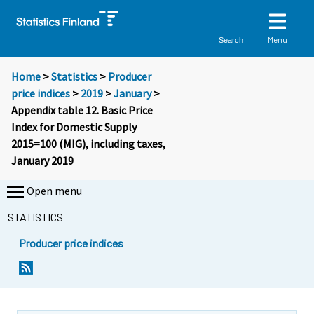
Menu
Search
Home
>
Statistics
>
Producer
price indices
>
2019
>
January
>
Appendix table 12. Basic Price
Index for Domestic Supply
2015=100 (MIG), including taxes,
January 2019
Open menu
STATISTICS
Producer price indices