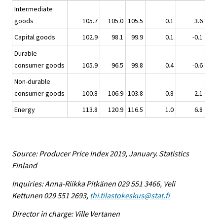
Intermediate
goods
105.7
105.0
105.5
0.1
3.6
Capital goods
102.9
98.1
99.9
0.1
-0.1
Durable
consumer goods
105.9
96.5
99.8
0.4
-0.6
Non-durable
consumer goods
100.8
106.9
103.8
0.8
2.1
Energy
113.8
120.9
116.5
1.0
6.8
Source: Producer Price Index 2019, January. Statistics
Finland
Inquiries: Anna-Riikka Pitkänen 029 551 3466, Veli
Kettunen 029 551 2693,
thi.tilastokeskus@stat.fi
Director in charge: Ville Vertanen