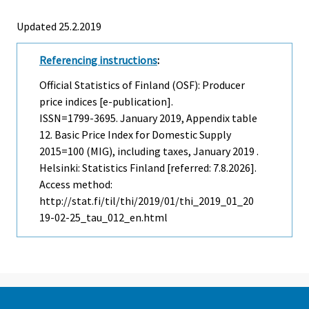
Updated 25.2.2019
Referencing instructions
:
Official Statistics of Finland (OSF): Producer
price indices [e-publication].
ISSN=1799-3695.
January
2019, Appendix table
12. Basic Price Index for Domestic Supply
2015=100 (MIG), including taxes, January 2019 .
Helsinki: Statistics Finland [referred: 7.8.2026].
Access method:
http://stat.fi/til/thi/2019/01/thi_2019_01_20
19-02-25_tau_012_en.html