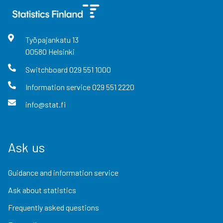
Työpajankatu
13
00580
Helsinki
Switchboard
029 551 1000
Information service
029 551 2220
info@stat.fi
Ask us
Guidance and information service
Ask about statistics
Frequently asked questions