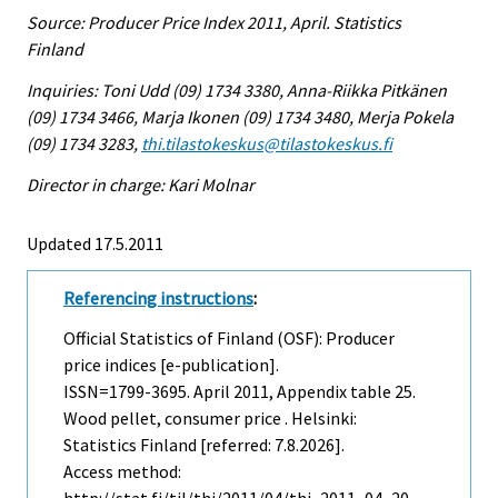
Source: Producer Price Index 2011, April. Statistics
Finland
Inquiries: Toni Udd (09) 1734 3380, Anna-Riikka Pitkänen
(09) 1734 3466, Marja Ikonen (09) 1734 3480, Merja Pokela
(09) 1734 3283,
thi.tilastokeskus@tilastokeskus.fi
Director in charge: Kari Molnar
Updated 17.5.2011
Referencing instructions
:
Official Statistics of Finland (OSF): Producer
price indices [e-publication].
ISSN=1799-3695.
April
2011, Appendix table 25.
Wood pellet, consumer price . Helsinki:
Statistics Finland [referred: 7.8.2026].
Access method: