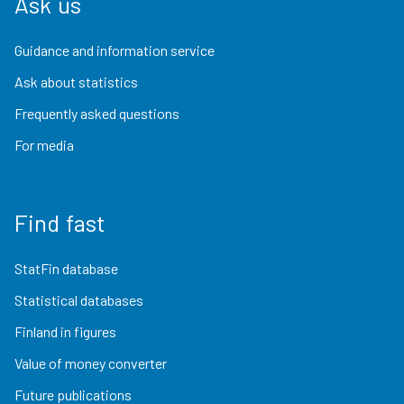
Ask us
Guidance and information service
Ask about statistics
Frequently asked questions
For media
Find fast
StatFin database
Statistical databases
Finland in figures
Value of money converter
Future publications