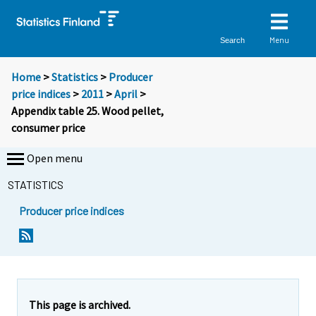
Menu
Search
Home
>
Statistics
>
Producer
price indices
>
2011
>
April
>
Appendix table 25. Wood pellet,
consumer price
Open menu
STATISTICS
Producer price indices
This page is archived.