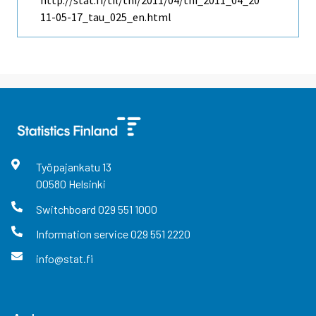
http://stat.fi/til/thi/2011/04/thi_2011_04_20
11-05-17_tau_025_en.html
Työpajankatu
13
00580
Helsinki
Switchboard
029 551 1000
Information service
029 551 2220
info@stat.fi