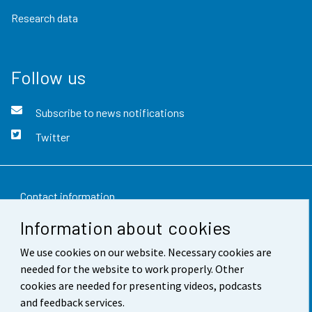
Research data
Follow us
Subscribe to news notifications
Twitter
Contact information
Information about cookies
Feedback
We use cookies on our website. Necessary cookies are
Terms of use
needed for the website to work properly. Other
Data protection
cookies are needed for presenting videos, podcasts
and feedback services.
Accessibility