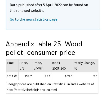
Data published after 5 April 2022 can be found on
the renewed website.
Go to the new statistics page
Appendix table 25. Wood
pellet, consumer price
Time
Price,
Price,
Index
Yearly Change,
e/t
c/kWh
2005=100
%
2011:02
253.7
5.34
169.0
2.6
Energy prices are published on Statistics Finland's website at
http://stat.fi/til/ehkh/index_en.html