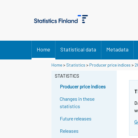
Home
Statistical data
Metadata
Home
>
Statistics
>
Producer price indices
>
2
STATISTICS
Producer price indices
T
Changes in these
D
statistics
w
Future releases
G
Releases