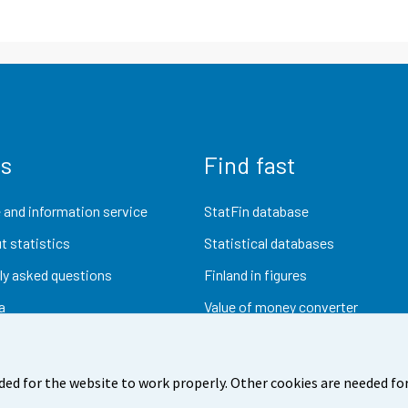
us
Find fast
 and information service
StatFin database
t statistics
Statistical databases
ly asked questions
Finland in figures
a
Value of money converter
Future publications
Research data
ded for the website to work properly. Other cookies are needed for