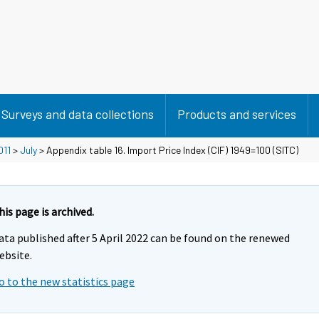
Surveys and data collections
Products and services
011
>
July
> Appendix table 16. Import Price Index (CIF) 1949=100 (SITC)
his page is archived.
ata published after 5 April 2022 can be found on the renewed
ebsite.
o to the new statistics page