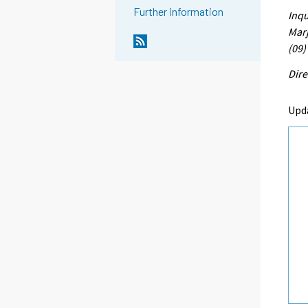
Further information
Inqu
Marj
(09)
Dire
Upd