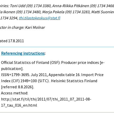
iries: Toni Udd (09) 1734 3380, Anna-Riikka Pitkänen (09) 1734 3466
a Ikonen (09) 1734 3480, Merja Pokela (09) 1734 3283, Matti Suonie
 1734 3294,
thi.tilastokeskus@stat.fi
ctor in charge: Kari Molnar
ated 17.8.2011
Referencing instructions
:
Official Statistics of Finland (OSF): Producer price indices [e-
publication].
ISSN=1799-3695.
July
2011, Appendix table 16. Import Price
Index (CIF) 1949=100 (SITC) . Helsinki: Statistics Finland
[referred: 8.8.2026].
Access method:
http://stat.fi/til/thi/2011/07/thi_2011_07_2011-08-
17_tau_016_en.html