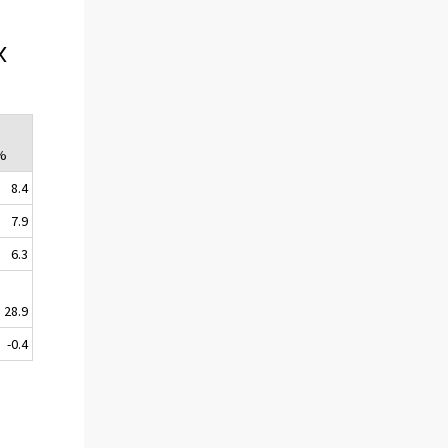
x
 %
8.4
7.9
6.3
28.9
-0.4