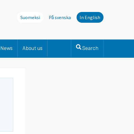
Suomeksi
På svenska
In English
News
About us
Search