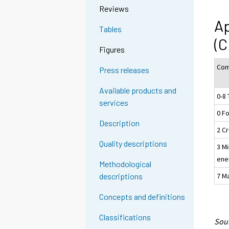
Reviews
Ap
Tables
(C
Figures
Com
Press releases
Available products and
0-8 
services
0 F
Description
2 Cr
Quality descriptions
3 Mi
ene
Methodological
7 M
descriptions
Concepts and definitions
Classifications
Sour