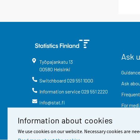
Ask 
Työpajankatu
13
00580
Helsinki
Guidance
Switchboard
029 551 1000
Ask abou
Information service
029 551 2220
Frequent
info@stat.fi
For medi
Information about cookies
We use cookies on our website. Necessary cookies are nee