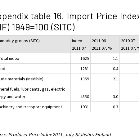
pendix table 16. Import Price Inde
IF) 1949=100 (SITC)
modity groups (SITC)
Index
2011:06 -
2010:07 -
2011:07
2011:07, %
2011:07,
Total index
1625
1.1
ood
1281
0.4
ude materials (inedible)
1359
2.1
neral fuels, lubricants, gas, electric
rgy and water
4830
3.0
achinery and transport equipment
1931
0.3
ce: Producer Price Index 2011, July. Statistics Finland