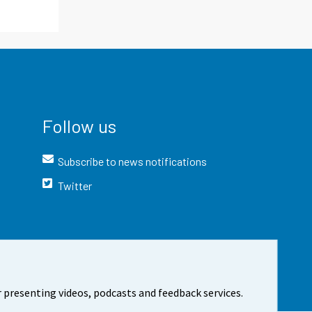
Follow us
Subscribe to news notifications
Twitter
 presenting videos, podcasts and feedback services.